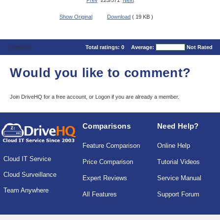
Prev
225/571
Next
Show Original
Download
( 19 KB )
Comments
Total ratings:
0
Average:
Not Rated
Would you like to comment?
Join DriveHQ
for a free account, or
Logon
if you are already a member.
Comparisons
Need Help?
Feature Comparison
Online Help
Cloud IT Service
Price Comparison
Tutorial Videos
Cloud Surveillance
Expert Reviews
Service Manual
Team Anywhere
All Features
Support Forum