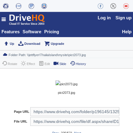
Log in
Sign up
Features
Software
Pricing
Help
Up
Download
Upgrade
Rotate
Effect
Edit
Slide
History
pict2073.jpg
Page URL
File URL