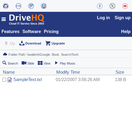
Log in
Sign up
Features
Software
Pricing
Help
Up
Download
Upgrade
Search
Slide
View
Play Music
Name
Modify Time
Size
SampleText.txt
01/22/2007 3:56:26 AM
138 B