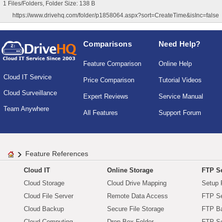
1 Files/Folders, Folder Size: 138 B
https://www.drivehq.com/folder/p1858064.aspx?sort=CreateTime&isInc=false
Comparisons
Need Help?
Feature Comparison
Online Help
Cloud IT Service
Price Comparison
Tutorial Videos
Cloud Surveillance
Expert Reviews
Service Manual
Team Anywhere
All Features
Support Forum
Feature References
Cloud IT
Online Storage
FTP Se
Cloud Storage
Cloud Drive Mapping
Setup 
Cloud File Server
Remote Data Access
FTP Se
Cloud Backup
Secure File Storage
FTP B
Cloud Computing
Drop Box Folder
FTP Se