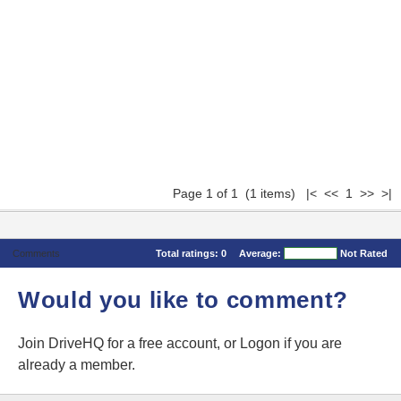
Page 1 of 1 (1 items) |< << 1 >> >|
Comments
Total ratings:
0
Average:
Not Rated
Would you like to comment?
Join DriveHQ
for a free account, or
Logon
if you are
already a member.