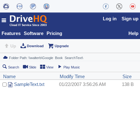
Log in
Sign up
Features
Software
Pricing
Help
Up
Download
Upgrade
Search
Slide
View
Play Music
Name
Modify Time
Size
SampleText.txt
01/22/2007 3:56:26 AM
138 B