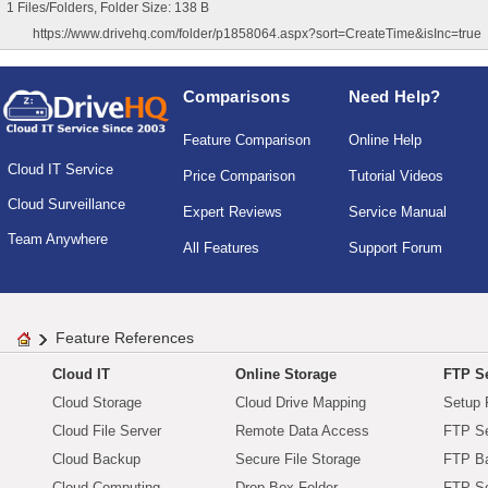
1 Files/Folders, Folder Size: 138 B
https://www.drivehq.com/folder/p1858064.aspx?sort=CreateTime&isInc=true
Comparisons
Need Help?
Feature Comparison
Online Help
Cloud IT Service
Price Comparison
Tutorial Videos
Cloud Surveillance
Expert Reviews
Service Manual
Team Anywhere
All Features
Support Forum
Feature References
Cloud IT
Online Storage
FTP Se
Cloud Storage
Cloud Drive Mapping
Setup 
Cloud File Server
Remote Data Access
FTP Se
Cloud Backup
Secure File Storage
FTP B
Cloud Computing
Drop Box Folder
FTP Se