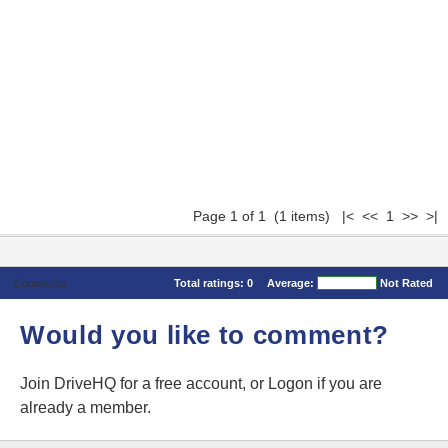
Page 1 of 1 (1 items) |< << 1 >> >|
Comments
Total ratings:
0
Average:
Not Rated
Would you like to comment?
Join DriveHQ
for a free account, or
Logon
if you are
already a member.