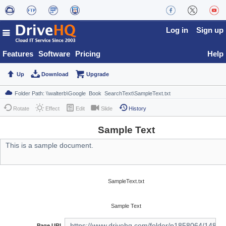
Log in
Sign up
Features
Software
Pricing
Help
Up
Download
Upgrade
Rotate
Effect
Edit
Slide
History
Sample Text
SampleText.txt
Sample Text
Page URL