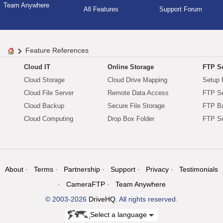
Team Anywhere
All Features
Support Forum
Feature References
Cloud IT
Online Storage
FTP Se
Cloud Storage
Cloud Drive Mapping
Setup 
Cloud File Server
Remote Data Access
FTP Se
Cloud Backup
Secure File Storage
FTP B
Cloud Computing
Drop Box Folder
FTP Se
About
Terms
Partnership
Support
Privacy
Testimonials
CameraFTP
Team Anywhere
© 2003-2026
DriveHQ
. All rights reserved.
Select a language