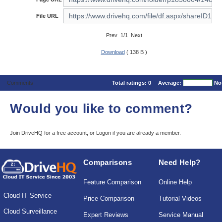
File URL
Prev 1/1 Next
Download
( 138 B )
Comments
Total ratings:
0
Average:
No
Would you like to comment?
Join DriveHQ
for a free account, or
Logon
if you are already a member.
Comparisons
Need Help?
Feature Comparison
Online Help
Cloud IT Service
Price Comparison
Tutorial Videos
Cloud Surveillance
Expert Reviews
Service Manual