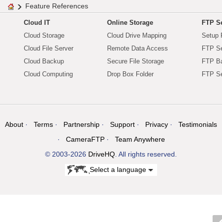
Feature References
Cloud IT
Online Storage
FTP Se
Cloud Storage
Cloud Drive Mapping
Setup 
Cloud File Server
Remote Data Access
FTP Se
Cloud Backup
Secure File Storage
FTP B
Cloud Computing
Drop Box Folder
FTP Se
About
Terms
Partnership
Support
Privacy
Testimonials
CameraFTP
Team Anywhere
© 2003-2026
DriveHQ
. All rights reserved.
Select a language