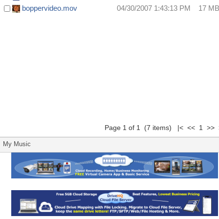
boppervideo.mov
04/30/2007 1:43:13 PM
17 M
Page 1 of 1 (7 items) |< << 1 >> 
My Music