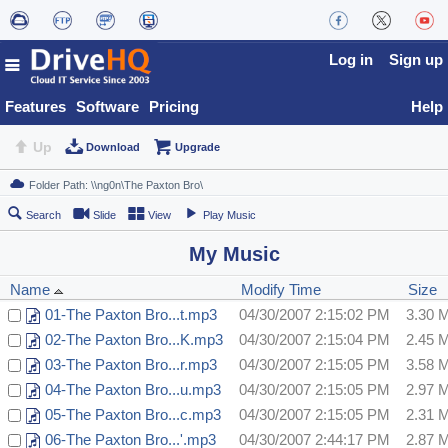
Log in
Sign up
Features
Software
Pricing
Help
Up
Download
Upgrade
Search
Slide
View
Play Music
My Music
Name
Modify Time
Size
01-The Paxton Bro...t.mp3
04/30/2007 2:15:02 PM
3.30 
02-The Paxton Bro...K.mp3
04/30/2007 2:15:04 PM
2.45 
03-The Paxton Bro...r.mp3
04/30/2007 2:15:05 PM
3.58 
04-The Paxton Bro...u.mp3
04/30/2007 2:15:05 PM
2.97 
05-The Paxton Bro...c.mp3
04/30/2007 2:15:05 PM
2.31 
06-The Paxton Bro...'.mp3
04/30/2007 2:44:17 PM
2.87 