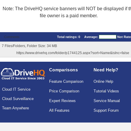
Note: The DriveHQ service banners will NOT be displayed if t
file owner is a paid member.
Comments
Total ratings:
0
Average:
Not Rat
7 Files/Folders, Folder Size: 34 MB
https://www.drivehq.com/folder/p1744125.aspx?sort=Name&isInc=false
Comparisons
Need Help?
Feature Comparison
Online Help
Cloud IT Service
Price Comparison
Tutorial Videos
Cloud Surveillance
Expert Reviews
Service Manual
Team Anywhere
All Features
Support Forum