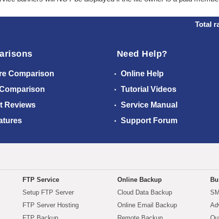
Total r
arisons
Need Help?
re Comparison
Online Help
 Comparison
Tutorial Videos
t Reviews
Service Manual
atures
Support Forum
FTP Service
Online Backup
Bu
Setup FTP Server
Cloud Data Backup
SM
FTP Server Hosting
Online Email Backup
Ad
FTP Backup
Remote Backup
Ou