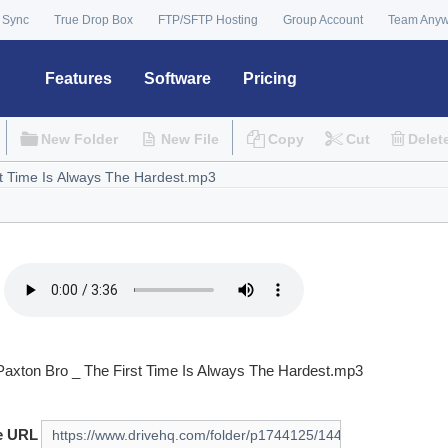
 Sync
True Drop Box
FTP/SFTP Hosting
Group Account
Team Any
Features
Software
Pricing
New Folder
New File
Copy
Cut
Delet
Paxton Bro _ The First Time Is Always The Hardest.mp3
e URL