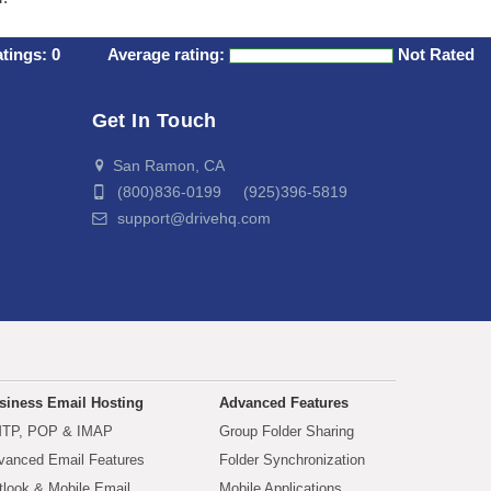
atings:
0
Average rating:
Not Rated
Get In Touch
San Ramon, CA
(800)836-0199 (925)396-5819
support@drivehq.com
siness Email Hosting
Advanced Features
TP, POP & IMAP
Group Folder Sharing
vanced Email Features
Folder Synchronization
tlook & Mobile Email
Mobile Applications