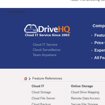
Comments
Comp
Featu
Price
Cloud IT Service
Cloud Surveillance
Exper
Team Anywhere
All Fe
Feature References
Cloud IT
Online Storage
Cloud Storage
Cloud Drive Mapping
Cloud File Server
Remote Data Access
Cloud Backup
Secure File Storage