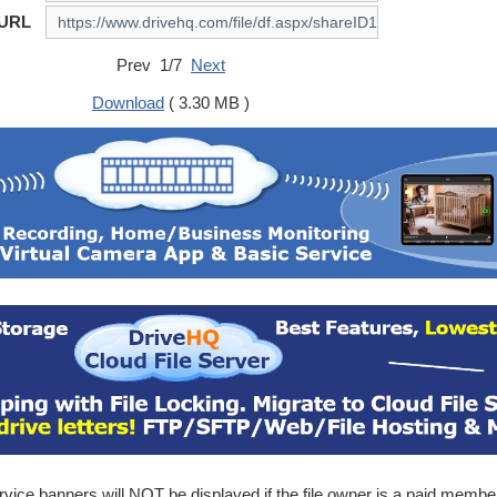
 URL
Prev 1/7
Next
Download
( 3.30 MB )
ice banners will NOT be displayed if the file owner is a paid membe