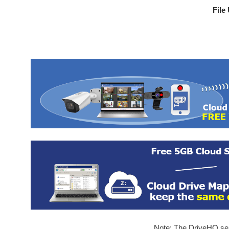
File
Note: The DriveHQ serv