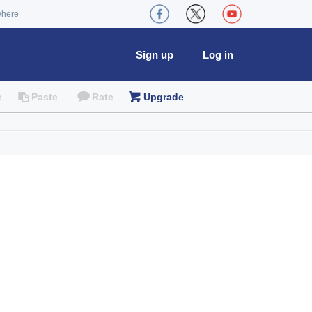
where
Sign up
Log in
e
Paste
Rate
Upgrade