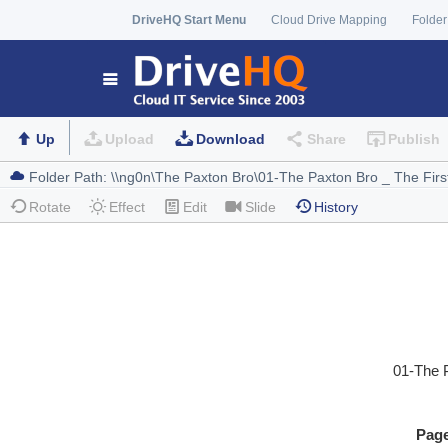
DriveHQ Start Menu
Cloud Drive Mapping
Folder
Up
Upload
Download
Share
Publish
Rotate
Effect
Edit
Slide
History
01-The 
Pag