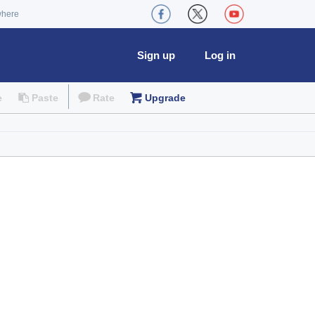
where
Sign up
Log in
e
Paste
Rate
Upgrade