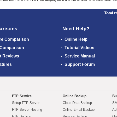
Total r
arisons
Need Help?
re Comparison
Online Help
 Comparison
Tutorial Videos
t Reviews
Service Manual
atures
Support Forum
FTP Service
Online Backup
Bu
Setup FTP Server
Cloud Data Backup
SM
FTP Server Hosting
Online Email Backup
Ad
FTP Backup
Remote Backup
Ou