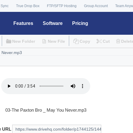
 Sync
True Drop Box
FTP/SFTP Hosting
Group Account
Team Any
Features
Software
Pricing
New Folder
New File
Copy
Cut
Delet
03-The Paxton Bro _ May You Never.mp3
e URL