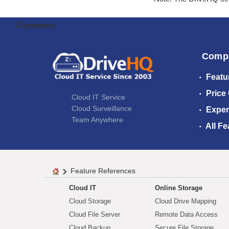
Comments
Comp
Featu
Price
Cloud IT Service
Cloud Surveillance
Exper
Team Anywhere
All Fe
Feature References
Cloud IT
Online Storage
Cloud Storage
Cloud Drive Mapping
Cloud File Server
Remote Data Access
Cloud Backup
Secure File Storage