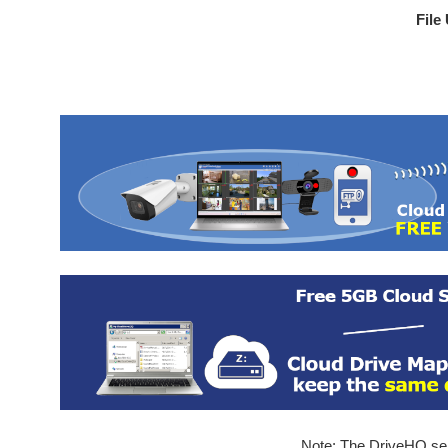
File
Note: The DriveHQ serv