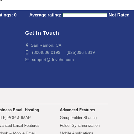
atings:
0
Average rating:
Not Rated
Get In Touch
San Ramon, CA
(800)836-0199 (925)396-5819
support@drivehq.com
siness Email Hosting
Advanced Features
TP, POP & IMAP
Group Folder Sharing
vanced Email Features
Folder Synchronization
tlook & Mobile Email
Mobile Applications