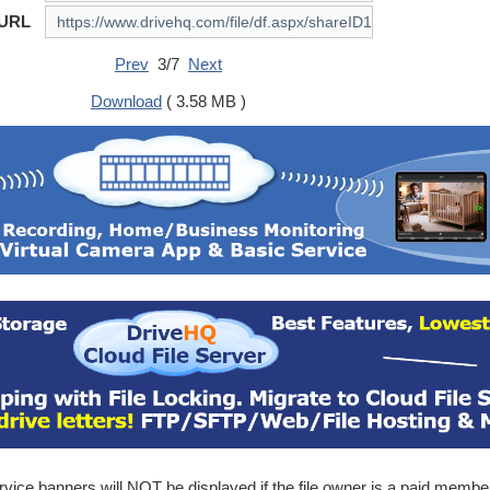
 URL
Prev
3/7
Next
Download
( 3.58 MB )
ice banners will NOT be displayed if the file owner is a paid membe