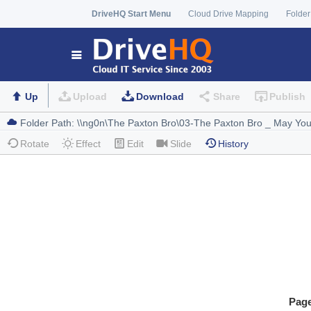
DriveHQ Start Menu
Cloud Drive Mapping
Folder
Up
Upload
Download
Share
Publish
Rotate
Effect
Edit
Slide
History
Pag