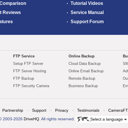
 Comparison
Tutorial Videos
t Reviews
Service Manual
atures
Support Forum
FTP Service
Online Backup
Bu
Setup FTP Server
Cloud Data Backup
SM
FTP Server Hosting
Online Email Backup
Ad
FTP Backup
Remote Backup
Ou
FTP Security Camera
Business Backup
Em
Partnership
Support
Privacy
Testimonials
CameraFT
© 2003-2026
DriveHQ
. All rights reserved.
Select a language