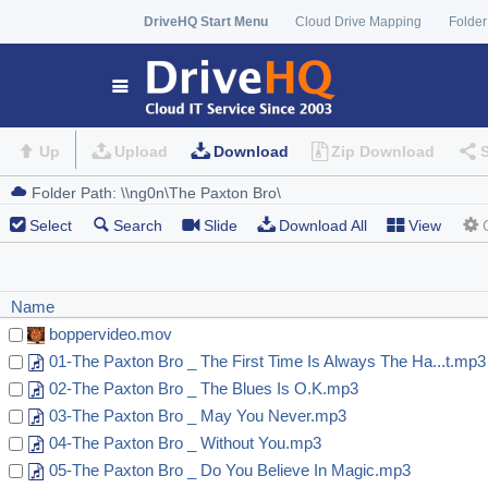
DriveHQ Start Menu
Cloud Drive Mapping
Folder
Up
Upload
Download
Zip Download
Select
Search
Slide
Download All
View
Name
boppervideo.mov
01-The Paxton Bro _ The First Time Is Always The Ha...t.mp3
02-The Paxton Bro _ The Blues Is O.K.mp3
03-The Paxton Bro _ May You Never.mp3
04-The Paxton Bro _ Without You.mp3
05-The Paxton Bro _ Do You Believe In Magic.mp3