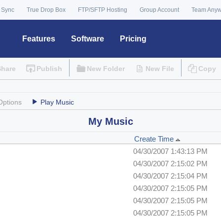
 Sync
True Drop Box
FTP/SFTP Hosting
Group Account
Team Any
Features
Software
Pricing
Share
Publish
New Folder
New File
Copy
Options
Play Music
My Music
Create Time
04/30/2007 1:43:13 PM
04/30/2007 2:15:02 PM
04/30/2007 2:15:04 PM
04/30/2007 2:15:05 PM
04/30/2007 2:15:05 PM
04/30/2007 2:15:05 PM