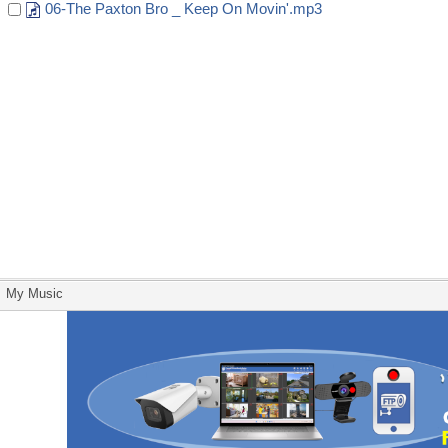
06-The Paxton Bro _ Keep On Movin'.mp3
My Music