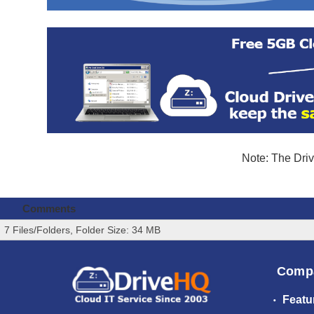
Note: The Driv
Comments
7 Files/Folders, Folder Size: 34 MB
Comp
Featu