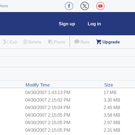
where
Sign up
Log in
Cut
Delete
Paste
Rate
Upgrade
Modify Time
Size
04/30/2007 1:43:13 PM
17 MB
04/30/2007 2:15:02 PM
3.30 MB
04/30/2007 2:15:04 PM
2.45 MB
04/30/2007 2:15:05 PM
3.58 MB
04/30/2007 2:15:05 PM
2.97 MB
04/30/2007 2:15:05 PM
2.31 MB