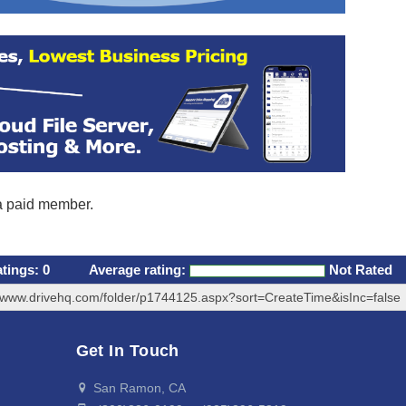
 a paid member.
atings:
0
Average rating:
Not Rated
//www.drivehq.com/folder/p1744125.aspx?sort=CreateTime&isInc=false
Get In Touch
San Ramon, CA