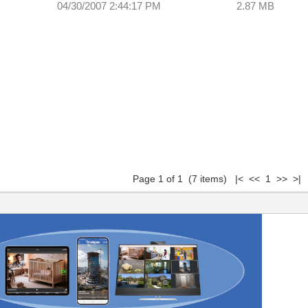
04/30/2007 2:44:17 PM
2.87 MB
Page 1 of 1 (7 items) |< << 1 >> >|