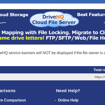
eHQ service banners will NOT be displayed if the file owner is
Total r
https:
arisons
Need Help?
re Comparison
Online Help