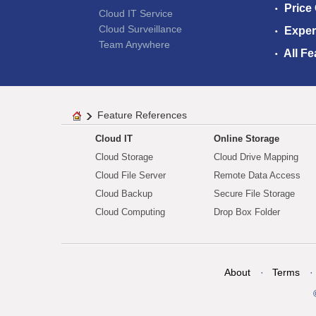
Price
Cloud IT Service
Cloud Surveillance
Exper
Team Anywhere
All Fe
Feature References
Cloud IT
Online Storage
Cloud Storage
Cloud Drive Mapping
Cloud File Server
Remote Data Access
Cloud Backup
Secure File Storage
Cloud Computing
Drop Box Folder
About
Terms