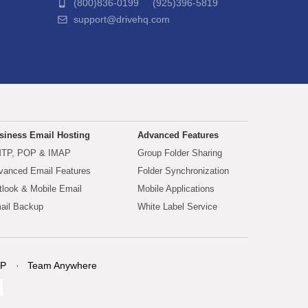
(800)836-0199 (925)396-5819
support@drivehq.com
siness Email Hosting
Advanced Features
TP, POP & IMAP
Group Folder Sharing
vanced Email Features
Folder Synchronization
tlook & Mobile Email
Mobile Applications
ail Backup
White Label Service
P
Team Anywhere