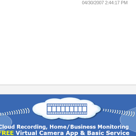
04/30/2007 2:44:17 PM