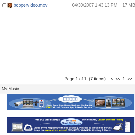
boppervideo.mov
04/30/2007 1:43:13 PM
17 M
Page 1 of 1 (7 items) |< << 1 >> 
My Music