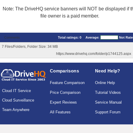
Note: The DriveHQ service banners will NOT be displayed if t
file owner is a paid member.
Comments
Total ratings:
0
Average:
Not Rat
7 Files/Folders, Folder Size: 34 MB
https://www.drivehq.com/folder/p1744125.aspx
Comparisons
Need Help?
Feature Comparison
Online Help
Cloud IT Service
Price Comparison
Tutorial Videos
Cloud Surveillance
Expert Reviews
Service Manual
Team Anywhere
All Features
Support Forum