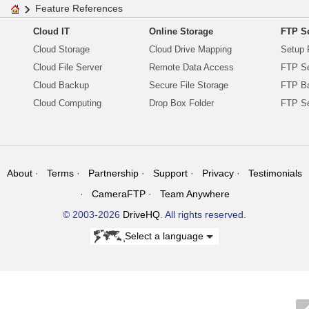
Feature References
Cloud IT
Online Storage
FTP Se
Cloud Storage
Cloud Drive Mapping
Setup 
Cloud File Server
Remote Data Access
FTP Se
Cloud Backup
Secure File Storage
FTP B
Cloud Computing
Drop Box Folder
FTP Se
About
Terms
Partnership
Support
Privacy
Testimonials
CameraFTP
Team Anywhere
© 2003-2026
DriveHQ
. All rights reserved.
Select a language