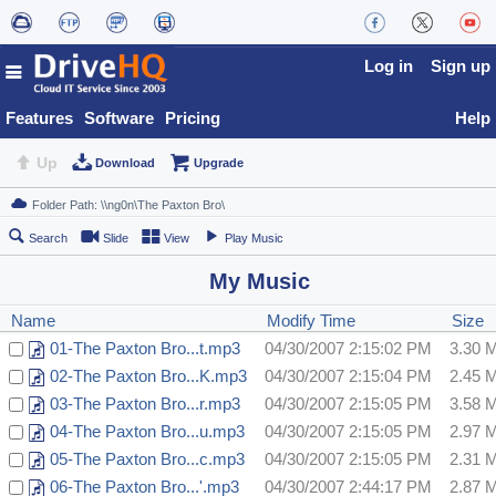
Log in
Sign up
Features
Software
Pricing
Help
Up
Download
Upgrade
Search
Slide
View
Play Music
My Music
Name
Modify Time
Size
01-The Paxton Bro...t.mp3
04/30/2007 2:15:02 PM
3.30 
02-The Paxton Bro...K.mp3
04/30/2007 2:15:04 PM
2.45 
03-The Paxton Bro...r.mp3
04/30/2007 2:15:05 PM
3.58 
04-The Paxton Bro...u.mp3
04/30/2007 2:15:05 PM
2.97 
05-The Paxton Bro...c.mp3
04/30/2007 2:15:05 PM
2.31 
06-The Paxton Bro...'.mp3
04/30/2007 2:44:17 PM
2.87 