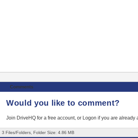
Comments
Would you like to comment?
Join DriveHQ
for a free account, or
Logon
if you are already
3 Files/Folders, Folder Size: 4.86 MB