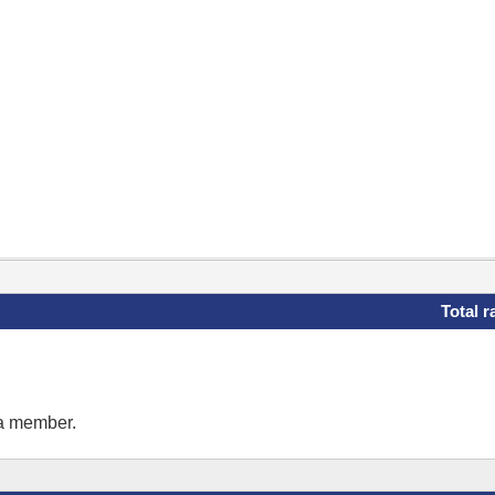
Total r
 a member.