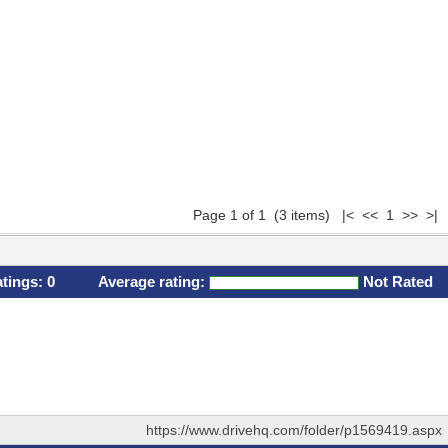
Page 1 of 1 (3 items) |< << 1 >> >|
atings:
0
Average rating:
Not Rated
https://www.drivehq.com/folder/p1569419.aspx