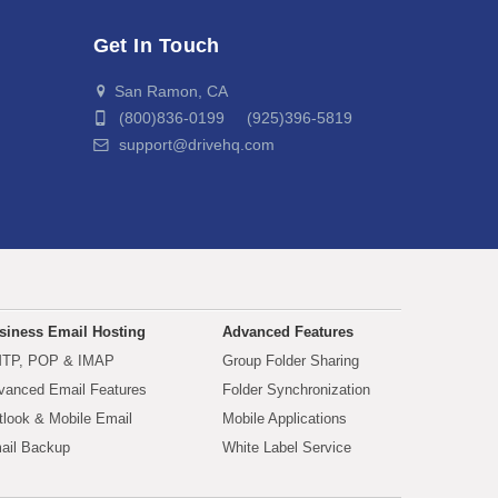
Get In Touch
San Ramon, CA
(800)836-0199 (925)396-5819
support@drivehq.com
siness Email Hosting
Advanced Features
TP, POP & IMAP
Group Folder Sharing
vanced Email Features
Folder Synchronization
tlook & Mobile Email
Mobile Applications
ail Backup
White Label Service