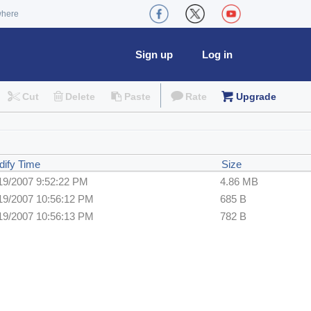
where
Sign up
Log in
Cut
Delete
Paste
Rate
Upgrade
ify Time
Size
19/2007 9:52:22 PM
4.86 MB
19/2007 10:56:12 PM
685 B
19/2007 10:56:13 PM
782 B