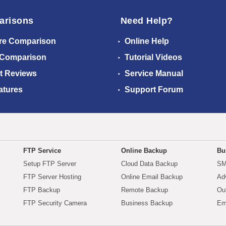
arisons
Need Help?
re Comparison
Online Help
 Comparison
Tutorial Videos
t Reviews
Service Manual
atures
Support Forum
FTP Service
Online Backup
Bu
Setup FTP Server
Cloud Data Backup
SM
FTP Server Hosting
Online Email Backup
Ad
FTP Backup
Remote Backup
Ou
FTP Security Camera
Business Backup
Em