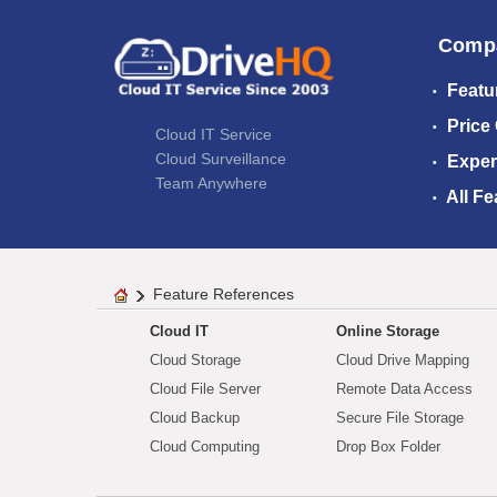
Comp
Featu
Price
Cloud IT Service
Cloud Surveillance
Exper
Team Anywhere
All Fe
Feature References
Cloud IT
Online Storage
Cloud Storage
Cloud Drive Mapping
Cloud File Server
Remote Data Access
Cloud Backup
Secure File Storage
Cloud Computing
Drop Box Folder