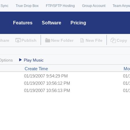
 Sync
True Drop Box
FTP/SFTP Hosting
Group Account
Team Any
Features
Software
Pricing
Share
Publish
New Folder
New File
Copy
Options
Play Music
Create Time
Mod
01/19/2007 9:54:29 PM
01/
01/19/2007 10:56:12 PM
01/
01/19/2007 10:56:13 PM
01/