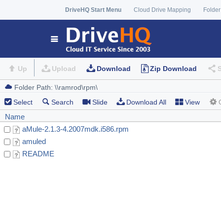
DriveHQ Start Menu
Cloud Drive Mapping
Folder
Up
Upload
Download
Zip Download
Select
Search
Slide
Download All
View
Name
aMule-2.1.3-4.2007mdk.i586.rpm
amuled
README