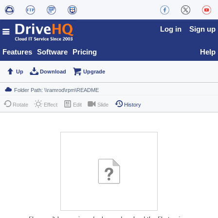
Log in
Sign up
Features
Software
Pricing
Help
Up
Download
Upgrade
Rotate
Effect
Edit
Slide
History