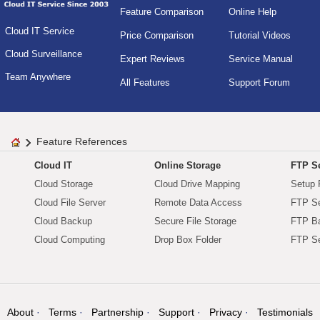
Feature Comparison
Online Help
Cloud IT Service
Price Comparison
Tutorial Videos
Cloud Surveillance
Expert Reviews
Service Manual
Team Anywhere
All Features
Support Forum
Feature References
Cloud IT
Online Storage
FTP Se
Cloud Storage
Cloud Drive Mapping
Setup 
Cloud File Server
Remote Data Access
FTP Se
Cloud Backup
Secure File Storage
FTP B
Cloud Computing
Drop Box Folder
FTP Se
About
Terms
Partnership
Support
Privacy
Testimonials