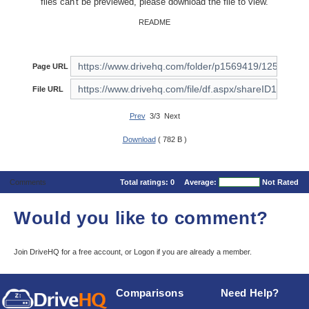
files can't be previewed, please download the file to view.
README
Page URL
File URL
Prev
3/3 Next
Download
( 782 B )
Comments
Total ratings:
0
Average:
Not Rated
Would you like to comment?
Join DriveHQ
for a free account, or
Logon
if you are already a member.
Comparisons
Need Help?