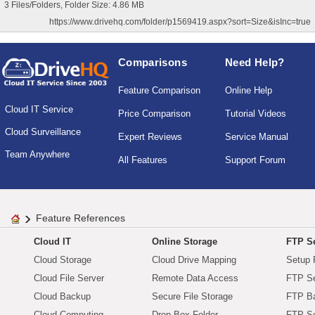
3 Files/Folders, Folder Size: 4.86 MB
https://www.drivehq.com/folder/p1569419.aspx?sort=Size&isInc=true
Comparisons
Need Help?
Feature Comparison
Online Help
Cloud IT Service
Price Comparison
Tutorial Videos
Cloud Surveillance
Expert Reviews
Service Manual
Team Anywhere
All Features
Support Forum
Feature References
Cloud IT
Online Storage
FTP Se
Cloud Storage
Cloud Drive Mapping
Setup 
Cloud File Server
Remote Data Access
FTP Se
Cloud Backup
Secure File Storage
FTP B
Cloud Computing
Drop Box Folder
FTP Se