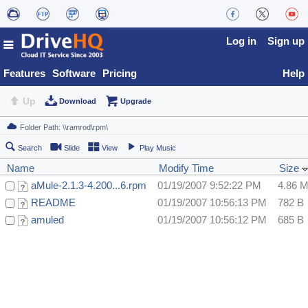
Log in
Sign up
Features
Software
Pricing
Help
Up
Download
Upgrade
Search
Slide
View
Play Music
Name
Modify Time
Size
aMule-2.1.3-4.200...6.rpm
01/19/2007 9:52:22 PM
4.86 
README
01/19/2007 10:56:13 PM
782 B
amuled
01/19/2007 10:56:12 PM
685 B