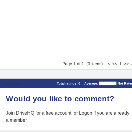
Page 1 of 1 (3 items) |< << 1 >> 
Comments
Total ratings:
0
Average:
Not Rate
Would you like to comment?
Join DriveHQ
for a free account, or
Logon
if you are already
a member.