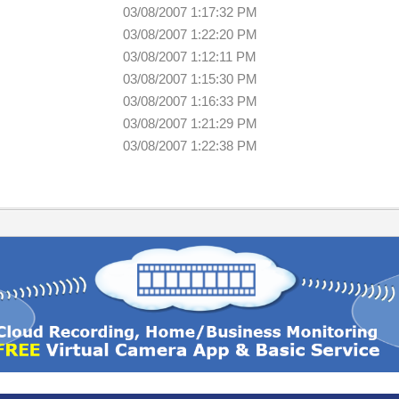
03/08/2007 1:17:32 PM
03/08/2007 1:22:20 PM
03/08/2007 1:12:11 PM
03/08/2007 1:15:30 PM
03/08/2007 1:16:33 PM
03/08/2007 1:21:29 PM
03/08/2007 1:22:38 PM