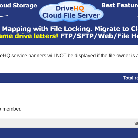
eHQ service banners will NOT be displayed if the file owner is
Total r
 a member.
ht