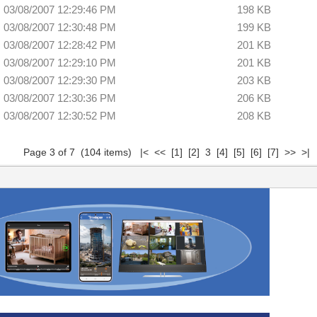
03/08/2007 12:29:46 PM
198 KB
03/08/2007 12:30:48 PM
199 KB
03/08/2007 12:28:42 PM
201 KB
03/08/2007 12:29:10 PM
201 KB
03/08/2007 12:29:30 PM
203 KB
03/08/2007 12:30:36 PM
206 KB
03/08/2007 12:30:52 PM
208 KB
Page 3 of 7 (104 items)
|<
<<
[1]
[2]
3
[4]
[5]
[6]
[7]
>>
>|