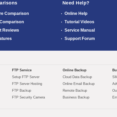
arisons
Need Help?
re Comparison
Online Help
 Comparison
Tutorial Videos
t Reviews
Service Manual
atures
Support Forum
FTP Service
Online Backup
Bu
Setup FTP Server
Cloud Data Backup
SM
FTP Server Hosting
Online Email Backup
Ad
FTP Backup
Remote Backup
Ou
FTP Security Camera
Business Backup
Em