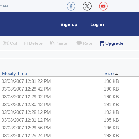
where
Sign up
Log in
Cut
Delete
Paste
Rate
Upgrade
Modify Time
Size
03/08/2007 12:31:22 PM
190 KB
03/08/2007 12:29:42 PM
190 KB
03/08/2007 12:29:02 PM
190 KB
03/08/2007 12:30:42 PM
191 KB
03/08/2007 12:28:12 PM
192 KB
03/08/2007 12:31:12 PM
195 KB
03/08/2007 12:29:56 PM
196 KB
03/08/2007 12:29:24 PM
198 KB