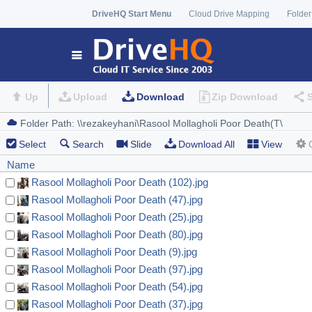
DriveHQ Start Menu
Cloud Drive Mapping
Folder
Up
Upload
Download
Zip Download
Select
Search
Slide
Download All
View
Name
Rasool Mollagholi Poor Death (102).jpg
Rasool Mollagholi Poor Death (47).jpg
Rasool Mollagholi Poor Death (25).jpg
Rasool Mollagholi Poor Death (80).jpg
Rasool Mollagholi Poor Death (9).jpg
Rasool Mollagholi Poor Death (97).jpg
Rasool Mollagholi Poor Death (54).jpg
Rasool Mollagholi Poor Death (37).jpg