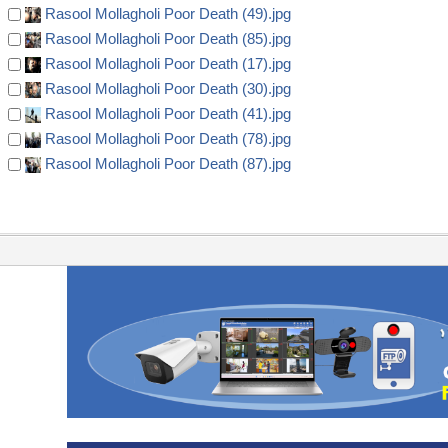
Rasool Mollagholi Poor Death (49).jpg
Rasool Mollagholi Poor Death (85).jpg
Rasool Mollagholi Poor Death (17).jpg
Rasool Mollagholi Poor Death (30).jpg
Rasool Mollagholi Poor Death (41).jpg
Rasool Mollagholi Poor Death (78).jpg
Rasool Mollagholi Poor Death (87).jpg