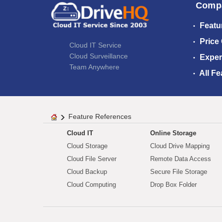
Comp
Featu
Price
Cloud IT Service
Cloud Surveillance
Exper
Team Anywhere
All Fe
Feature References
Cloud IT
Online Storage
Cloud Storage
Cloud Drive Mapping
Cloud File Server
Remote Data Access
Cloud Backup
Secure File Storage
Cloud Computing
Drop Box Folder