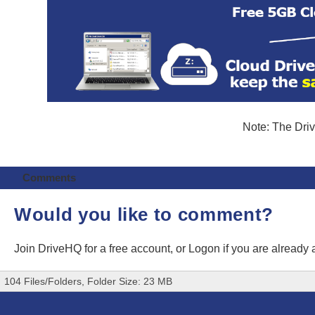
Note: The Driv
Comments
Would you like to comment?
Join DriveHQ
for a free account, or
Logon
if you are already
104 Files/Folders, Folder Size: 23 MB