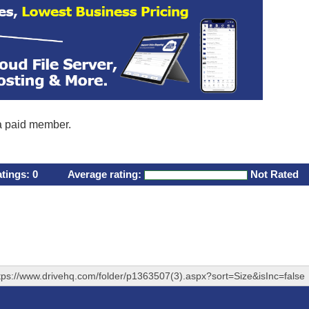
 a paid member.
atings:
0
Average rating:
Not Rated
tps://www.drivehq.com/folder/p1363507(3).aspx?sort=Size&isInc=false