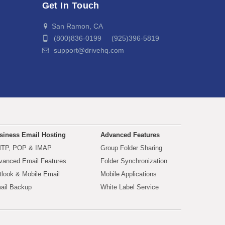
Get In Touch
San Ramon, CA
(800)836-0199 (925)396-5819
support@drivehq.com
siness Email Hosting
Advanced Features
TP, POP & IMAP
Group Folder Sharing
vanced Email Features
Folder Synchronization
tlook & Mobile Email
Mobile Applications
ail Backup
White Label Service