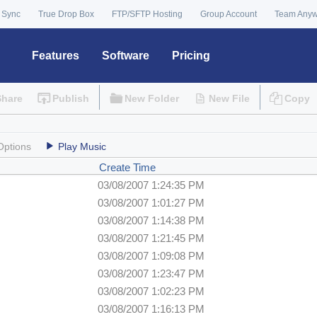
 Sync
True Drop Box
FTP/SFTP Hosting
Group Account
Team Any
Features
Software
Pricing
Share
Publish
New Folder
New File
Copy
Options
Play Music
Create Time
03/08/2007 1:24:35 PM
03/08/2007 1:01:27 PM
03/08/2007 1:14:38 PM
03/08/2007 1:21:45 PM
03/08/2007 1:09:08 PM
03/08/2007 1:23:47 PM
03/08/2007 1:02:23 PM
03/08/2007 1:16:13 PM