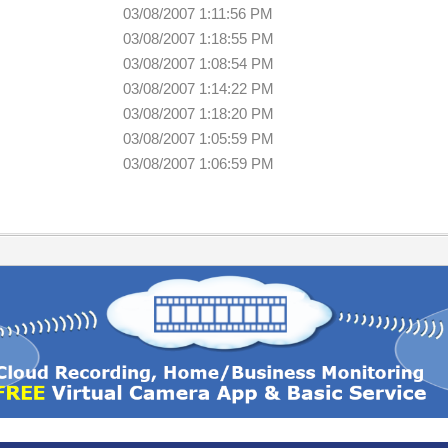
03/08/2007 1:11:56 PM
03/08/2007 1:18:55 PM
03/08/2007 1:08:54 PM
03/08/2007 1:14:22 PM
03/08/2007 1:18:20 PM
03/08/2007 1:05:59 PM
03/08/2007 1:06:59 PM