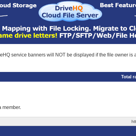
eHQ service banners will NOT be displayed if the file owner is
Total r
 a member.
ht