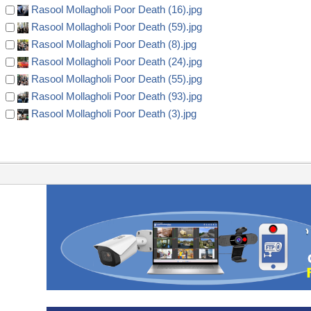
Rasool Mollagholi Poor Death (16).jpg
Rasool Mollagholi Poor Death (59).jpg
Rasool Mollagholi Poor Death (8).jpg
Rasool Mollagholi Poor Death (24).jpg
Rasool Mollagholi Poor Death (55).jpg
Rasool Mollagholi Poor Death (93).jpg
Rasool Mollagholi Poor Death (3).jpg