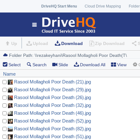
DriveHQ Start Menu
Cloud Drive Mapping
Folder
Up
Upload
Download
Zip Download
Select
Search
Slide
Download All
View
Name
Rasool Mollagholi Poor Death (21).jpg
Rasool Mollagholi Poor Death (29).jpg
Rasool Mollagholi Poor Death (26).jpg
Rasool Mollagholi Poor Death (32).jpg
Rasool Mollagholi Poor Death (46).jpg
Rasool Mollagholi Poor Death (52).jpg
Rasool Mollagholi Poor Death (82).jpg
Rasool Mollagholi Poor Death (51).jpg