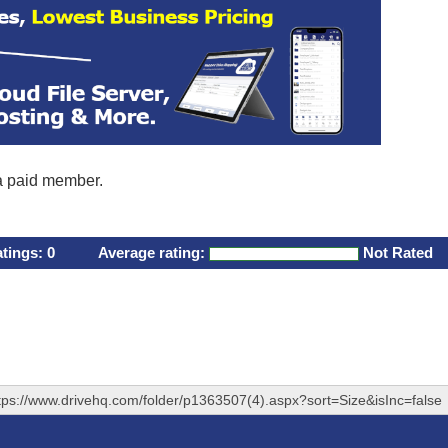
 a paid member.
atings:
0
Average rating:
Not Rated
tps://www.drivehq.com/folder/p1363507(4).aspx?sort=Size&isInc=false