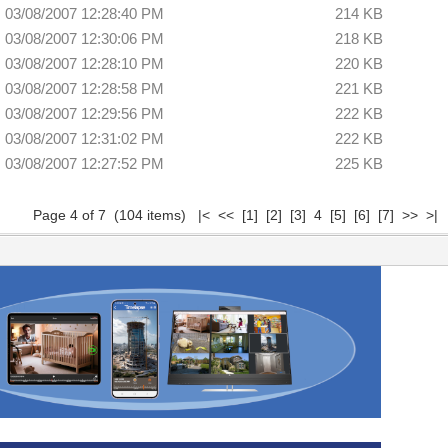
03/08/2007 12:28:40 PM
214 KB
03/08/2007 12:30:06 PM
218 KB
03/08/2007 12:28:10 PM
220 KB
03/08/2007 12:28:58 PM
221 KB
03/08/2007 12:29:56 PM
222 KB
03/08/2007 12:31:02 PM
222 KB
03/08/2007 12:27:52 PM
225 KB
Page 4 of 7 (104 items)
|<
<<
[1]
[2]
[3]
4
[5]
[6]
[7]
>>
>|