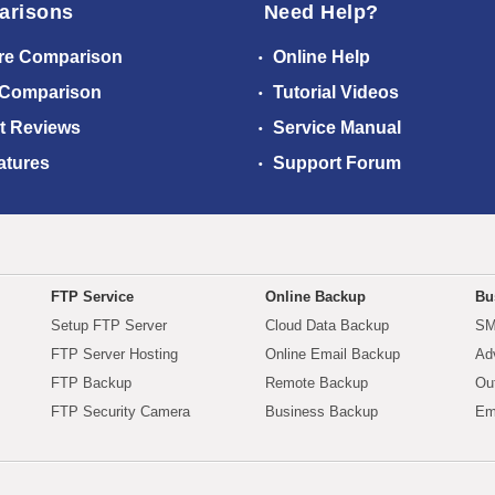
arisons
Need Help?
re Comparison
Online Help
 Comparison
Tutorial Videos
t Reviews
Service Manual
atures
Support Forum
FTP Service
Online Backup
Bu
Setup FTP Server
Cloud Data Backup
SM
FTP Server Hosting
Online Email Backup
Ad
FTP Backup
Remote Backup
Ou
FTP Security Camera
Business Backup
Em