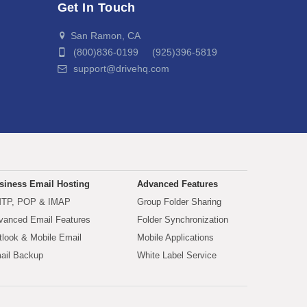
Get In Touch
San Ramon, CA
(800)836-0199 (925)396-5819
support@drivehq.com
siness Email Hosting
Advanced Features
TP, POP & IMAP
Group Folder Sharing
vanced Email Features
Folder Synchronization
tlook & Mobile Email
Mobile Applications
ail Backup
White Label Service