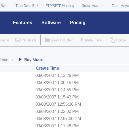
 Sync
True Drop Box
FTP/SFTP Hosting
Group Account
Team Any
Features
Software
Pricing
Share
Publish
New Folder
New File
Copy
Options
Play Music
Create Time
03/08/2007 1:13:28 PM
03/08/2007 1:00:15 PM
03/08/2007 1:14:55 PM
03/08/2007 1:15:43 PM
03/08/2007 12:55:36 PM
03/08/2007 1:02:09 PM
03/08/2007 12:57:00 PM
03/08/2007 1:17:48 PM