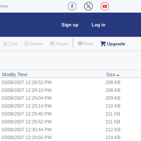
where
Sign up
Log in
Cut
Delete
Paste
Rate
Upgrade
Modify Time
Size
03/08/2007 12:28:52 PM
208 KB
03/08/2007 12:29:10 PM
208 KB
03/08/2007 12:29:04 PM
209 KB
03/08/2007 12:29:14 PM
210 KB
03/08/2007 12:29:40 PM
211 KB
03/08/2007 12:29:52 PM
211 KB
03/08/2007 12:30:44 PM
212 KB
03/08/2007 12:29:50 PM
214 KB