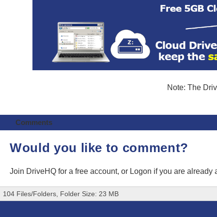
Note: The Driv
Comments
Would you like to comment?
Join DriveHQ
for a free account, or
Logon
if you are already
104 Files/Folders, Folder Size: 23 MB