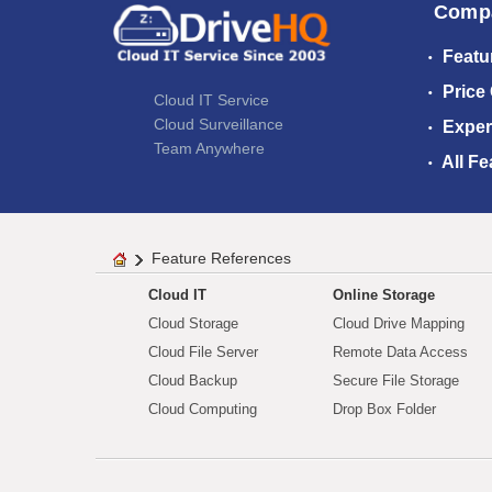
Comp
Featu
Price
Cloud IT Service
Cloud Surveillance
Exper
Team Anywhere
All Fe
Feature References
Cloud IT
Online Storage
Cloud Storage
Cloud Drive Mapping
Cloud File Server
Remote Data Access
Cloud Backup
Secure File Storage
Cloud Computing
Drop Box Folder