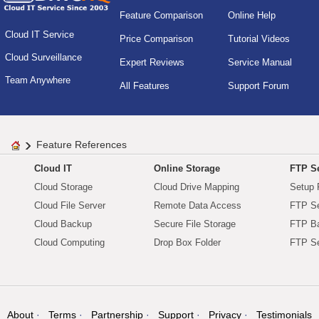
Feature Comparison
Online Help
Cloud IT Service
Price Comparison
Tutorial Videos
Cloud Surveillance
Expert Reviews
Service Manual
Team Anywhere
All Features
Support Forum
Feature References
Cloud IT
Online Storage
FTP Se
Cloud Storage
Cloud Drive Mapping
Setup 
Cloud File Server
Remote Data Access
FTP Se
Cloud Backup
Secure File Storage
FTP B
Cloud Computing
Drop Box Folder
FTP Se
About
Terms
Partnership
Support
Privacy
Testimonials