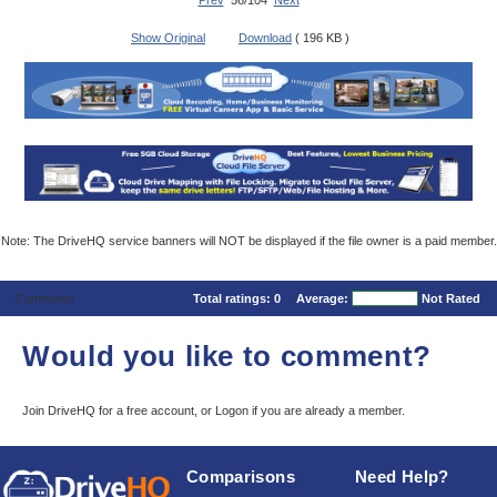
Prev
56/104
Next
Show Original
Download
( 196 KB )
Note: The DriveHQ service banners will NOT be displayed if the file owner is a paid member.
Comments
Total ratings:
0
Average:
Not Rated
Would you like to comment?
Join DriveHQ
for a free account, or
Logon
if you are already a member.
Comparisons
Need Help?