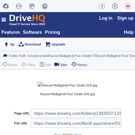
Log in
Sign up
Features
Software
Pricing
Help
Up
Download
Upgrade
Rotate
Effect
Edit
Slide
History
Rasool Mollagholi Poor Death (54).jpg
Page URL
File URL