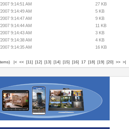
/2007 9:14:51 AM
27 KB
/2007 9:14:49 AM
5 KB
/2007 9:14:47 AM
9 KB
/2007 9:14:44 AM
11 KB
/2007 9:14:43 AM
3 KB
/2007 9:14:38 AM
4 KB
/2007 9:14:35 AM
16 KB
 items)
|<
<<
[11]
[12]
[13]
[14]
[15]
[16]
17
[18]
[19]
[20]
>>
>|