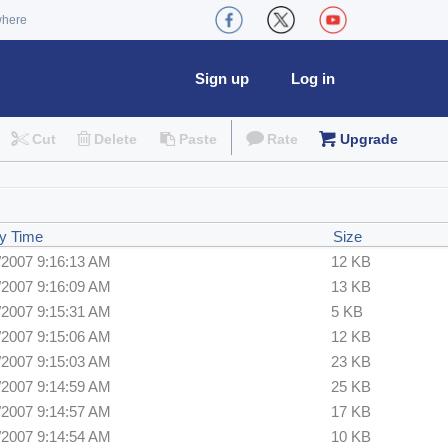
where
Sign up
Log in
Cut
Delete
Paste
Rate
Upgrade
y Time
Size
/2007 9:16:13 AM
12 KB
/2007 9:16:09 AM
13 KB
/2007 9:15:31 AM
5 KB
/2007 9:15:06 AM
12 KB
/2007 9:15:03 AM
23 KB
/2007 9:14:59 AM
25 KB
/2007 9:14:57 AM
17 KB
/2007 9:14:54 AM
10 KB