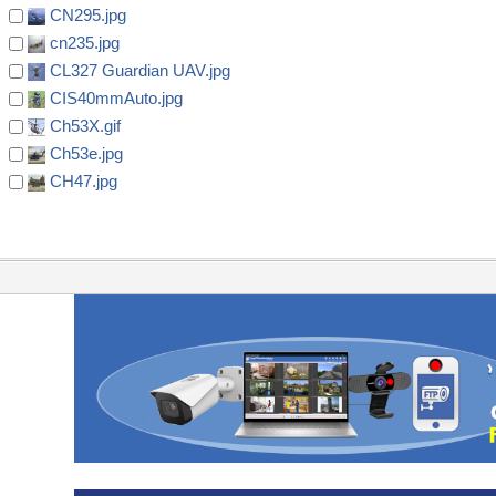
CN295.jpg
cn235.jpg
CL327 Guardian UAV.jpg
CIS40mmAuto.jpg
Ch53X.gif
Ch53e.jpg
CH47.jpg