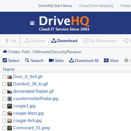
DriveHQ Start Menu
Cloud Drive Mapping
Folder
Up
Upload
Download
Zip Download
Select
Search
Slide
Download All
View
Name
Duro_II_4x4.gif
Duro6x6_06_kl.gif
devastated-Napier.gif
countermortarRadar.jpg
cougar1.jpg
cougar-blast.jpg
cougar-6x6.jpg
Cormorant_01.jpeg