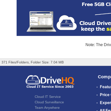
Note: The Driv
371 Files/Folders, Folder Size: 7.04 MB
Comp
Featu
Price
Cloud IT Service
Cloud Surveillance
Exper
Team Anywhere
All Fe