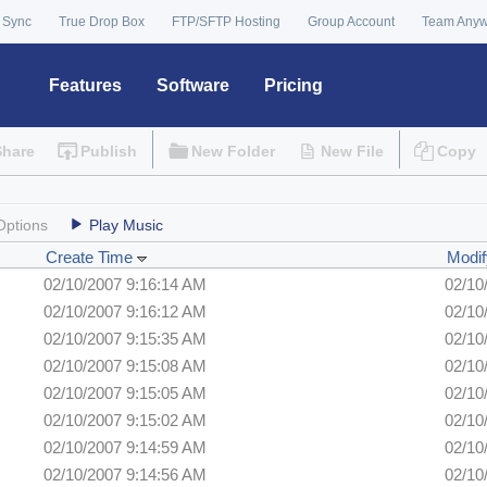
 Sync
True Drop Box
FTP/SFTP Hosting
Group Account
Team Any
Features
Software
Pricing
Share
Publish
New Folder
New File
Copy
Options
Play Music
Create Time
Modif
02/10/2007 9:16:14 AM
02/10
02/10/2007 9:16:12 AM
02/10
02/10/2007 9:15:35 AM
02/10
02/10/2007 9:15:08 AM
02/10
02/10/2007 9:15:05 AM
02/10
02/10/2007 9:15:02 AM
02/10
02/10/2007 9:14:59 AM
02/10
02/10/2007 9:14:56 AM
02/10