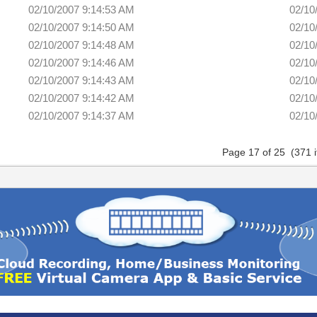
02/10/2007 9:14:53 AM
02/10
02/10/2007 9:14:50 AM
02/10
02/10/2007 9:14:48 AM
02/10
02/10/2007 9:14:46 AM
02/10
02/10/2007 9:14:43 AM
02/10
02/10/2007 9:14:42 AM
02/10
02/10/2007 9:14:37 AM
02/10
Page 17 of 25 (371