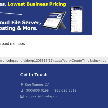
 a paid member.
ww.drivehq.com/folder/p1205517(17).aspx?sort=CreateTime&isInc=true
Get In Touch
San Ramon, CA
(800)836-0199 (925)396-5819
support@drivehq.com