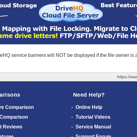
eHQ service banners will NOT be displayed if the file owner is
https://w
arisons
Need Help?
re Comparison
Online Help
 Comparison
Tutorial Videos
t Reviews
Service Manual
atures
Support Forum