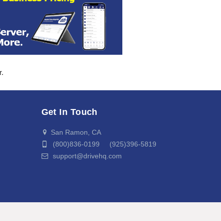
r.
Get In Touch
San Ramon, CA
(800)836-0199 (925)396-5819
support@drivehq.com