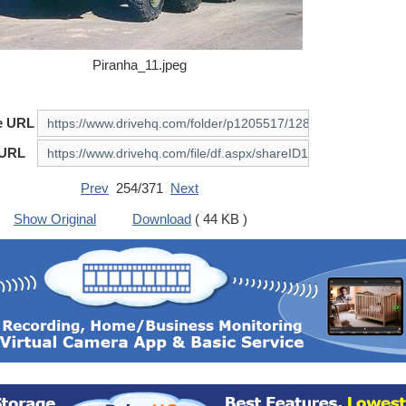
Piranha_11.jpeg
e URL
 URL
Prev
254/371
Next
Show Original
Download
( 44 KB )