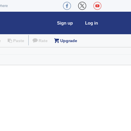
where
Sign up
Log in
e
Paste
Rate
Upgrade