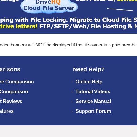
ice banners will NOT be displayed if the file owner is a paid membe
arisons
Need Help?
re Comparison
Online Help
 Comparison
Tutorial Videos
t Reviews
Service Manual
atures
Support Forum