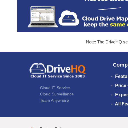
Note: The DriveHQ serv
Comp
Featu
Price
Cloud IT Service
Cloud Surveillance
Exper
Team Anywhere
All Fe