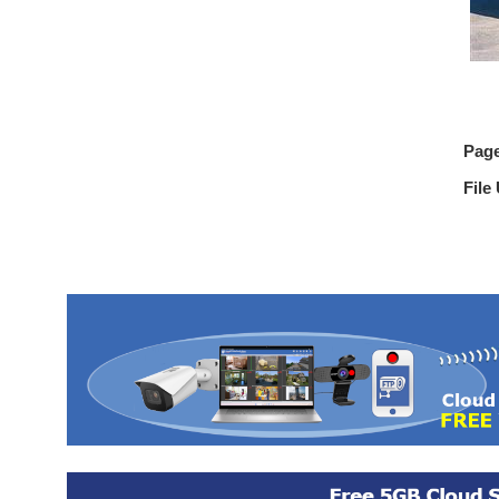
Pag
File