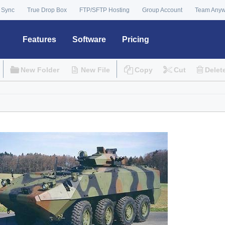
 Sync
True Drop Box
FTP/SFTP Hosting
Group Account
Team Any
Features
Software
Pricing
New Folder
New File
Copy
Cut
Delet