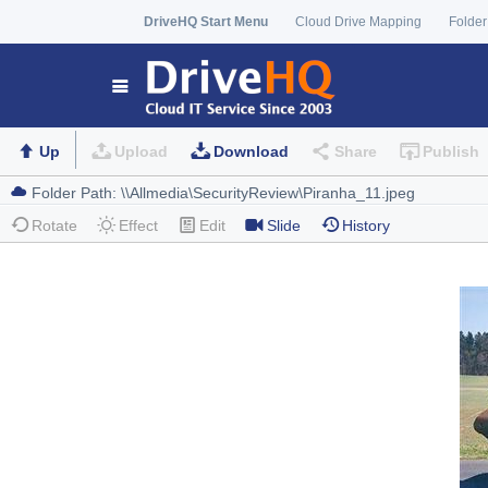
DriveHQ Start Menu
Cloud Drive Mapping
Folder
Up
Upload
Download
Share
Publish
Rotate
Effect
Edit
Slide
History