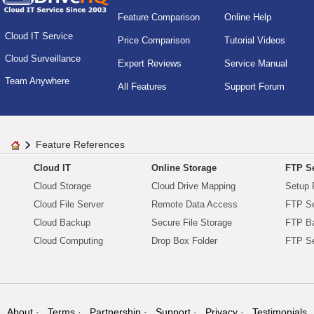
Feature Comparison
Online Help
Cloud IT Service
Price Comparison
Tutorial Videos
Cloud Surveillance
Expert Reviews
Service Manual
Team Anywhere
All Features
Support Forum
Feature References
Cloud IT
Online Storage
FTP Se
Cloud Storage
Cloud Drive Mapping
Setup 
Cloud File Server
Remote Data Access
FTP Se
Cloud Backup
Secure File Storage
FTP B
Cloud Computing
Drop Box Folder
FTP Se
About
Terms
Partnership
Support
Privacy
Testimonials