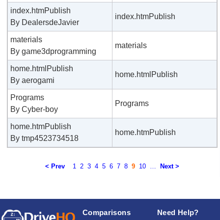
index.htmPublish
index.htmPublish
By DealersdeJavier
materials
materials
By game3dprogramming
home.htmlPublish
home.htmlPublish
By aerogami
Programs
Programs
By Cyber-boy
home.htmPublish
home.htmPublish
By tmp4523734518
< Prev
1
2
3
4
5
6
7
8
9
10
…
Next >
Comparisons
Need Help?