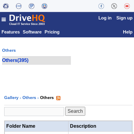
Log in
Sign up
Features
Software
Pricing
Help
Others
Others(395)
Gallery
-
Others
-
Others
Folder Name
Description