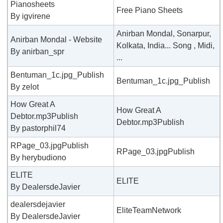
Pianosheets
Free Piano Sheets
By igvirene
Anirban Mondal, Sonarpur,
Anirban Mondal - Website
Kolkata, India... Song , Midi,
By anirban_spr
...
Bentuman_1c.jpg_Publish
Bentuman_1c.jpg_Publish
By zelot
How Great A
How Great A
Debtor.mp3Publish
Debtor.mp3Publish
By pastorphil74
RPage_03.jpgPublish
RPage_03.jpgPublish
By herybudiono
ELITE
ELITE
By DealersdeJavier
dealersdejavier
EliteTeamNetwork
By DealersdeJavier