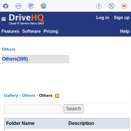
Log in
Sign up
Features
Software
Pricing
Help
Others
Others(395)
Gallery
-
Others
-
Others
Folder Name
Description