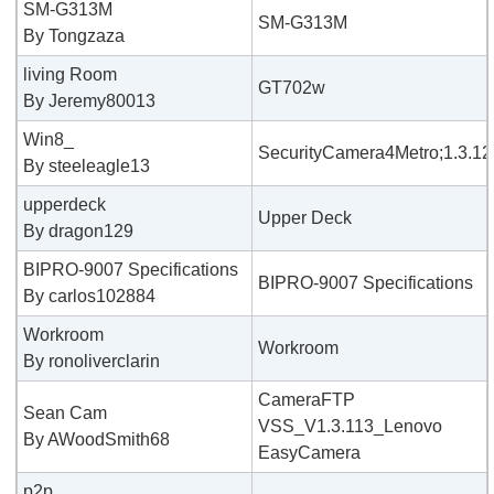
SM-G313M
SM-G313M
By Tongzaza
living Room
GT702w
By Jeremy80013
Win8_
SecurityCamera4Metro;1.3.12
By steeleagle13
upperdeck
Upper Deck
By dragon129
BIPRO-9007 Specifications
BIPRO-9007 Specifications
By carlos102884
Workroom
Workroom
By ronoliverclarin
CameraFTP
Sean Cam
VSS_V1.3.113_Lenovo
By AWoodSmith68
EasyCamera
p2p