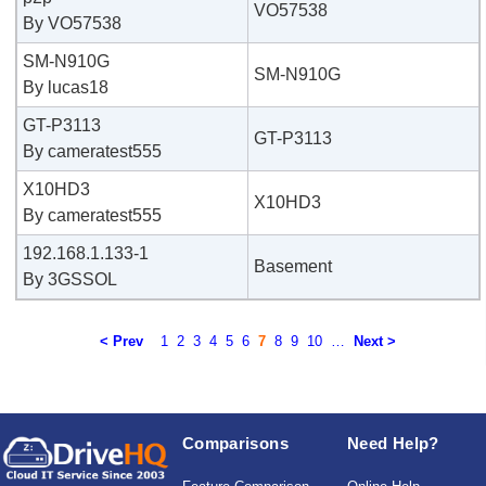
VO57538
By VO57538
SM-N910G
SM-N910G
By lucas18
GT-P3113
GT-P3113
By cameratest555
X10HD3
X10HD3
By cameratest555
192.168.1.133-1
Basement
By 3GSSOL
< Prev
1
2
3
4
5
6
7
8
9
10
…
Next >
Comparisons
Need Help?