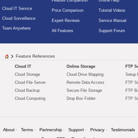
Feature Comparison
Online Help
Cloud IT Service
Price Comparison
Tutorial Videos
Cloud Surveillance
Expert Reviews
Service Manual
Team Anywhere
All Features
Support Forum
Feature References
Cloud IT
Online Storage
FTP Se
Cloud Storage
Cloud Drive Mapping
Setup 
Cloud File Server
Remote Data Access
FTP Se
Cloud Backup
Secure File Storage
FTP B
Cloud Computing
Drop Box Folder
FTP Se
About
Terms
Partnership
Support
Privacy
Testimonials