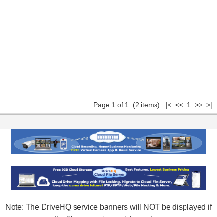
Page 1 of 1 (2 items) |< << 1 >> >|
Note: The DriveHQ service banners will NOT be displayed if