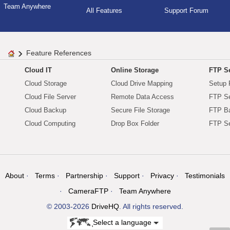
Team Anywhere
All Features
Support Forum
Feature References
Cloud IT
Online Storage
FTP Se
Cloud Storage
Cloud Drive Mapping
Setup 
Cloud File Server
Remote Data Access
FTP Se
Cloud Backup
Secure File Storage
FTP B
Cloud Computing
Drop Box Folder
FTP Se
About
Terms
Partnership
Support
Privacy
Testimonials
CameraFTP
Team Anywhere
© 2003-2026
DriveHQ
. All rights reserved.
Select a language