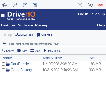
Log in
Sign up
Features
Software
Pricing
Help
Up
Download
Upgrade
Search
Slide
View
Play Music
Name
Modify Time
Size
DarkPuzzle
11/10/2008 3:09:00 AM
198 MB
GameFactory
10/31/2008 9:40:23 AM
303 MB