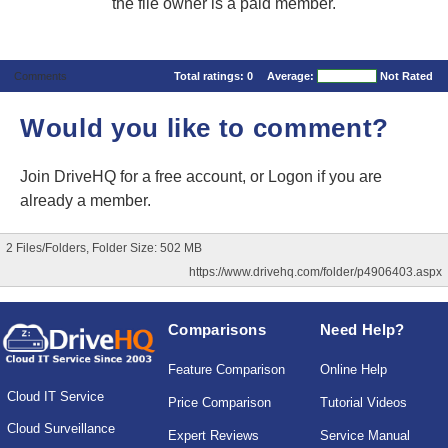
the file owner is a paid member.
Comments
Total ratings:
0
Average:
Not Rated
Would you like to comment?
Join DriveHQ
for a free account, or
Logon
if you are
already a member.
2 Files/Folders, Folder Size: 502 MB
https://www.drivehq.com/folder/p4906403.aspx
Comparisons
Need Help?
Feature Comparison
Online Help
Cloud IT Service
Price Comparison
Tutorial Videos
Cloud Surveillance
Expert Reviews
Service Manual