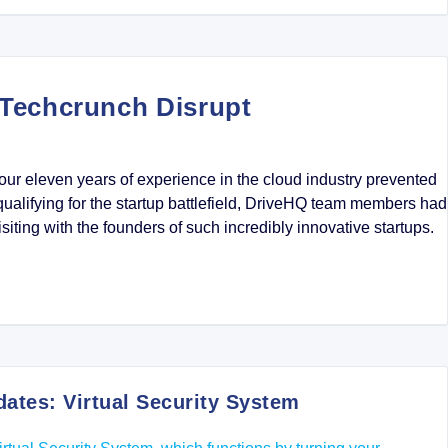
Techcrunch Disrupt
ur eleven years of experience in the cloud industry prevented
qualifying for the startup battlefield, DriveHQ team members had
isiting with the founders of such incredibly innovative startups.
tes: Virtual Security System