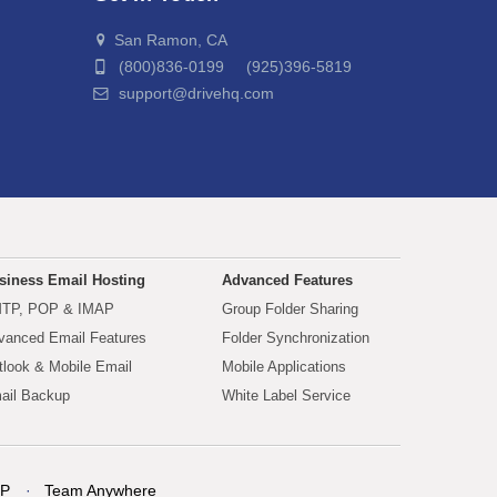
San Ramon, CA
(800)836-0199 (925)396-5819
support@drivehq.com
siness Email Hosting
Advanced Features
TP, POP & IMAP
Group Folder Sharing
vanced Email Features
Folder Synchronization
tlook & Mobile Email
Mobile Applications
ail Backup
White Label Service
P
Team Anywhere