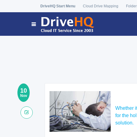
DriveHQ Start Menu
Cloud Drive Mapping
Folder
10
Nov
Whether it
for the h
solution.