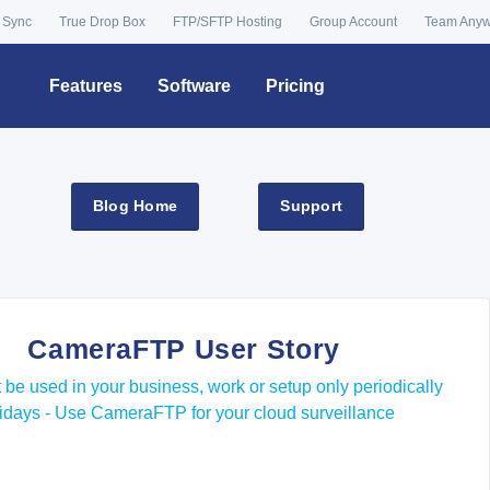
 Sync
True Drop Box
FTP/SFTP Hosting
Group Account
Team Any
Features
Software
Pricing
Blog Home
Support
CameraFTP User Story
 be used in your business, work or setup only periodically
olidays - Use CameraFTP for your cloud surveillance