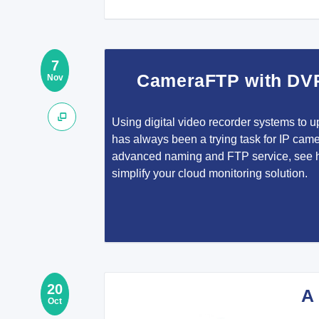
7
CameraFTP with DV
Nov
Using digital video recorder systems to u
has always been a trying task for IP came
advanced naming and FTP service, see
simplify your cloud monitoring solution.
20
A
Oct