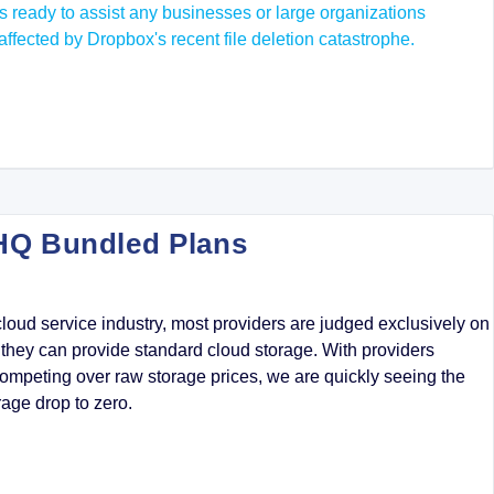
s ready to assist any businesses or large organizations
affected by Dropbox's recent file deletion catastrophe.
HQ Bundled Plans
cloud service industry, most providers are judged exclusively on
hey can provide standard cloud storage. With providers
ompeting over raw storage prices, we are quickly seeing the
rage drop to zero.