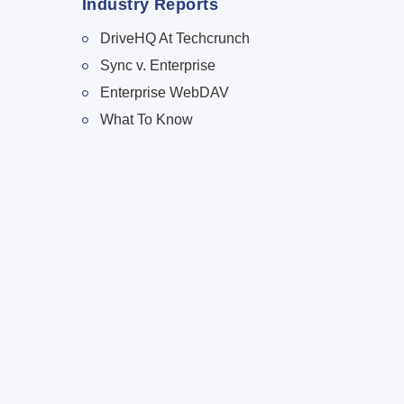
Industry Reports
DriveHQ At Techcrunch
Sync v. Enterprise
Enterprise WebDAV
What To Know