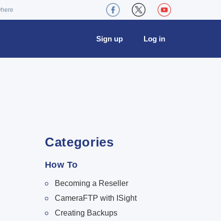
where
Sign up
Log in
Categories
How To
Becoming a Reseller
CameraFTP with ISight
Creating Backups