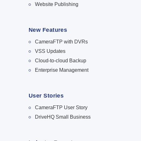
Website Publishing
New Features
CameraFTP with DVRs
VSS Updates
Cloud-to-cloud Backup
Enterprise Management
User Stories
CameraFTP User Story
DriveHQ Small Business