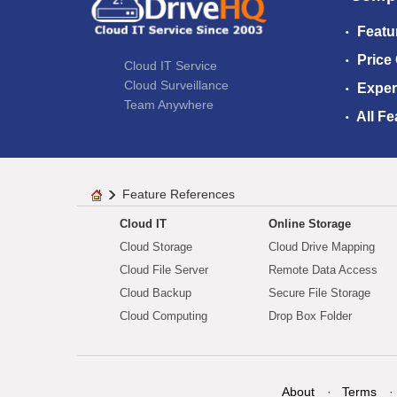
Featu
Price
Cloud IT Service
Cloud Surveillance
Exper
Team Anywhere
All Fe
Feature References
Cloud IT
Online Storage
Cloud Storage
Cloud Drive Mapping
Cloud File Server
Remote Data Access
Cloud Backup
Secure File Storage
Cloud Computing
Drop Box Folder
About
Terms