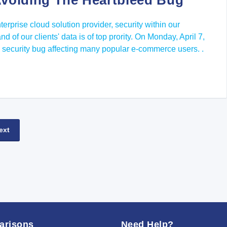
voiding The Heartbleed Bug
terprise cloud solution provider, security within our
d of our clients' data is of top prority. On Monday, April 7,
 security bug affecting many popular e-commerce users. .
ext
arisons
Need Help?