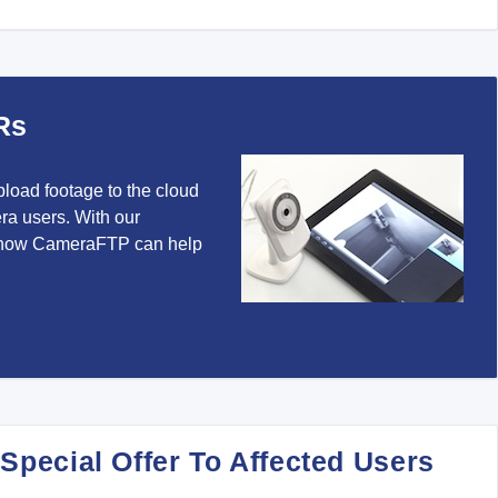
Rs
pload footage to the cloud
ra users. With our
 how CameraFTP can help
 Special Offer To Affected Users