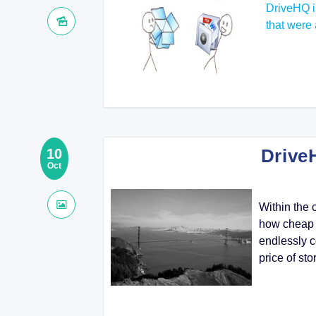
DriveHQ i
that were 
Drive
10
Oct
Within the 
how cheap t
endlessly c
price of sto