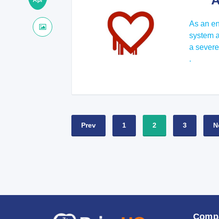
A
Apr
As an en
system an
a severe
.
Prev
1
2
3
N
Comp