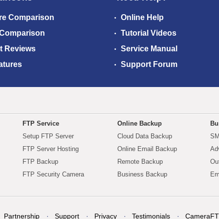
re Comparison
Online Help
 Comparison
Tutorial Videos
t Reviews
Service Manual
atures
Support Forum
FTP Service
Online Backup
Bu
Setup FTP Server
Cloud Data Backup
SM
FTP Server Hosting
Online Email Backup
Ad
FTP Backup
Remote Backup
Ou
FTP Security Camera
Business Backup
Em
Partnership
Support
Privacy
Testimonials
CameraFT