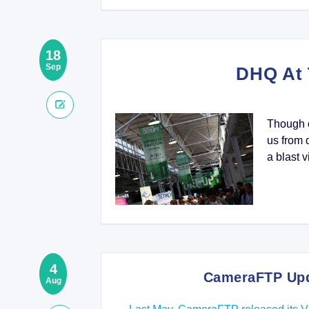
18
Sep
DHQ At 
Though o
us from 
a blast v
4
CameraFTP Upda
Aug