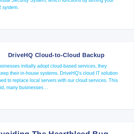
tual Security System, which functions by turning your
R system.
DriveHQ Cloud-to-Cloud Backup
inesses initially adopt cloud-based services, they
keep their in-house systems. DriveHQ's cloud IT solution
ned to replace local servers with our cloud services. This
id, many businesses . .