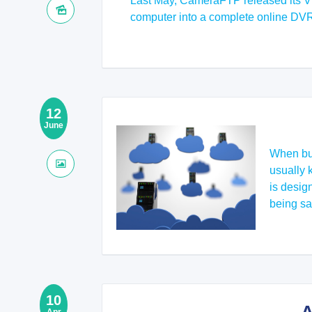
Last May, CameraFTP released its Vir
computer into a complete online DV
12
June
When bus
usually 
is desig
being sa
10