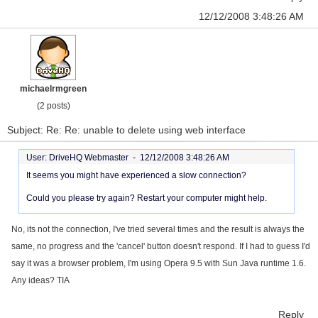
12/12/2008 3:48:26 AM
michaelrmgreen
(2 posts)
Subject: Re: Re: unable to delete using web interface
User: DriveHQ Webmaster -
12/12/2008 3:48:26 AM
It seems you might have experienced a slow connection?
Could you please try again? Restart your computer might help.
No, its not the connection, I've tried several times and the result is always the
same, no progress and the 'cancel' button doesn't respond. If I had to guess I'd
say it was a browser problem, I'm using Opera 9.5 with Sun Java runtime 1.6.
Any ideas? TIA
Reply