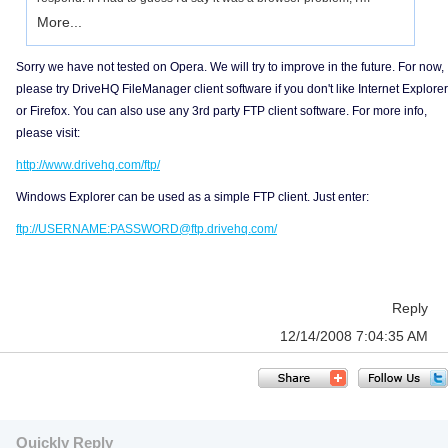
More...
Sorry we have not tested on Opera. We will try to improve in the future. For now,
please try DriveHQ FileManager client software if you don't like Internet Explorer
or Firefox. You can also use any 3rd party FTP client software. For more info,
please visit:
http://www.drivehq.com/ftp/
Windows Explorer can be used as a simple FTP client. Just enter:
ftp://USERNAME:PASSWORD@ftp.drivehq.com/
Reply
12/14/2008 7:04:35 AM
Quickly Reply