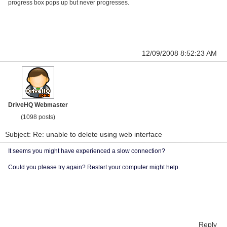
progress box pops up but never progresses.
12/09/2008 8:52:23 AM
DriveHQ Webmaster
(1098 posts)
Subject: Re: unable to delete using web interface
It seems you might have experienced a slow connection?
Could you please try again? Restart your computer might help.
Reply