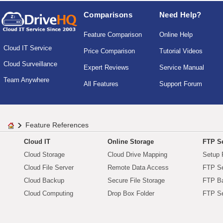
Comparisons
Need Help?
Feature Comparison
Online Help
Cloud IT Service
Price Comparison
Tutorial Videos
Cloud Surveillance
Expert Reviews
Service Manual
Team Anywhere
All Features
Support Forum
Feature References
Cloud IT
Online Storage
FTP Se
Cloud Storage
Cloud Drive Mapping
Setup 
Cloud File Server
Remote Data Access
FTP Se
Cloud Backup
Secure File Storage
FTP B
Cloud Computing
Drop Box Folder
FTP Se