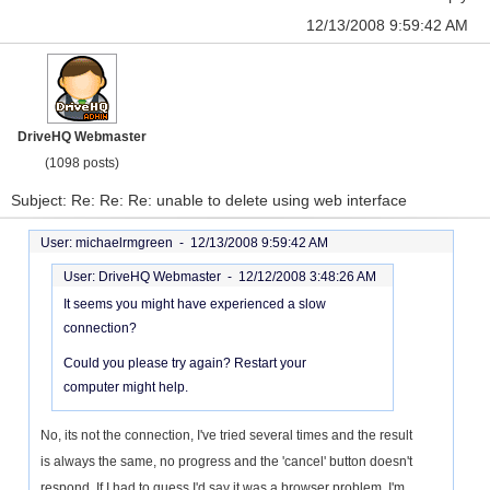
12/13/2008 9:59:42 AM
DriveHQ Webmaster
(1098 posts)
Subject: Re: Re: Re: unable to delete using web interface
User: michaelrmgreen -
12/13/2008 9:59:42 AM
User: DriveHQ Webmaster -
12/12/2008 3:48:26 AM
It seems you might have experienced a slow
connection?
Could you please try again? Restart your
computer might help.
No, its not the connection, I've tried several times and the result
is always the same, no progress and the 'cancel' button doesn't
respond. If I had to guess I'd say it was a browser problem, I'm