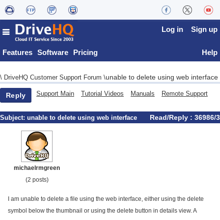
Log in
Sign up
Features
Software
Pricing
Help
unable to delete using web interface
\
DriveHQ Customer Support Forum
\
Support Main
Tutorial Videos
Manuals
Remote Support
Reply
Read/Reply : 36986/3
Subject:
unable to delete using web interface
michaelrmgreen
(2 posts)
I am unable to delete a file using the web interface, either using the delete
symbol below the thumbnail or using the delete button in details view. A