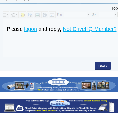
Top
Please
logon
and reply,
Not DriveHQ Member?