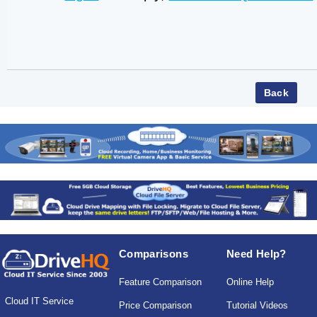
Comparisons
Need Help?
Feature Comparison
Online Help
Cloud IT Service
Price Comparison
Tutorial Videos