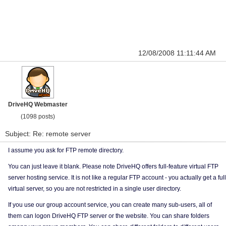
12/08/2008 11:11:44 AM
DriveHQ Webmaster
(1098 posts)
Subject: Re: remote server
I assume you ask for FTP remote directory.
You can just leave it blank. Please note DriveHQ offers full-feature virtual FTP
server hosting service. It is not like a regular FTP account - you actually get a full
virtual server, so you are not restricted in a single user directory.
If you use our group account service, you can create many sub-users, all of
them can logon DriveHQ FTP server or the website. You can share folders