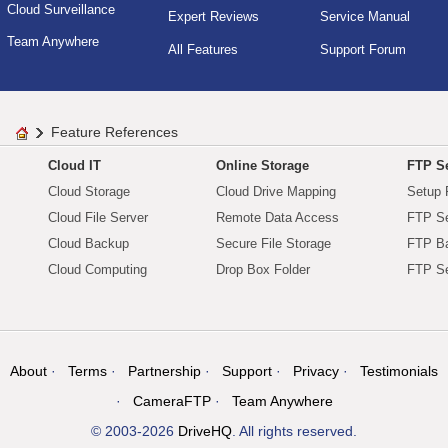
Cloud Surveillance
Expert Reviews
Service Manual
Team Anywhere
All Features
Support Forum
Feature References
Cloud IT
Online Storage
FTP Se
Cloud Storage
Cloud Drive Mapping
Setup 
Cloud File Server
Remote Data Access
FTP Se
Cloud Backup
Secure File Storage
FTP B
Cloud Computing
Drop Box Folder
FTP Se
About
Terms
Partnership
Support
Privacy
Testimonials
CameraFTP
Team Anywhere
© 2003-2026
DriveHQ
. All rights reserved.