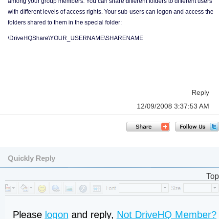
among your group members. You can share different folders to different users
with different levels of access rights. Your sub-users can logon and access the
folders shared to them in the special folder:
\DriveHQShare\YOUR_USERNAME\SHARENAME
Reply
12/09/2008 3:37:53 AM
Quickly Reply
Top
Please
logon
and reply,
Not DriveHQ Member?