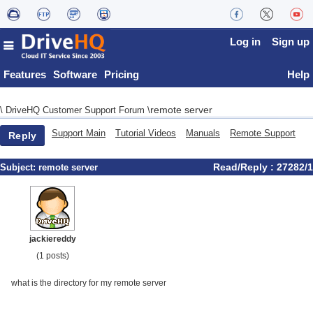
Log in
Sign up
Features
Software
Pricing
Help
remote server
\
DriveHQ Customer Support Forum
\
Support Main
Tutorial Videos
Manuals
Remote Support
Reply
Read/Reply : 27282/1
Subject:
remote server
jackiereddy
(1 posts)
what is the directory for my remote server