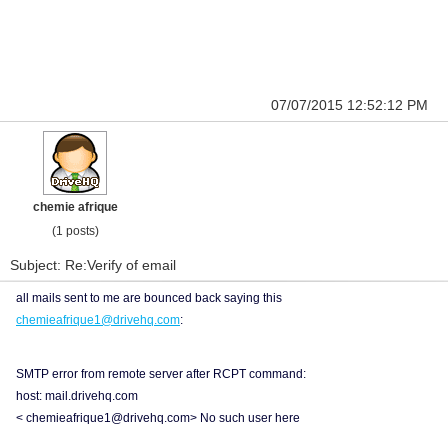
07/07/2015 12:52:12 PM
chemie afrique
(1 posts)
Subject: Re:Verify of email
all mails sent to me are bounced back saying this
chemieafrique1@drivehq.com
:
SMTP error from remote server after RCPT command:
host: mail.drivehq.com
< chemieafrique1@drivehq.com> No such user here