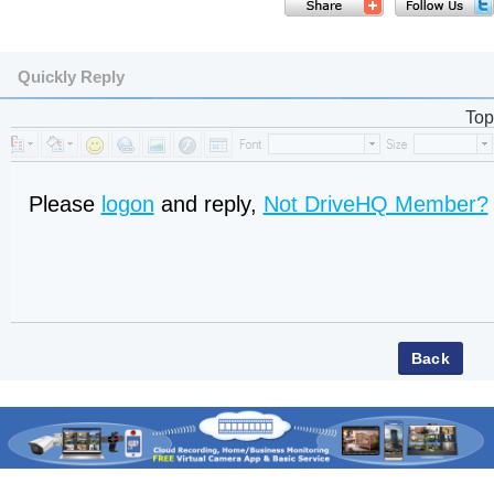
Quickly Reply
Top
Please
logon
and reply,
Not DriveHQ Member?