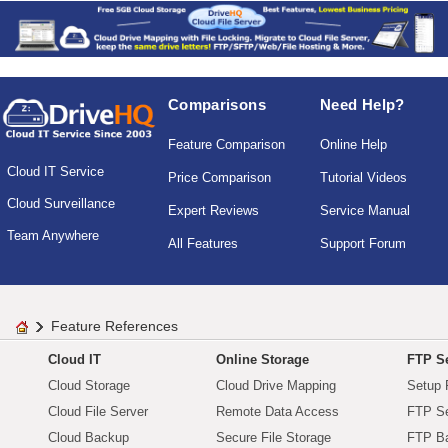
Comparisons
Need Help?
Feature Comparison
Online Help
Cloud IT Service
Price Comparison
Tutorial Videos
Cloud Surveillance
Expert Reviews
Service Manual
Team Anywhere
All Features
Support Forum
Feature References
Cloud IT
Online Storage
FTP Se
Cloud Storage
Cloud Drive Mapping
Setup 
Cloud File Server
Remote Data Access
FTP Se
Cloud Backup
Secure File Storage
FTP B