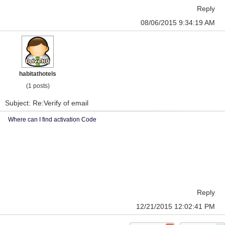
Reply
08/06/2015 9:34:19 AM
habitathotels
(1 posts)
Subject: Re:Verify of email
Where can I find activation Code
Reply
12/21/2015 12:02:41 PM