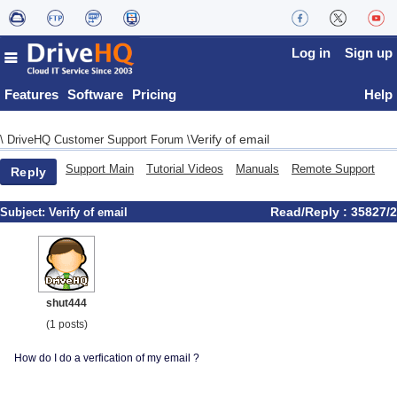
Log in
Sign up
Features
Software
Pricing
Help
Verify of email
\
DriveHQ Customer Support Forum
\
Support Main
Tutorial Videos
Manuals
Remote Support
Reply
Read/Reply : 35827/2
Subject:
Verify of email
shut444
(1 posts)
How do I do a verfication of my email ?