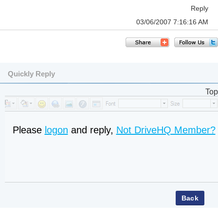
Reply
03/06/2007 7:16:16 AM
Quickly Reply
Top
Please
logon
and reply,
Not DriveHQ Member?