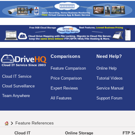
Comparisons
Need Help?
Feature Comparison
Online Help
Cloud IT Service
Price Comparison
Tutorial Videos
Cloud Surveillance
Expert Reviews
Service Manual
Team Anywhere
All Features
Support Forum
Feature References
Cloud IT
Online Storage
FTP Se