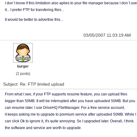
I don´t know if this limitation also aplies to your file manager because I don´t use
it... I prefer FTP for transfering files...
It would be better to advertise this...
03/05/2007 11:03:19 AM
burger
(2 posts)
Subject: Re: FTP limited upload
From what I see, if your FTP supports resume feature, you can upload files
bigger than 50MB. It will be interrupted after you have uploaded 50MB. But you
can resume later. I use DriveHQ FileManager. For a free service account,
it keeps asking me to upgrade to premium service after uploaded 50MB. While I
can click Ok to ignore it, it's quite annoying. So I upgraded later. Overall, I think
the software and service are worth to upgrade.