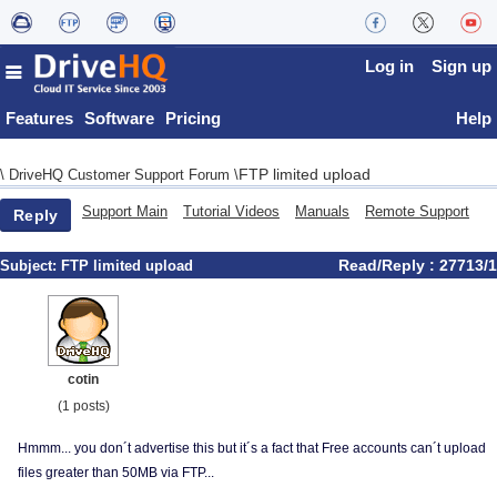
Log in
Sign up
Features
Software
Pricing
Help
FTP limited upload
\
DriveHQ Customer Support Forum
\
Support Main
Tutorial Videos
Manuals
Remote Support
Reply
Read/Reply : 27713/1
Subject:
FTP limited upload
cotin
(1 posts)
Hmmm... you don´t advertise this but it´s a fact that Free accounts can´t upload
files greater than 50MB via FTP...