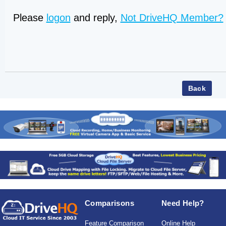
Please
logon
and reply,
Not DriveHQ Member?
Comparisons
Need Help?
Feature Comparison
Online Help