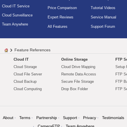
Cloud IT Service
Price Comparison
Tutorial Videos
Cloud Surveillance
Expert Reviews
Service Manual
Team Anywhere
All Features
Support Forum
Feature References
Cloud IT
Online Storage
FTP Se
Cloud Storage
Cloud Drive Mapping
Setup 
Cloud File Server
Remote Data Access
FTP Se
Cloud Backup
Secure File Storage
FTP B
Cloud Computing
Drop Box Folder
FTP Se
About
Terms
Partnership
Support
Privacy
Testimonials
CameraFTP
Team Anywhere