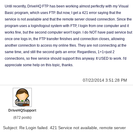
Until recently, DriveHQ FTP has been working almost perfectly with my Visual
Basic program, which uses FTP. But now, I get a 421 error saying that the
service is not available and that the remote server closed connection. Since the
program uses a login/logout system with FTP, I login from one computer and it
works fine, but the second computer won't login. I do NOT have paid service but
once one logs in, the FTP transfer finishes and connection closes, allowing
another connection to access my online files. They are not connecting at the
same time, and still the second gets an error. Regardless, 1+1=just 2
connections, so free service should support this anyway. It USED to work. I'd
appreciate some help on this topic, thanks.
07/22/2014 3:51:28 PM
DriveHQSupport
(672 posts)
Subject: Re:Login failed. 421 Service not available, remote server