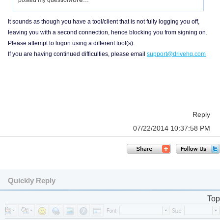
posted my questio
It sounds as though you have a tool/client that is not fully logging you off,
leaving you with a second connection, hence blocking you from signing on.
Please attempt to logon using a different tool(s).
If you are having continued difficulties, please email
support@drivehq.com
Reply
07/22/2014 10:37:58 PM
Quickly Reply
Top