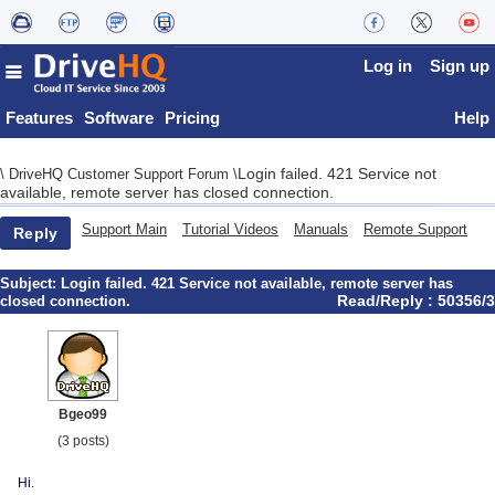
Log in
Sign up
Features
Software
Pricing
Help
Login failed. 421 Service not
\
DriveHQ Customer Support Forum
\
available, remote server has closed connection.
Support Main
Tutorial Videos
Manuals
Remote Support
Reply
Subject:
Login failed. 421 Service not available, remote server has
Read/Reply : 50356/3
closed connection.
Bgeo99
(3 posts)
Hi.