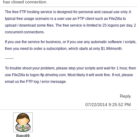
has closed connection.
The free FTP hosting service is designed for personal and casual use only. A
typical free usage scenario is a user use an FTP client such as FileZilla to
upload / download some files. The free service is limited to 25 logons per day, 2
concurrent connections.
If you use the service for business, or if you use any automatic software / scripts,
then you need to order a subscription, which starts at only $1.99/month.
-------
To trouble shoot your problem, please stop your scripts and wait for 1 hour, then
use FileZilla to logon ftp.drivehq.com. Most likely it will work fine. If not, please
email us the FTP log / error message.
Reply
07/22/2014 9:25:52 PM
Bgeo99