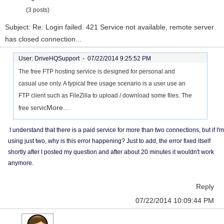
(3 posts)
Subject: Re: Login failed. 421 Service not available, remote server
has closed connection...
User: DriveHQSupport -
07/22/2014 9:25:52 PM
The free FTP hosting service is designed for personal and
casual use only. A typical free usage scenario is a user use an
FTP client such as FileZilla to upload / download some files. The
More...
free servic
I understand that there is a paid service for more than two connections, but if I'm
using just two, why is this error happening? Just to add, the error fixed itself
shortly after I posted my question and after about 20 minutes it wouldn't work
anymore.
Reply
07/22/2014 10:09:44 PM