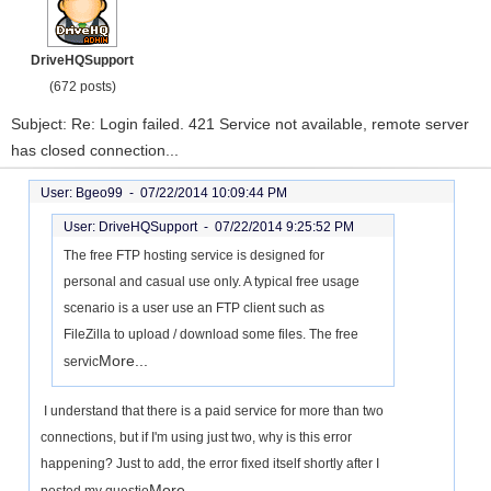
DriveHQSupport
(672 posts)
Subject: Re: Login failed. 421 Service not available, remote server
has closed connection...
User: Bgeo99 -
07/22/2014 10:09:44 PM
User: DriveHQSupport -
07/22/2014 9:25:52 PM
The free FTP hosting service is designed for
personal and casual use only. A typical free usage
scenario is a user use an FTP client such as
FileZilla to upload / download some files. The free
More...
servic
I understand that there is a paid service for more than two
connections, but if I'm using just two, why is this error
happening? Just to add, the error fixed itself shortly after I
More...