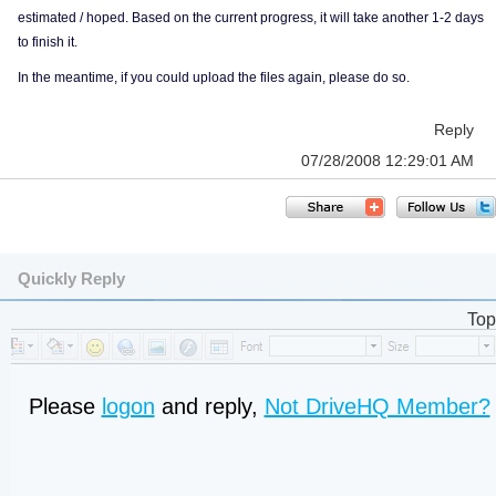
estimated / hoped. Based on the current progress, it will take another 1-2 days
to finish it.
In the meantime, if you could upload the files again, please do so.
Reply
07/28/2008 12:29:01 AM
Quickly Reply
Top
Please
logon
and reply,
Not DriveHQ Member?