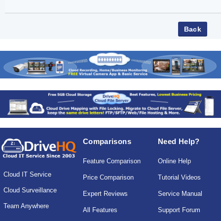
Comparisons
Need Help?
Feature Comparison
Online Help
Cloud IT Service
Price Comparison
Tutorial Videos
Cloud Surveillance
Expert Reviews
Service Manual
Team Anywhere
All Features
Support Forum