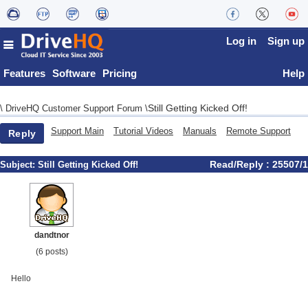
Log in
Sign up
Features
Software
Pricing
Help
Still Getting Kicked Off!
\
DriveHQ Customer Support Forum
\
Support Main
Tutorial Videos
Manuals
Remote Support
Reply
Read/Reply : 25507/1
Subject:
Still Getting Kicked Off!
dandtnor
(6 posts)
Hello