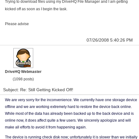
Trying to download files using my DriveHQ File Manager and I am getting
kicked off as soon as I begin the task.
Please advise
07/26/2008 5:40:26 PM
DriveHQ Webmaster
(1098 posts)
Subject: Re: Still Getting Kicked Off!
We are very sorry for the inconvenience. We currently have one storage device
offline and we are working extremely hard to restore the device back online.
While most of the data has already been backed up to the back device and is
online now, it does affect quite a few users. We sincerely apologize and will
make all efforts to avoid it from happening again.
The device is running check disk now; unfortunately it is slower than we initially