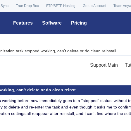
 Sync
True Drop Box
FTP/SFTP Hosting
Group Account
Team Any
Features
Software
Pricing
ization task stopped working, can't delete or do clean reinstall
Support Main
Tu
king, can't delete or do clean reinst...
s working before now immediately goes to a "stopped" status, without tr
ry to delete and re-enter the task and even though it asks me to confirm d
zation settings all reappear after reinstall, and I can't find where the 