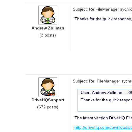
Subject: Re:FileManager sychron
Thanks for the quick response, t
Andrew Zollman
(3 posts)
Subject: Re: FileManager sychro
User: Andrew Zollman -
0
DriveHQSupport
Thanks for the quick respons
(672 posts)
The latest version DriveHQ Fil
http://drivehq.com/downloads