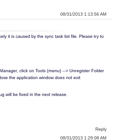
08/31/2013 1:13:56 AM
t is caused by the sync task list file. Please try to
leManager, click on Tools (menu) --> Unregister Folder
Close the application window does not exit
g will be fixed in the next release.
Reply
08/31/2013 1:29:08 AM