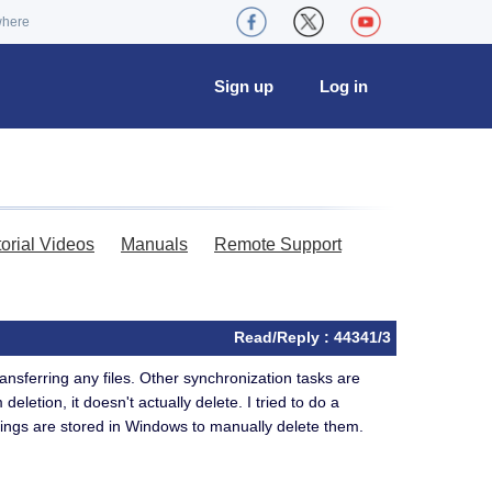
where
Sign up
Log in
torial Videos
Manuals
Remote Support
Read/Reply : 44341/3
ansferring any files. Other synchronization tasks are
eletion, it doesn't actually delete. I tried to do a
settings are stored in Windows to manually delete them.