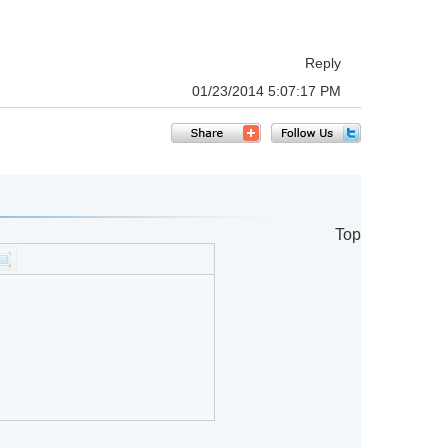
Reply
01/23/2014 5:07:17 PM
Top