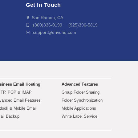
Get In Touch
San Ramon, CA
(800)836-0199 (925)396-5819
support@drivehq.com
siness Email Hosting
Advanced Features
TP, POP & IMAP
Group Folder Sharing
vanced Email Features
Folder Synchronization
tlook & Mobile Email
Mobile Applications
ail Backup
White Label Service