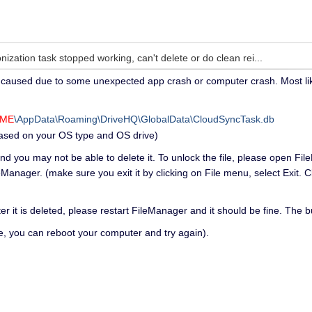
ization task stopped working, can't delete or do clean rei...
aused due to some unexpected app crash or computer crash. Most likely i
AME
\AppData\Roaming\DriveHQ\GlobalData\CloudSyncTask.db
based on your OS type and OS drive)
 and you may not be able to delete it. To unlock the file, please open Fi
eManager. (make sure you exit it by clicking on File menu, select Exit. 
ter it is deleted, please restart FileManager and it should be fine. The bu
file, you can reboot your computer and try again).