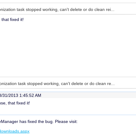
ization task stopped working, can't delete or do clean rei...
hat fixed it!
nization task stopped working, can't delete or do clean re...
8/31/2013 1:45:52 AM
e, that fixed it!
eManager has fixed the bug. Please visit:
/downloads.aspx