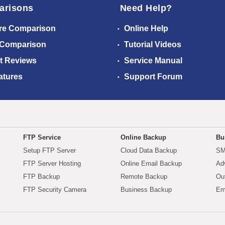
arisons
Need Help?
re Comparison
Online Help
 Comparison
Tutorial Videos
t Reviews
Service Manual
atures
Support Forum
FTP Service
Online Backup
Bu
Setup FTP Server
Cloud Data Backup
SM
FTP Server Hosting
Online Email Backup
Ad
FTP Backup
Remote Backup
Ou
FTP Security Camera
Business Backup
Em