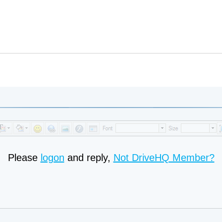
Please
logon
and reply,
Not DriveHQ Member?