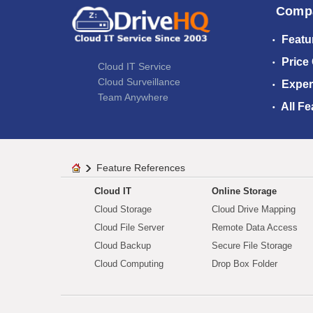
Comp
Featu
Price
Cloud IT Service
Cloud Surveillance
Exper
Team Anywhere
All Fe
Feature References
Cloud IT
Online Storage
Cloud Storage
Cloud Drive Mapping
Cloud File Server
Remote Data Access
Cloud Backup
Secure File Storage
Cloud Computing
Drop Box Folder