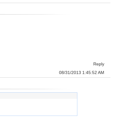
Reply
08/31/2013 1:45:52 AM