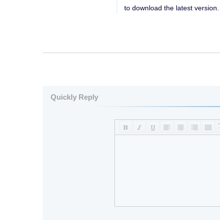
to download the latest version.
Quickly Reply