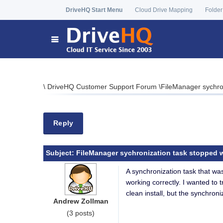
DriveHQ Start Menu
Cloud Drive Mapping
Folder
\
DriveHQ Customer Support Forum
\
FileManager sychron
Reply
Subject:
FileManager sychronization task stopped wor
A synchronization task that wa
working correctly. I wanted to t
clean install, but the synchroni
Andrew Zollman
(3 posts)