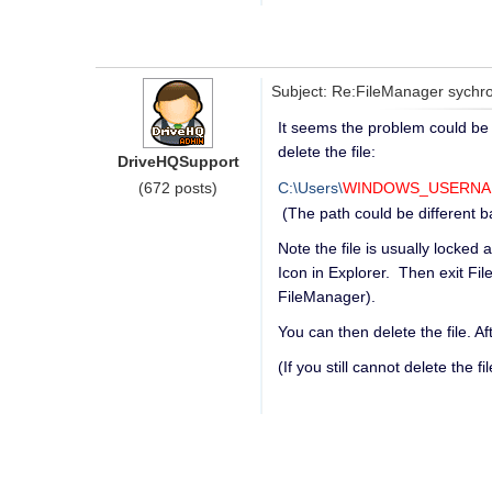
Subject: Re:FileManager sychron
It seems the problem could be c
delete the file:
DriveHQSupport
(672 posts)
C:\Users\
WINDOWS_USERN
(The path could be different 
Note the file is usually locked
Icon in Explorer. Then exit Fil
FileManager).
You can then delete the file. Af
(If you still cannot delete the 