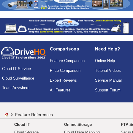
Comparisons
Need Help?
Feature Comparison
Online Help
Cloud IT Service
Price Comparison
Tutorial Videos
Cloud Surveillance
Expert Reviews
Service Manual
Team Anywhere
All Features
Support Forum
Feature References
Cloud IT
Online Storage
FTP Se
Cloud Storage
Cloud Drive Mapping
Setup 