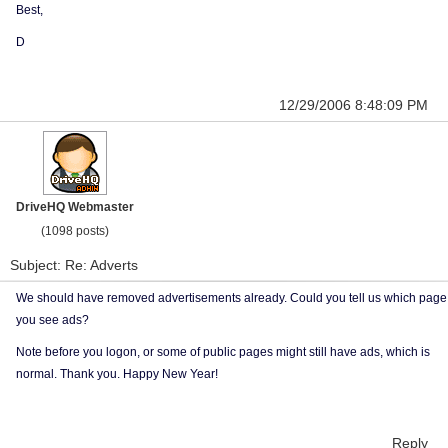
Best,
D
12/29/2006 8:48:09 PM
DriveHQ Webmaster
(1098 posts)
Subject: Re: Adverts
We should have removed advertisements already. Could you tell us which page
you see ads?
Note before you logon, or some of public pages might still have ads, which is
normal. Thank you. Happy New Year!
Reply