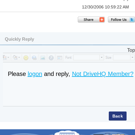
12/30/2006 10:59:22 AM
Quickly Reply
Top
Please
logon
and reply,
Not DriveHQ Member?