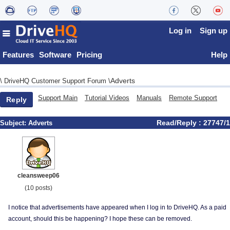
Log in
Sign up
Features
Software
Pricing
Help
Adverts
\
DriveHQ Customer Support Forum
\
Support Main
Tutorial Videos
Manuals
Remote Support
Reply
Read/Reply : 27747/1
Subject:
Adverts
cleansweep06
(10 posts)
I notice that advertisements have appeared when I log in to DriveHQ. As a paid
account, should this be happening? I hope these can be removed.