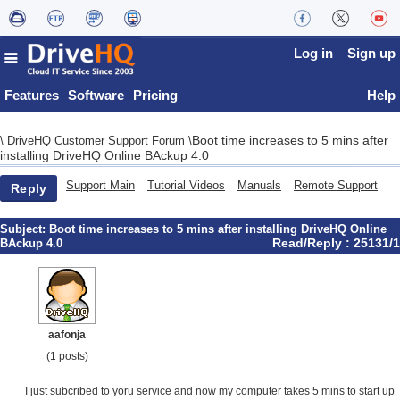
Log in
Sign up
Features
Software
Pricing
Help
Boot time increases to 5 mins after
\
DriveHQ Customer Support Forum
\
installing DriveHQ Online BAckup 4.0
Support Main
Tutorial Videos
Manuals
Remote Support
Reply
Subject:
Boot time increases to 5 mins after installing DriveHQ Online
Read/Reply : 25131/1
BAckup 4.0
aafonja
(1 posts)
I just subcribed to yoru service and now my computer takes 5 mins to start up