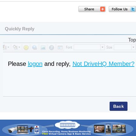
Quickly Reply
Top
Please
logon
and reply,
Not DriveHQ Member?