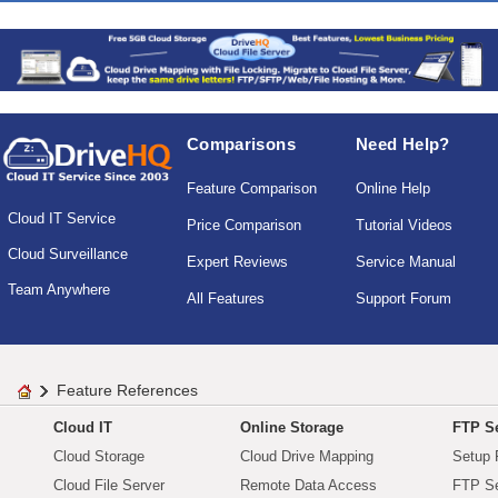
Comparisons
Need Help?
Feature Comparison
Online Help
Cloud IT Service
Price Comparison
Tutorial Videos
Cloud Surveillance
Expert Reviews
Service Manual
Team Anywhere
All Features
Support Forum
Feature References
Cloud IT
Online Storage
FTP Se
Cloud Storage
Cloud Drive Mapping
Setup 
Cloud File Server
Remote Data Access
FTP Se