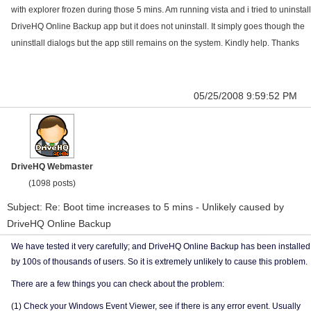
with explorer frozen during those 5 mins. Am running vista and i tried to uninstall
DriveHQ Online Backup app but it does not uninstall. It simply goes though the
uninstlall dialogs but the app still remains on the system. Kindly help. Thanks
05/25/2008 9:59:52 PM
DriveHQ Webmaster
(1098 posts)
Subject: Re: Boot time increases to 5 mins - Unlikely caused by
DriveHQ Online Backup
We have tested it very carefully; and DriveHQ Online Backup has been installed
by 100s of thousands of users. So it is extremely unlikely to cause this problem.
There are a few things you can check about the problem:
(1) Check your Windows Event Viewer, see if there is any error event. Usually