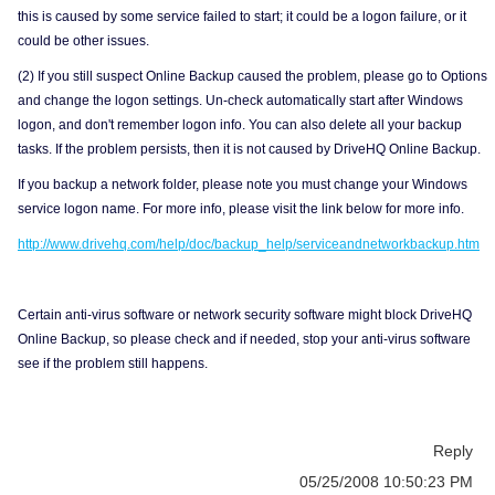
this is caused by some service failed to start; it could be a logon failure, or it
could be other issues.
(2) If you still suspect Online Backup caused the problem, please go to Options
and change the logon settings. Un-check automatically start after Windows
logon, and don't remember logon info. You can also delete all your backup
tasks. If the problem persists, then it is not caused by DriveHQ Online Backup.
If you backup a network folder, please note you must change your Windows
service logon name. For more info, please visit the link below for more info.
http://www.drivehq.com/help/doc/backup_help/serviceandnetworkbackup.htm
Certain anti-virus software or network security software might block DriveHQ
Online Backup, so please check and if needed, stop your anti-virus software
see if the problem still happens.
Reply
05/25/2008 10:50:23 PM