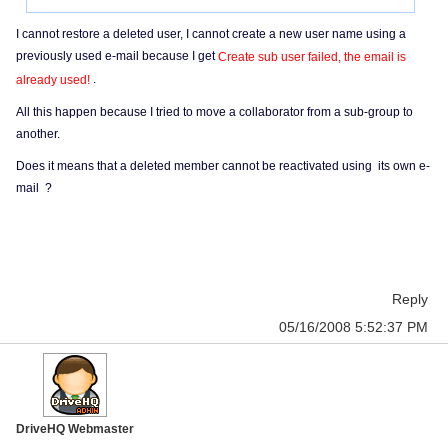
I cannot restore a deleted user, I cannot create a new user name using a
previously used e-mail because I get
Create sub user failed, the email is
.
already used!
All this happen because I tried to move a collaborator from a sub-group to
another.
Does it means that a deleted member cannot be reactivated using its own e-
mail ?
Reply
05/16/2008 5:52:37 PM
DriveHQ Webmaster