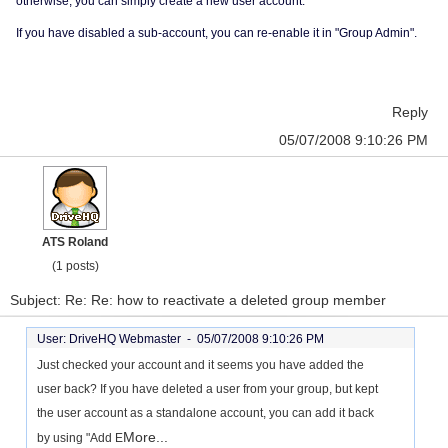
otherwise, you can simply create a new user account.
If you have disabled a sub-account, you can re-enable it in "Group Admin".
Reply
05/07/2008 9:10:26 PM
ATS Roland
(1 posts)
Subject: Re: Re: how to reactivate a deleted group member
User: DriveHQ Webmaster -
05/07/2008 9:10:26 PM
Just checked your account and it seems you have added the
user back? If you have deleted a user from your group, but kept
the user account as a standalone account, you can add it back
More...
by using "Add E