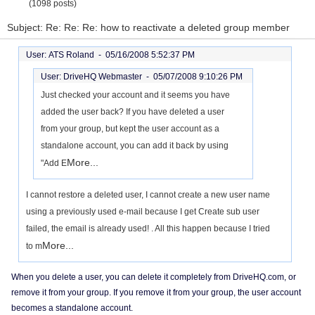
(1098 posts)
Subject: Re: Re: Re: how to reactivate a deleted group member
User: ATS Roland -
05/16/2008 5:52:37 PM
User: DriveHQ Webmaster -
05/07/2008 9:10:26 PM
Just checked your account and it seems you have
added the user back? If you have deleted a user
from your group, but kept the user account as a
standalone account, you can add it back by using
More...
"Add E
I cannot restore a deleted user, I cannot create a new user name
using a previously used e-mail because I get Create sub user
failed, the email is already used! . All this happen because I tried
More...
to m
When you delete a user, you can delete it completely from DriveHQ.com, or
remove it from your group. If you remove it from your group, the user account
becomes a standalone account.