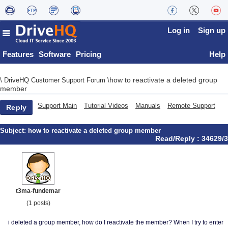
Log in
Sign up
Features
Software
Pricing
Help
how to reactivate a deleted group
\
DriveHQ Customer Support Forum
\
member
Support Main
Tutorial Videos
Manuals
Remote Support
Reply
Subject:
how to reactivate a deleted group member
Read/Reply : 34629/3
t3ma-fundemar
(1 posts)
i deleted a group member, how do I reactivate the member? When I try to enter