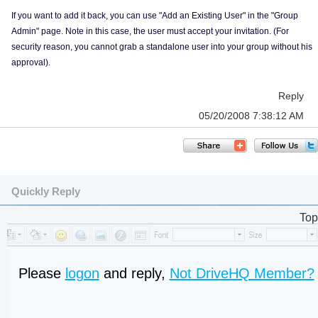
If you want to add it back, you can use "Add an Existing User" in the "Group
Admin" page. Note in this case, the user must accept your invitation. (For
security reason, you cannot grab a standalone user into your group without his
approval).
Reply
05/20/2008 7:38:12 AM
Quickly Reply
Top
Please
logon
and reply,
Not DriveHQ Member?