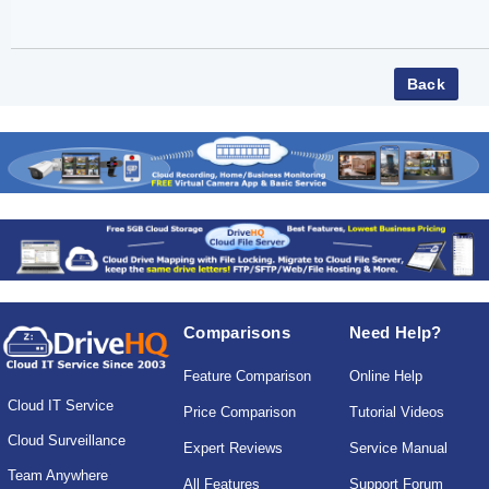
Comparisons
Need Help?
Feature Comparison
Online Help
Cloud IT Service
Price Comparison
Tutorial Videos
Cloud Surveillance
Expert Reviews
Service Manual
Team Anywhere
All Features
Support Forum