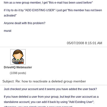
him as a new group member, I get "this e-mail has been used before"
if I try to do it by "ADD EXISTING USER" i just get "this member has not been
activated"
Anyone dealt with this problem?
murat
05/07/2008 8:15:01 AM
DriveHQ Webmaster
(1098 posts)
Subject: Re: how to reactivate a deleted group member
Just checked your account and it seems you have added the user back?
If you have deleted a user from your group, but kept the user account as a
standalone account, you can add it back by using "Add Existing User";