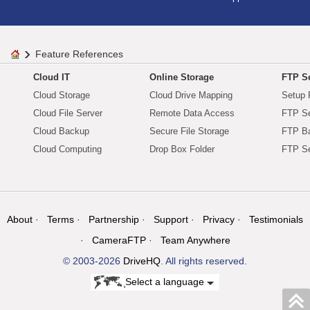
Feature References
Cloud IT
Online Storage
FTP Se
Cloud Storage
Cloud Drive Mapping
Setup 
Cloud File Server
Remote Data Access
FTP Se
Cloud Backup
Secure File Storage
FTP B
Cloud Computing
Drop Box Folder
FTP Se
About
Terms
Partnership
Support
Privacy
Testimonials
CameraFTP
Team Anywhere
© 2003-2026
DriveHQ
. All rights reserved.
Select a language