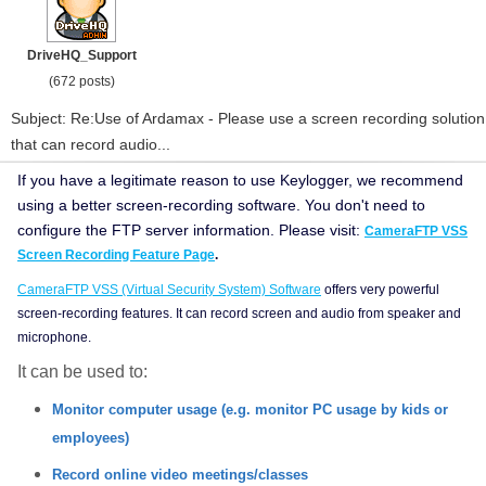
DriveHQ_Support
(672 posts)
Subject: Re:Use of Ardamax - Please use a screen recording solution
that can record audio...
If you have a legitimate reason to use Keylogger, we recommend
using a better screen-recording software. You don't need to
configure the FTP server information.
Please visit:
CameraFTP VSS
Screen Recording Feature Page
.
CameraFTP VSS (Virtual Security System) Software
offers very powerful
screen-recording features. It can record screen and audio from speaker and
microphone.
It can be used to:
Monitor computer usage (e.g. monitor PC usage by kids or
employees)
Record online video meetings/classes