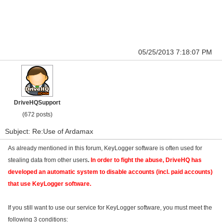
05/25/2013 7:18:07 PM
DriveHQSupport
(672 posts)
Subject: Re:Use of Ardamax
As already mentioned in this forum, KeyLogger software is often used for
stealing data from other users
.
In order to fight the abuse, DriveHQ has
developed an automatic system to disable accounts (incl. paid accounts)
that use KeyLogger software.
If you still want to use our service for KeyLogger software, you must meet the
following 3 conditions: