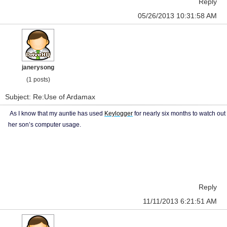
Reply
05/26/2013 10:31:58 AM
janerysong
(1 posts)
Subject: Re:Use of Ardamax
As I know that my auntie has used
Keylogger
for nearly six months to watch out
her son’s computer usage.
Reply
11/11/2013 6:21:51 AM