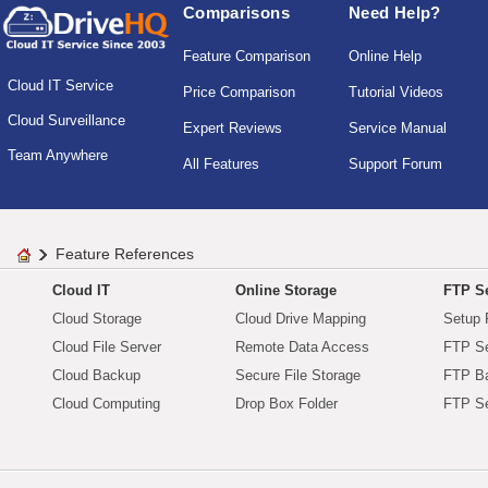
Comparisons
Need Help?
Feature Comparison
Online Help
Cloud IT Service
Price Comparison
Tutorial Videos
Cloud Surveillance
Expert Reviews
Service Manual
Team Anywhere
All Features
Support Forum
Feature References
Cloud IT
Online Storage
FTP Se
Cloud Storage
Cloud Drive Mapping
Setup 
Cloud File Server
Remote Data Access
FTP Se
Cloud Backup
Secure File Storage
FTP B
Cloud Computing
Drop Box Folder
FTP Se