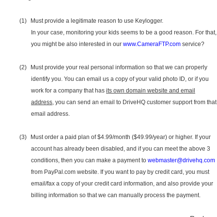
(1)
Must provide a legitimate reason to use Keylogger.
In your case, monitoring your kids seems to be a good reason. For that,
you might be also interested in our
www.CameraFTP.com
service?
(2)
Must provide your real personal information so that we can properly
identify you. You can email us a copy of your valid photo ID, or if you
work for a company that has
its own domain website and email
address
, you can send an email to DriveHQ customer support from that
email address.
(3)
Must order a paid plan of $4.99/month ($49.99/year) or higher. If your
account has already been disabled, and if you can meet the above 3
conditions, then you can make a payment to
webmaster@drivehq.com
from PayPal.com website. If you want to pay by credit card, you must
email/fax a copy of your credit card information, and also provide your
billing information so that we can manually process the payment.