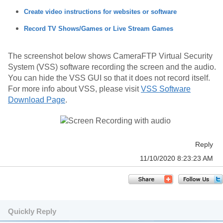
Create video instructions for websites or software
Record TV Shows/Games or Live Stream Games
The screenshot below shows CameraFTP Virtual Security
System (VSS) software recording the screen and the audio.
You can hide the VSS GUI so that it does not record itself.
For more info about VSS, please visit
VSS Software
Download Page
.
Reply
11/10/2020 8:23:23 AM
Quickly Reply