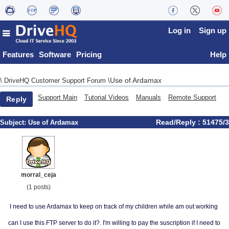
Log in
Sign up
Features
Software
Pricing
Help
Use of Ardamax
\
DriveHQ Customer Support Forum
\
Support Main
Tutorial Videos
Manuals
Remote Support
Reply
Read/Reply : 51475/3
Subject:
Use of Ardamax
morral_ceja
(1 posts)
I need to use Ardamax to keep on track of my children while am out working
can I use this FTP server to do it?. I'm willing to pay the suscription if I need to