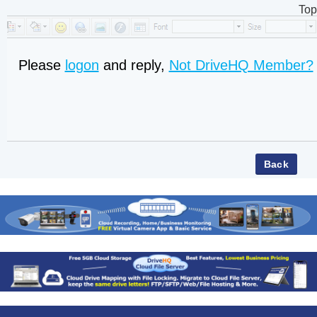
Top
Please
logon
and reply,
Not DriveHQ Member?