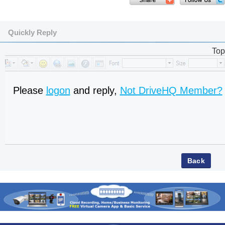
Quickly Reply
Top
Please
logon
and reply,
Not DriveHQ Member?