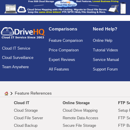
Comparisons
Need Help?
Feature Comparison
Online Help
Cloud IT Service
Price Comparison
Tutorial Videos
Cloud Surveillance
Expert Reviews
Service Manual
Team Anywhere
All Features
Support Forum
Feature References
Cloud IT
Online Storage
FTP Se
Cloud Storage
Cloud Drive Mapping
Setup 
Cloud File Server
Remote Data Access
FTP Se
Cloud Backup
Secure File Storage
FTP B