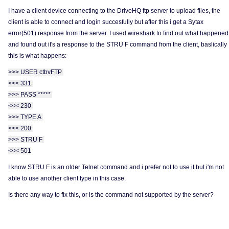
I have a client device connecting to the DriveHQ ftp server to upload files, the
client is able to connect and login succesfully but after this i get a Sytax
error(501) response from the server. I used wireshark to find out what happened
and found out it's a response to the STRU F command from the client, baslically
this is what happens:
>>> USER ctbvFTP
<<< 331
>>> PASS *****
<<< 230
>>> TYPE A
<<< 200
>>> STRU F
<<< 501
I know STRU F is an older Telnet command and i prefer not to use it but i'm not
able to use another client type in this case.
Is there any way to fix this, or is the command not supported by the server?