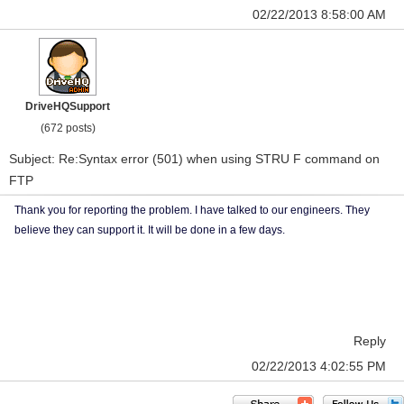
02/22/2013 8:58:00 AM
DriveHQSupport
(672 posts)
Subject: Re:Syntax error (501) when using STRU F command on
FTP
Thank you for reporting the problem. I have talked to our engineers. They
believe they can support it. It will be done in a few days.
Reply
02/22/2013 4:02:55 PM