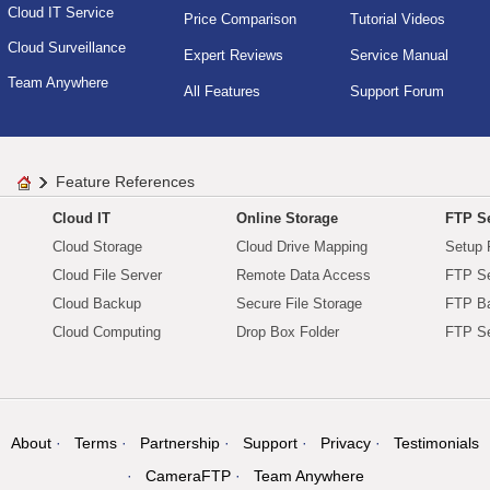
Cloud IT Service
Price Comparison
Tutorial Videos
Cloud Surveillance
Expert Reviews
Service Manual
Team Anywhere
All Features
Support Forum
Feature References
Cloud IT
Online Storage
FTP Se
Cloud Storage
Cloud Drive Mapping
Setup 
Cloud File Server
Remote Data Access
FTP Se
Cloud Backup
Secure File Storage
FTP B
Cloud Computing
Drop Box Folder
FTP Se
About
Terms
Partnership
Support
Privacy
Testimonials
CameraFTP
Team Anywhere