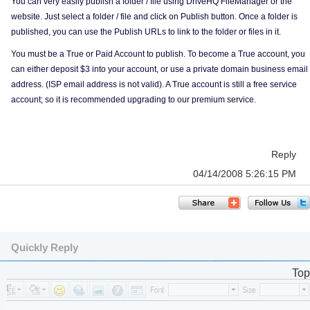
You can very easily publish a folder / file using DriveHQ FileManager or the
website. Just select a folder / file and click on Publish button. Once a folder is
published, you can use the Publish URLs to link to the folder or files in it.
You must be a True or Paid Account to publish. To become a True account, you
can either deposit $3 into your account, or use a private domain business email
address. (ISP email address is not valid). A True account is still a free service
account; so it is recommended upgrading to our premium service.
Reply
04/14/2008 5:26:15 PM
Quickly Reply
Top