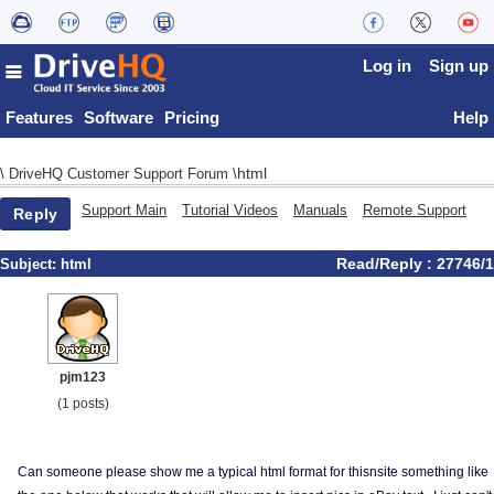
Log in
Sign up
Features
Software
Pricing
Help
html
\
DriveHQ Customer Support Forum
\
Support Main
Tutorial Videos
Manuals
Remote Support
Reply
Read/Reply : 27746/1
Subject:
html
pjm123
(1 posts)
Can someone please show me a typical html format for thisnsite something like