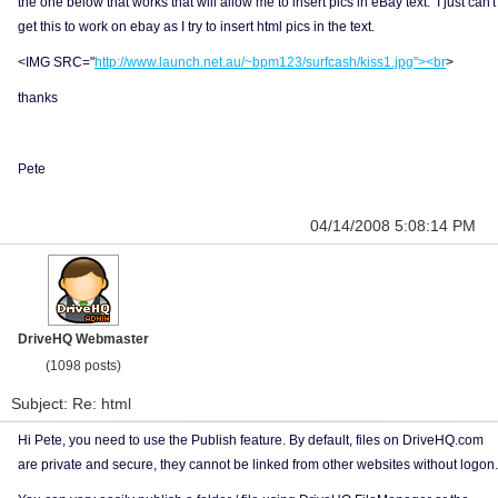
the one below that works that will allow me to insert pics in eBay text. I just can't
get this to work on ebay as I try to insert html pics in the text.
<IMG SRC="
http://www.launch.net.au/~bpm123/surfcash/kiss1.jpg"><br
>
thanks
Pete
04/14/2008 5:08:14 PM
DriveHQ Webmaster
(1098 posts)
Subject: Re: html
Hi Pete, you need to use the Publish feature. By default, files on DriveHQ.com
are private and secure, they cannot be linked from other websites without logon.