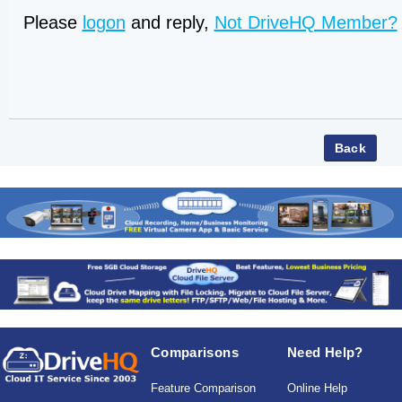
Please
logon
and reply,
Not DriveHQ Member?
Comparisons
Need Help?
Feature Comparison
Online Help