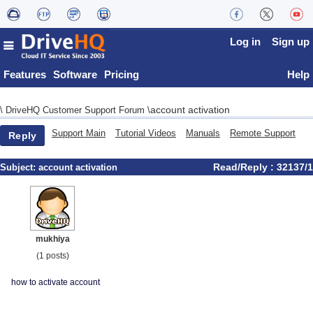
Log in
Sign up
Features
Software
Pricing
Help
account activation
\
DriveHQ Customer Support Forum
\
Support Main
Tutorial Videos
Manuals
Remote Support
Reply
Read/Reply : 32137/1
Subject:
account activation
mukhiya
(1 posts)
how to activate account