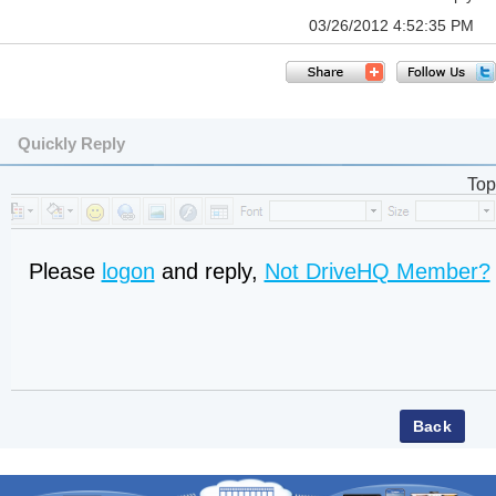
03/26/2012 4:52:35 PM
Quickly Reply
Top
Please
logon
and reply,
Not DriveHQ Member?