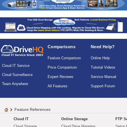
Comparisons
Need Help?
Feature Comparison
Online Help
Cloud IT Service
Price Comparison
Tutorial Videos
Cloud Surveillance
Expert Reviews
Service Manual
Team Anywhere
All Features
Support Forum
Feature References
Cloud IT
Online Storage
FTP Se
Cloud Storage
Cloud Drive Mapping
Setup 