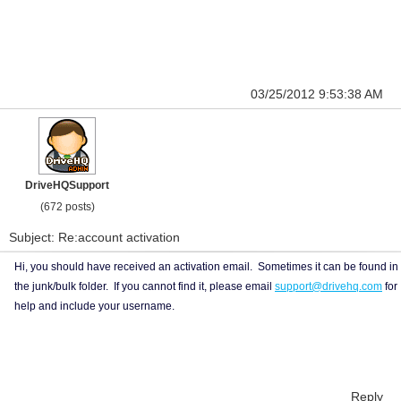
03/25/2012 9:53:38 AM
DriveHQSupport
(672 posts)
Subject: Re:account activation
Hi, you should have received an activation email. Sometimes it can be found in
the junk/bulk folder. If you cannot find it, please email
support@drivehq.com
for
help and include your username.
Reply