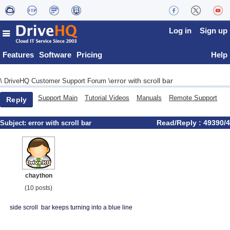
Log in
Sign up
Features
Software
Pricing
Help
error with scroll bar
\
DriveHQ Customer Support Forum
\
Support Main
Tutorial Videos
Manuals
Remote Support
Reply
Read/Reply : 49390/4
Subject:
error with scroll bar
chaython
(10 posts)
side scroll bar keeps turning into a blue line