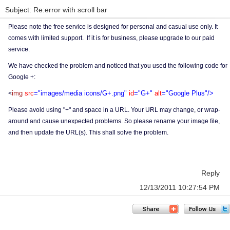
Subject: Re:error with scroll bar
Please note the free service is designed for personal and casual use only. It
comes with limited support. If it is for business, please upgrade to our paid
service.
We have checked the problem and noticed that you used the following code for
Google +:
img
src
="images/media icons/G+.png"
id
="G+"
alt
="Google Plus"/>
<
Please avoid using "+" and space in a URL. Your URL may change, or wrap-
around and cause unexpected problems. So please rename your image file,
and then update the URL(s). This shall solve the problem.
Reply
12/13/2011 10:27:54 PM