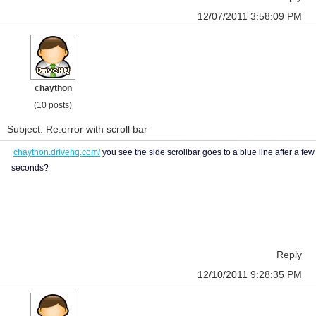
12/07/2011 3:58:09 PM
chaython
(10 posts)
Subject: Re:error with scroll bar
chaython.drivehq.com/
you see the side scrollbar goes to a blue line after a few
seconds?
Reply
12/10/2011 9:28:35 PM