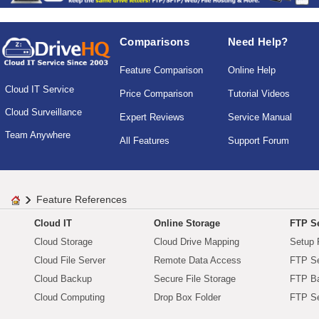
Comparisons
Need Help?
Feature Comparison
Online Help
Cloud IT Service
Price Comparison
Tutorial Videos
Cloud Surveillance
Expert Reviews
Service Manual
Team Anywhere
All Features
Support Forum
Feature References
Cloud IT
Online Storage
FTP Se
Cloud Storage
Cloud Drive Mapping
Setup 
Cloud File Server
Remote Data Access
FTP Se
Cloud Backup
Secure File Storage
FTP B
Cloud Computing
Drop Box Folder
FTP Se