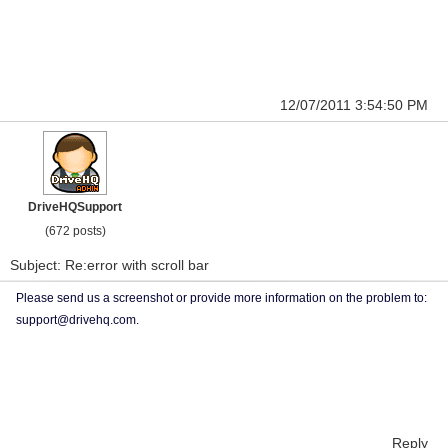
12/07/2011 3:54:50 PM
DriveHQSupport
(672 posts)
Subject: Re:error with scroll bar
Please send us a screenshot or provide more information on the problem to:
support@drivehq.com.
Reply