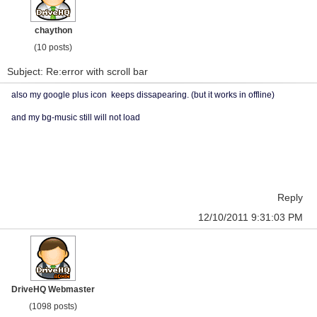
chaython
(10 posts)
Subject: Re:error with scroll bar
also my google plus icon keeps dissapearing. (but it works in offline)
and my bg-music still will not load
Reply
12/10/2011 9:31:03 PM
DriveHQ Webmaster
(1098 posts)