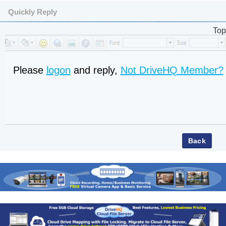
Quickly Reply
Top
Please
logon
and reply,
Not DriveHQ Member?