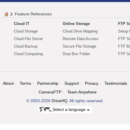
Feature References
Cloud IT
Online Storage
FTP Se
Cloud Storage
Cloud Drive Mapping
Setup 
Cloud File Server
Remote Data Access
FTP Se
Cloud Backup
Secure File Storage
FTP B
Cloud Computing
Drop Box Folder
FTP Se
About
Terms
Partnership
Support
Privacy
Testimonials
CameraFTP
Team Anywhere
© 2003-2026
DriveHQ
. All rights reserved.
Select a language