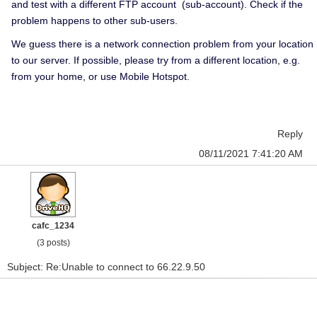
and test with a different FTP account (sub-account). Check if the
problem happens to other sub-users.
We guess there is a network connection problem from your location
to our server. If possible, please try from a different location, e.g.
from your home, or use Mobile Hotspot.
Reply
08/11/2021 7:41:20 AM
cafc_1234
(3 posts)
Subject: Re:Unable to connect to 66.22.9.50