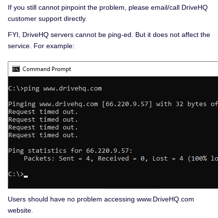
If you still cannot pinpoint the problem, please email/call DriveHQ
customer support directly.
FYI, DriveHQ servers cannot be ping-ed. But it does not affect the
service. For example:
Users should have no problem accessing www.DriveHQ.com
website.