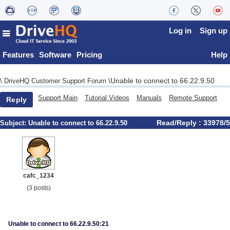
Log in
Sign up
Features
Software
Pricing
Help
Unable to connect to 66.22.9.50
\
DriveHQ Customer Support Forum
\
Support Main
Tutorial Videos
Manuals
Remote Support
Reply
Read/Reply : 33978/5
Subject:
Unable to connect to 66.22.9.50
cafc_1234
(3 posts)
Unable to connect to 66.22.9.50:21