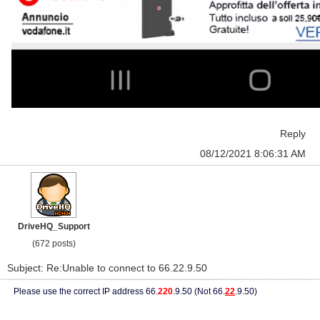
Reply
08/12/2021 8:06:31 AM
DriveHQ_Support
(672 posts)
Subject: Re:Unable to connect to 66.22.9.50
Please use the correct IP address 66.
220
.9.50 (Not 66.
22
.9.50)