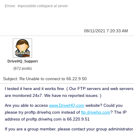
Errore: Impossibile collegarsi al server
08/11/2021 7:20:33 AM
DriveHQ_Support
(672 posts)
Subject: Re:Unable to connect to 66.22.9.50
I tested it here and it works fine. ( Our FTP servers and web servers
are monitored 24x7. We have no reported issues. )
Are you able to access
www.DriveHQ.com
website?
Could you
please try proftp.drivehq.com instead of
ftp.drivehq.com
? The IP
address of proftp.drivehq.com is 66.220.9.51
If you are a group member, please contact your group administrator