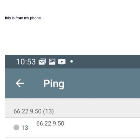
this is from my phone