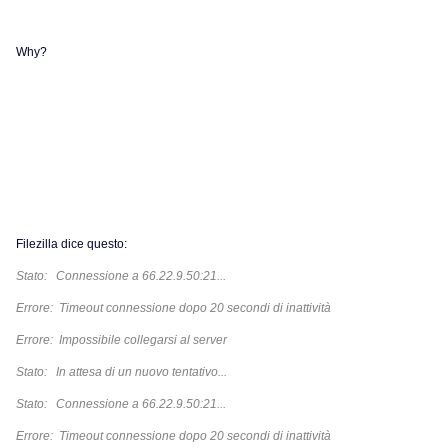
Why?
Filezilla dice questo:
Stato: Connessione a 66.22.9.50:21...
Errore: Timeout connessione dopo 20 secondi di inattività
Errore: Impossibile collegarsi al server
Stato: In attesa di un nuovo tentativo...
Stato: Connessione a 66.22.9.50:21...
Errore: Timeout connessione dopo 20 secondi di inattività