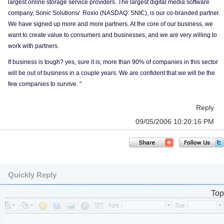
largest online storage service providers. The largest digital media software
company, Sonic Solutions/ Roxio (NASDAQ: SNIC), is our co-branded partner.
We have signed up more and more partners. At the core of our business, we
want to create value to consumers and businesses; and we are very willing to
work with partners.
If business is tough? yes, sure it is; more than 90% of companies in this sector
will be out of business in a couple years. We are confident that we will be the
few companies to survive. "
Reply
09/05/2006 10:20:16 PM
Quickly Reply
Top