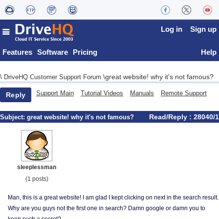
Log in
Sign up
Features
Software
Pricing
Help
great website! why it's not famous?
\
DriveHQ Customer Support Forum
\
Support Main
Tutorial Videos
Manuals
Remote Support
Reply
Read/Reply : 28040/1
Subject:
great website! why it's not famous?
sleeplessman
(1 posts)
Man, this is a great website! I am glad I kept clicking on next in the search result.
Why are you guys not the first one in search? Damn google or damn you to