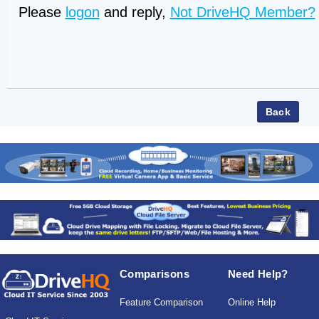
Please
logon
and reply,
Not DriveHQ Member?
Comparisons
Need Help?
Feature Comparison
Online Help