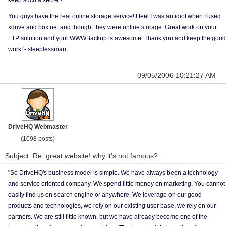
keep such a secret?
You guys have the real online storage service! I feel I was an idiot when I used
xdrive and box.net and thought they were online storage. Great work on your
FTP solution and your WWWBackup is awesome. Thank you and keep the good
work! - sleeplessman
09/05/2006 10:21:27 AM
DriveHQ Webmaster
(1098 posts)
Subject: Re: great website! why it's not famous?
"So DriveHQ's business model is simple. We have always been a technology
and service oriented company. We spend little money on marketing. You cannot
easily find us on search engine or anywhere. We leverage on our good
products and technologies, we rely on our existing user base, we rely on our
partners. We are still little known, but we have already become one of the