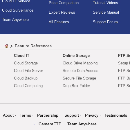
Cloud IT Service
Price Comparison
Tutorial Videos
Cloud Surveillance
Expert Reviews
Service Manual
Team Anywhere
All Features
Support Forum
Feature References
Cloud IT
Online Storage
FTP Se
Cloud Storage
Cloud Drive Mapping
Setup 
Cloud File Server
Remote Data Access
FTP Se
Cloud Backup
Secure File Storage
FTP B
Cloud Computing
Drop Box Folder
FTP Se
About
Terms
Partnership
Support
Privacy
Testimonials
CameraFTP
Team Anywhere