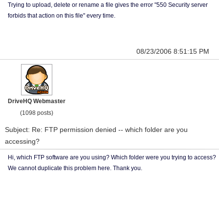
Trying to upload, delete or rename a file gives the error "550 Security server
forbids that action on this file" every time.
08/23/2006 8:51:15 PM
DriveHQ Webmaster
(1098 posts)
Subject: Re: FTP permission denied -- which folder are you
accessing?
Hi, which FTP software are you using? Which folder were you trying to access?
We cannot duplicate this problem here. Thank you.