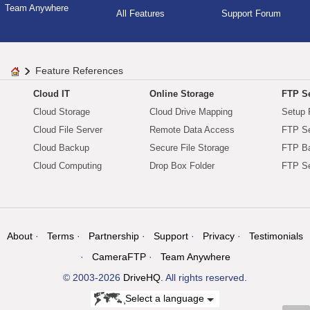
Team Anywhere
All Features
Support Forum
Feature References
Cloud IT
Online Storage
FTP Se
Cloud Storage
Cloud Drive Mapping
Setup 
Cloud File Server
Remote Data Access
FTP Se
Cloud Backup
Secure File Storage
FTP B
Cloud Computing
Drop Box Folder
FTP Se
About
Terms
Partnership
Support
Privacy
Testimonials
CameraFTP
Team Anywhere
© 2003-2026
DriveHQ
. All rights reserved.
Select a language