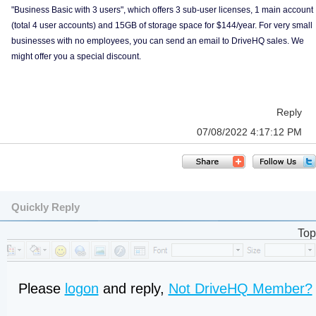
"Business Basic with 3 users", which offers 3 sub-user licenses, 1 main account
(total 4 user accounts) and 15GB of storage space for $144/year. For very small
businesses with no employees, you can send an email to DriveHQ sales. We
might offer you a special discount.
Reply
07/08/2022 4:17:12 PM
Quickly Reply
Top
Please
logon
and reply,
Not DriveHQ Member?