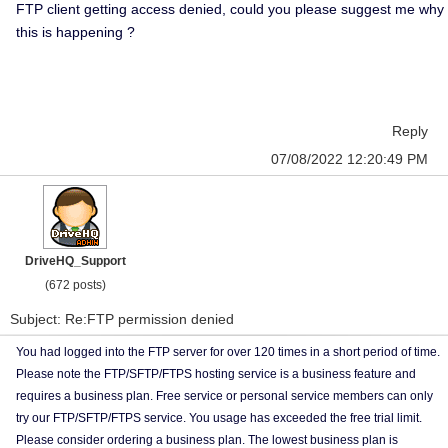
FTP client getting access denied, could you please suggest me why
this is happening ?
Reply
07/08/2022 12:20:49 PM
DriveHQ_Support
(672 posts)
Subject: Re:FTP permission denied
You had logged into the FTP server for over 120 times in a short period of time.
Please note the FTP/SFTP/FTPS hosting service is a business feature and
requires a business plan. Free service or personal service members can only
try our FTP/SFTP/FTPS service. You usage has exceeded the free trial limit.
Please consider ordering a business plan. The lowest business plan is