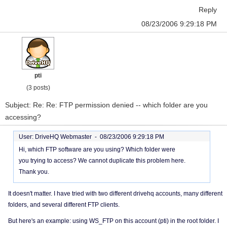
Reply
08/23/2006 9:29:18 PM
pti
(3 posts)
Subject: Re: Re: FTP permission denied -- which folder are you
accessing?
User: DriveHQ Webmaster -
08/23/2006 9:29:18 PM
Hi, which FTP software are you using? Which folder were
you trying to access? We cannot duplicate this problem here.
Thank you.
It doesn't matter. I have tried with two different drivehq accounts, many different
folders, and several different FTP clients.
But here's an example: using WS_FTP on this account (pti) in the root folder. I