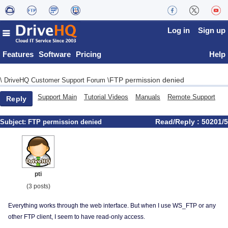
Log in
Sign up
Features
Software
Pricing
Help
FTP permission denied
\
DriveHQ Customer Support Forum
\
Support Main
Tutorial Videos
Manuals
Remote Support
Reply
Read/Reply : 50201/5
Subject:
FTP permission denied
pti
(3 posts)
Everything works through the web interface. But when I use WS_FTP or any
other FTP client, I seem to have read-only access.