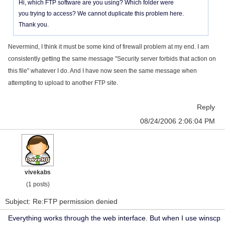
Hi, which FTP software are you using? Which folder were
you trying to access? We cannot duplicate this problem here.
Thank you.
Nevermind, I think it must be some kind of firewall problem at my end. I am
consistently getting the same message "Security server forbids that action on
this file" whatever I do. And I have now seen the same message when
attempting to upload to another FTP site.
Reply
08/24/2006 2:06:04 PM
vivekabs
(1 posts)
Subject: Re:FTP permission denied
Everything works through the web interface. But when I use winscp