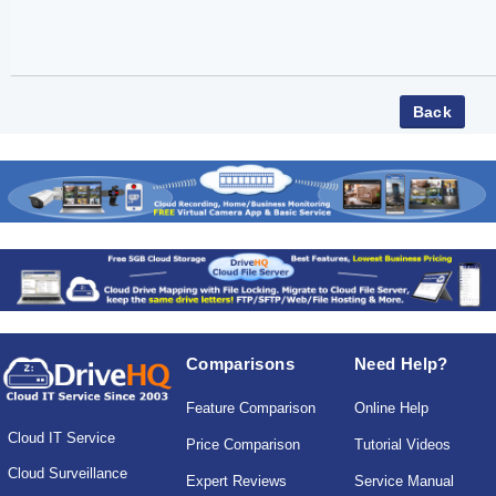
Comparisons
Need Help?
Feature Comparison
Online Help
Cloud IT Service
Price Comparison
Tutorial Videos
Cloud Surveillance
Expert Reviews
Service Manual