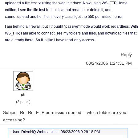
uploaded a file test.txt using the web interface. Now using WS_FTP Home
edition, I see the file test.txt, but I cannot rename or delete it, and I
cannot upload another file. In every case I get the 550 permission error.
I am behind a firewall, but I thought "passive" mode would work regardless. With
WS_FTP, I am able to connect, see my folders and files, and download files that
are already there. So it is like I have read-only access.
Reply
08/24/2006 1:24:31 PM
pti
(3 posts)
Subject: Re: Re: FTP permission denied -- which folder are you
accessing?
User: DriveHQ Webmaster -
08/23/2006 9:29:18 PM