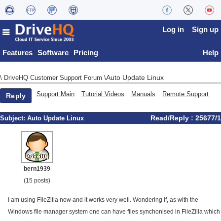
Log in
Sign up
Features
Software
Pricing
Help
Auto Update Linux
\
DriveHQ Customer Support Forum
\
Support Main
Tutorial Videos
Manuals
Remote Support
Reply
Read/Reply : 25677/1
Subject:
Auto Update Linux
bern1939
(15 posts)
I am using FileZilla now and it works very well. Wondering if, as with the
Windows file manager system one can have files synchonised in FileZilla which