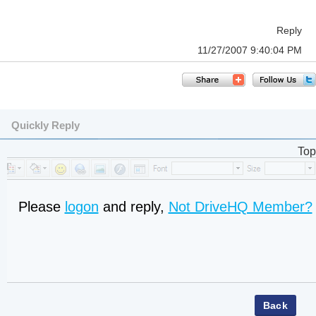
Reply
11/27/2007 9:40:04 PM
Quickly Reply
Top
Please
logon
and reply,
Not DriveHQ Member?