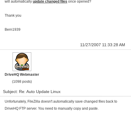
will automatically
update changed files
once opened?
Thank you
Bern1939
11/27/2007 11:33:28 AM
DriveHQ Webmaster
(1098 posts)
Subject: Re: Auto Update Linux
Unfortunately, FileZilla doesn't automatically save changed files back to
DriveHQ FTP server. You need to manually copy and paste.