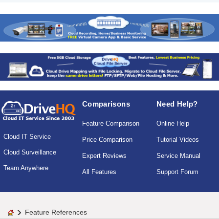
Comparisons
Need Help?
Feature Comparison
Online Help
Cloud IT Service
Price Comparison
Tutorial Videos
Cloud Surveillance
Expert Reviews
Service Manual
Team Anywhere
All Features
Support Forum
Feature References