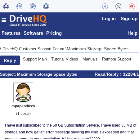
Log in
Sign up
Features
Software
Pricing
Help
Maximum Storage Space Bytes
\
DriveHQ Customer Support Forum
\
Support Main
Tutorial Videos
Manuals
Remote Support
Reply
Read/Reply : 32284/1
Subject:
Maximum Storage Space Bytes
mpapendieck
(1 posts)
I have just subscribed to the 50 GB Subscription Service. I have used 35 MB of
storage and now get an error message sayying my limit is exceeded and that i