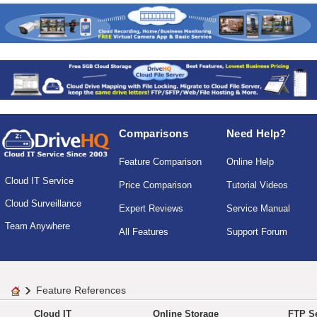
Comparisons
Need Help?
Feature Comparison
Online Help
Cloud IT Service
Price Comparison
Tutorial Videos
Cloud Surveillance
Expert Reviews
Service Manual
Team Anywhere
All Features
Support Forum
Feature References
Cloud IT
Online Storage
FTP Se