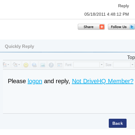
Reply
05/18/2011 4:48:12 PM
Quickly Reply
Top
Please
logon
and reply,
Not DriveHQ Member?