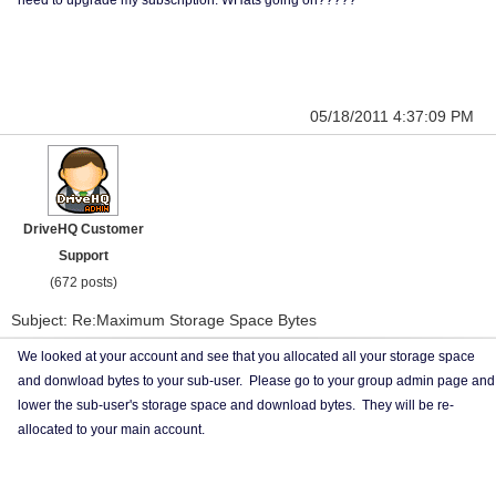
need to upgrade my subscription. WHats going on?????
05/18/2011 4:37:09 PM
DriveHQ Customer
Support
(672 posts)
Subject: Re:Maximum Storage Space Bytes
We looked at your account and see that you allocated all your storage space
and donwload bytes to your sub-user. Please go to your group admin page and
lower the sub-user's storage space and download bytes. They will be re-
allocated to your main account.