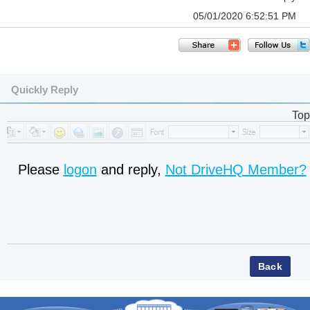
05/01/2020 6:52:51 PM
Quickly Reply
Top
Please
logon
and reply,
Not DriveHQ Member?