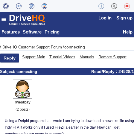
Log in
Sign up
Features
Software
Pricing
Help
connecting
\
DriveHQ Customer Support Forum
\
Support Main
Tutorial Videos
Manuals
Remote Support
Reply
Read/Reply : 24528/1
Subject:
connecting
rwestbay
(2 posts)
Using a Delphi program that I wrote I am trying to download a new exe file using
Indy FTP. It works only if I used FileZilla earlier in the day. How can I get