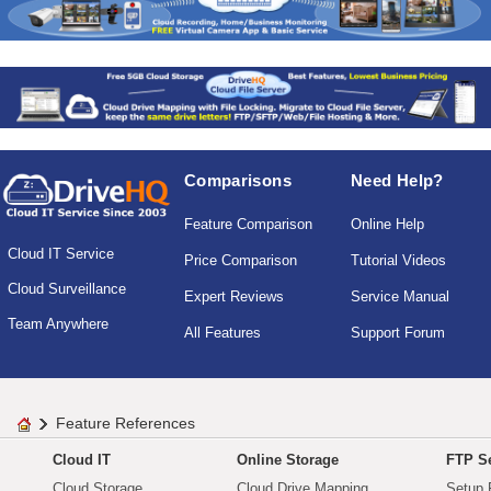
Comparisons
Need Help?
Feature Comparison
Online Help
Cloud IT Service
Price Comparison
Tutorial Videos
Cloud Surveillance
Expert Reviews
Service Manual
Team Anywhere
All Features
Support Forum
Feature References
Cloud IT
Online Storage
FTP Se
Cloud Storage
Cloud Drive Mapping
Setup 