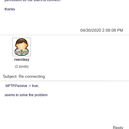
permission for our users to connect?
thanks
04/30/2020 2:08:08 PM
rwestbay
(2 posts)
Subject: Re:connecting
IdFTP.Passive := true;
seems to solve the problem
Reply