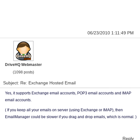
06/23/2010 1:11:49 PM
DriveHQ Webmaster
(1098 posts)
Subject: Re: Exchange Hosted Email
Yes, it supports Exchange email accounts, POP3 email accounts and IMAP
email accounts.
( If you keep all your emails on server (using Exchange or IMAP), then
EmailManager could be slower if you drag and drop emails, which is normal. )
Reply