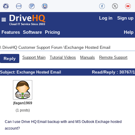
Log in
Sign up
Features
Software
Pricing
Help
Exchange Hosted Email
\
DriveHQ Customer Support Forum
\
Support Main
Tutorial Videos
Manuals
Remote Support
Reply
Read/Reply : 30767/1
Subject:
Exchange Hosted Email
jfagan1969
(1 posts)
Can I use Drive HQ Email backup with and MS Outlook Exchage hosted
account?