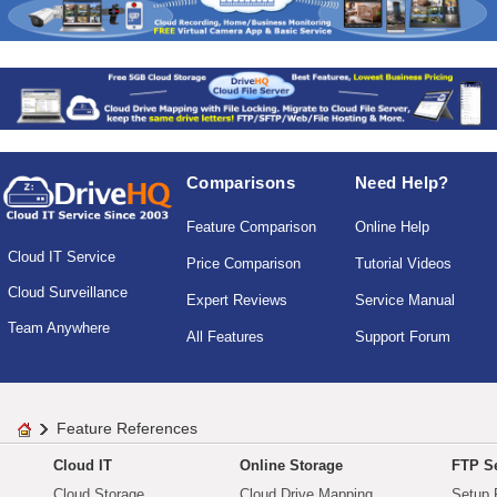
Comparisons
Need Help?
Feature Comparison
Online Help
Cloud IT Service
Price Comparison
Tutorial Videos
Cloud Surveillance
Expert Reviews
Service Manual
Team Anywhere
All Features
Support Forum
Feature References
Cloud IT
Online Storage
FTP Se
Cloud Storage
Cloud Drive Mapping
Setup 