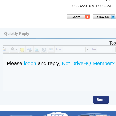
06/24/2010 9:17:06 AM
Quickly Reply
Top
Please
logon
and reply,
Not DriveHQ Member?