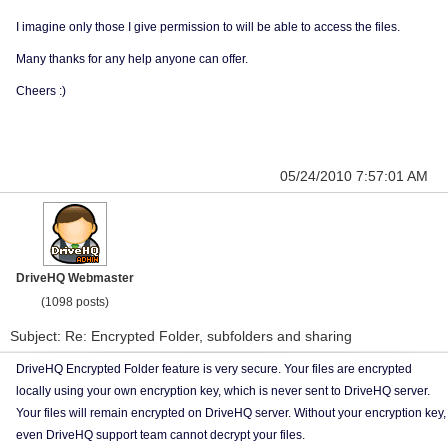
I imagine only those I give permission to will be able to access the files.
Many thanks for any help anyone can offer.
Cheers :)
05/24/2010 7:57:01 AM
DriveHQ Webmaster
(1098 posts)
Subject: Re: Encrypted Folder, subfolders and sharing
DriveHQ Encrypted Folder feature is very secure. Your files are encrypted
locally using your own encryption key, which is never sent to DriveHQ server.
Your files will remain encrypted on DriveHQ server. Without your encryption key,
even DriveHQ support team cannot decrypt your files.