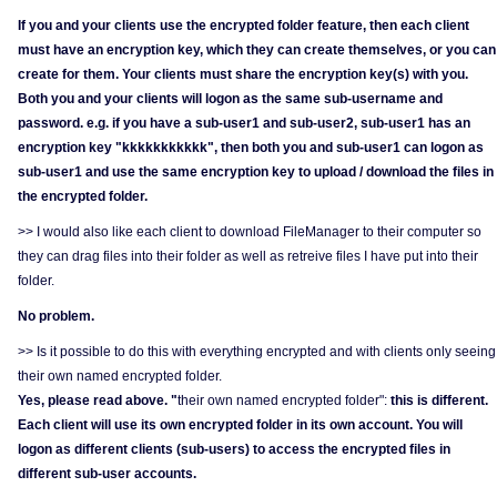
If you and your clients use the encrypted folder feature, then each client
must have an encryption key, which they can create themselves, or you can
create for them. Your clients must share the encryption key(s) with you.
Both you and your clients will logon as the same sub-username and
password. e.g. if you have a sub-user1 and sub-user2, sub-user1 has an
encryption key "kkkkkkkkkkk", then both you and sub-user1 can logon as
sub-user1 and use the same encryption key to upload / download the files in
the encrypted folder.
>> I would also like each client to download FileManager to their computer so
they can drag files into their folder as well as retreive files I have put into their
folder.
No problem.
>> Is it possible to do this with everything encrypted and with clients only seeing
their own named encrypted folder.
Yes, please read above. "
their own named encrypted folder":
this is different.
Each client will use its own encrypted folder in its own account. You will
logon as different clients (sub-users) to access the encrypted files in
different sub-user accounts.