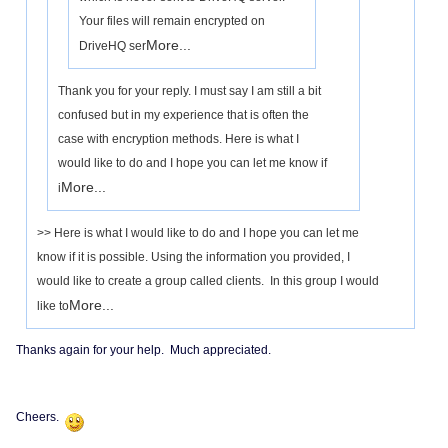
Your files will remain encrypted on
More...
DriveHQ ser
Thank you for your reply. I must say I am still a bit
confused but in my experience that is often the
case with encryption methods. Here is what I
would like to do and I hope you can let me know if
More...
i
>> Here is what I would like to do and I hope you can let me
know if it is possible. Using the information you provided, I
would like to create a group called clients. In this group I would
More...
like to
Thanks again for your help. Much appreciated.
Cheers.