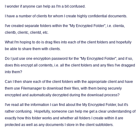
I wonder if anyone can help as I'm a bit confused.
I have a number of clients for whom I create highly confidential documents.
I've created separate folders within the "My Encrypted Folder", i.e. clienta,
clientb, clientc, clientd, etc.
What I'm hoping to do is drag files into each of the client folders and hopefully
be able to share them with clients.
Do I just use one encryption password for the "My Encrypted Folder", and if so,
does this encrypt all contents, i.e. all the client folders and any files I've dragged
into them?
Can I then share each of the client folders with the appropriate client and have
them use Filemanager to download their files, with them being securely
encrypted and automatically decrypted during the download process?
I've read all the information I can find about the My Encrypted Folder, but it's
rather confusing. Hopefully, someone can help me get a clear understanding of
exactly how this folder works and whether all folders I create within it are
protected as well as any documents I store in the client subfolders.