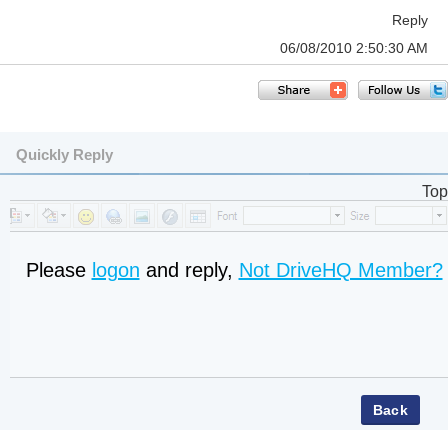
Reply
06/08/2010 2:50:30 AM
Quickly Reply
Top
Please
logon
and reply,
Not DriveHQ Member?