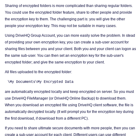
Sharing of encrypted folders is more complicated than sharing regular folders.
You could use the encrypted folder feature, share to other people and provide
the encryption key to them. The challenging part is: you will give the other
people your encryption key. This may not be suitable in many cases.
Using DriveHQ Group Account, you can more easily solve the problem. In stead
of providing your own encryption key, you can create a sub-user account for
sharing files between you and your client. Both you and your client can logon as
the same sub-user. You can then set an encryption key for the sub-user's
encrypted folder; and give the same encryption to your client.
All files uploaded to the encrypted folder:
\My Documents\My Encrypted Data
are automatically encrypted locally and keep encrypted on server. So you must
use DriveHQ FileManager (or DriveHQ Online Backup) to download them.
When you download an encrypted file using DriveHQ client software, the file is
automatically decrypted locally. (It will prompt you for the encryption key during
the first download, if download from a different PC).
If you need to share ultimate secure documents with more people, then you can
create a sub-user account for each client. Different users can use different