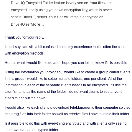
DriveHQ Encrypted Folder feature is very secure. Your files are
encrypted locally using your own encryption key, which is never
sent to DriveHQ server. Your files will remain encrypted on
More...
DriveHQ ser
Thank you for your reply.
I must say I am still a bit confused but in my experience that is often the case
with encryption methods.
Here is what I would like to do and I hope you can let me know if it is possible.
Using the information you provided, I would like to create a group called clients.
In this group I would like to setup multiple folders, one per client. All of the
information in each of the separate clients needs to be encrypted. If I use the
client's name as the name of the folder, I do not want clients to see anyone
else's folder but their own.
I would also like each client to download FileManager to their computer so they
can drag files into their folder as well as retreive files I have put into their folder.
Is it possible to do this with everything encrypted and with clients only seeing
their own named encrypted folder.