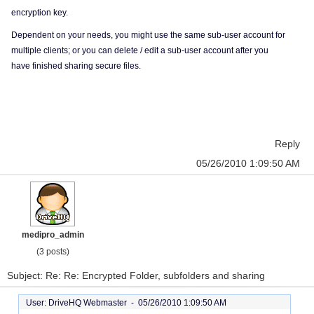
encryption key.
Dependent on your needs, you might use the same sub-user account for
multiple clients; or you can delete / edit a sub-user account after you
have finished sharing secure files.
Reply
05/26/2010 1:09:50 AM
medipro_admin
(3 posts)
Subject: Re: Re: Encrypted Folder, subfolders and sharing
User: DriveHQ Webmaster -
05/26/2010 1:09:50 AM