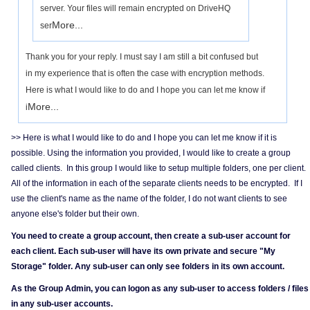
server. Your files will remain encrypted on DriveHQ
More...
ser
Thank you for your reply. I must say I am still a bit confused but
in my experience that is often the case with encryption methods.
Here is what I would like to do and I hope you can let me know if
More...
i
>> Here is what I would like to do and I hope you can let me know if it is
possible. Using the information you provided, I would like to create a group
called clients. In this group I would like to setup multiple folders, one per client.
All of the information in each of the separate clients needs to be encrypted. If I
use the client's name as the name of the folder, I do not want clients to see
anyone else's folder but their own.
You need to create a group account, then create a sub-user account for
each client. Each sub-user will have its own private and secure "My
Storage" folder. Any sub-user can only see folders in its own account.
As the Group Admin, you can logon as any sub-user to access folders / files
in any sub-user accounts.