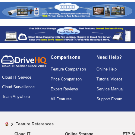
Comparisons
Need Help?
Feature Comparison
Online Help
Cloud IT Service
Price Comparison
Tutorial Videos
Cloud Surveillance
Expert Reviews
Service Manual
Team Anywhere
All Features
Support Forum
Feature References
Cloud IT
Online Storage
FTP Se