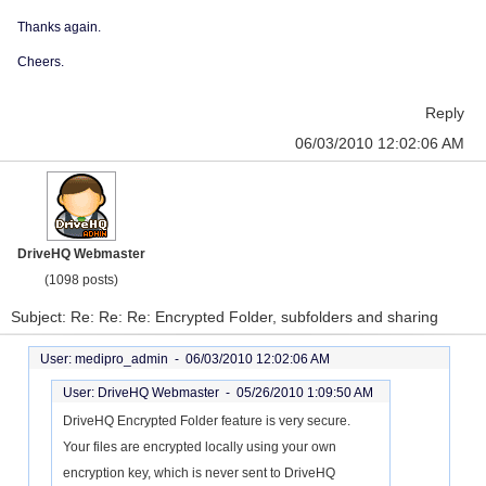
Thanks again.
Cheers.
Reply
06/03/2010 12:02:06 AM
DriveHQ Webmaster
(1098 posts)
Subject: Re: Re: Re: Encrypted Folder, subfolders and sharing
User: medipro_admin -
06/03/2010 12:02:06 AM
User: DriveHQ Webmaster -
05/26/2010 1:09:50 AM
DriveHQ Encrypted Folder feature is very secure.
Your files are encrypted locally using your own
encryption key, which is never sent to DriveHQ