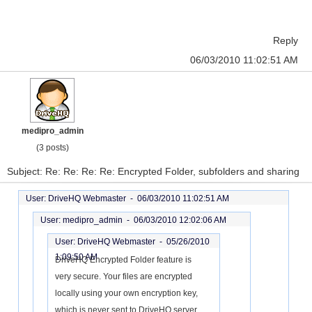
Reply
06/03/2010 11:02:51 AM
medipro_admin
(3 posts)
Subject: Re: Re: Re: Re: Encrypted Folder, subfolders and sharing
User: DriveHQ Webmaster -
06/03/2010 11:02:51 AM
User: medipro_admin -
06/03/2010 12:02:06 AM
User: DriveHQ Webmaster -
05/26/2010
1:09:50 AM
DriveHQ Encrypted Folder feature is
very secure. Your files are encrypted
locally using your own encryption key,
which is never sent to DriveHQ server.