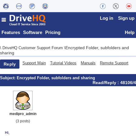
Log in
Sign up
Features
Software
Pricing
Help
Encrypted Folder, subfolders and
\
DriveHQ Customer Support Forum
\
sharing
Support Main
Tutorial Videos
Manuals
Remote Support
Reply
Subject:
Encrypted Folder, subfolders and sharing
Read/Reply : 48106/4
medipro_admin
(3 posts)
Hi,