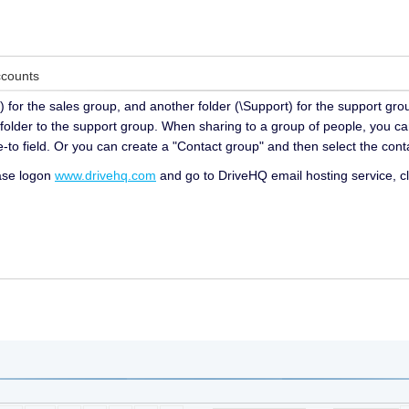
ccounts
) for the sales group, and another folder (\Support) for the support gro
folder to the support group. When sharing to a group of people, you ca
-to field. Or you can create a "Contact group" and then select the conta
ease logon
www.drivehq.com
and go to DriveHQ email hosting service, cl