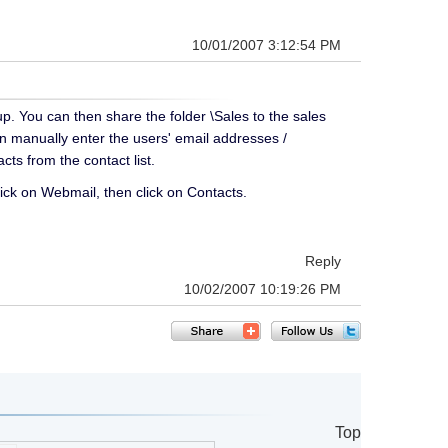
10/01/2007 3:12:54 PM
up. You can then share the folder \Sales to the sales
n manually enter the users' email addresses /
cts from the contact list.
ick on Webmail, then click on Contacts.
Reply
10/02/2007 10:19:26 PM
Top