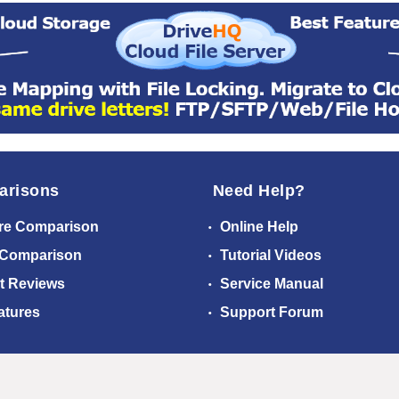
arisons
Need Help?
re Comparison
Online Help
 Comparison
Tutorial Videos
t Reviews
Service Manual
atures
Support Forum