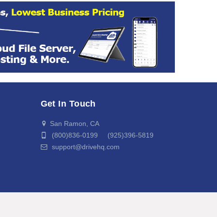
Get In Touch
San Ramon, CA
(800)836-0199 (925)396-5819
support@drivehq.com