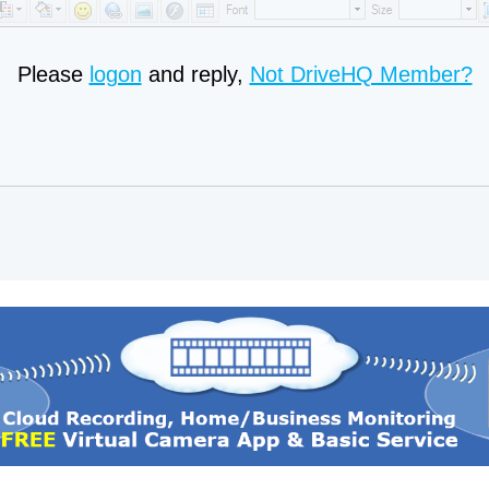
Please
logon
and reply,
Not DriveHQ Member?