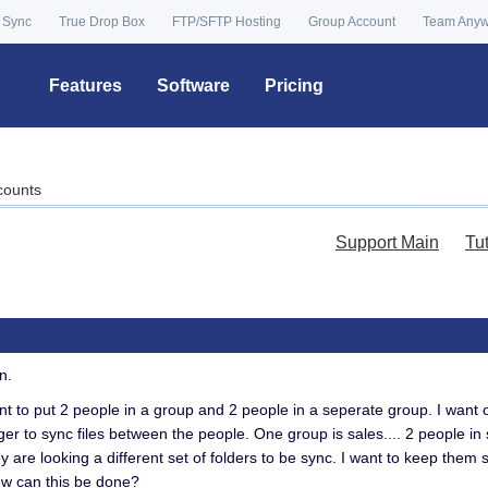
 Sync
True Drop Box
FTP/SFTP Hosting
Group Account
Team Any
Features
Software
Pricing
counts
Support Main
Tu
n.
ant to put 2 people in a group and 2 people in a seperate group. I want o
er to sync files between the people. One group is sales.... 2 people in 
y are looking a different set of folders to be sync. I want to keep them
ow can this be done?