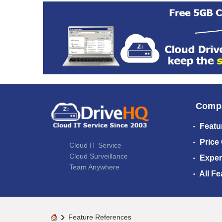
Comp
Featu
Price
Cloud IT Service
Cloud Surveillance
Exper
Team Anywhere
All Fe
Feature References