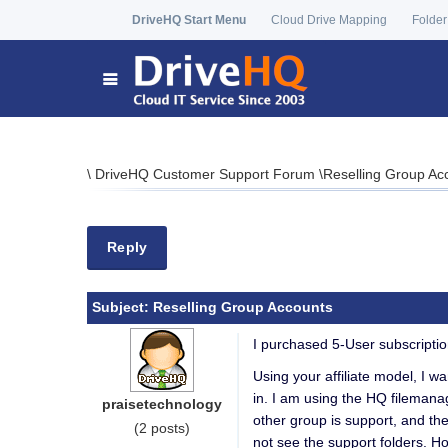
DriveHQ Start Menu
Cloud Drive Mapping
Folder
\
DriveHQ Customer Support Forum
\
Reselling Group Ac
Reply
Subject:
Reselling Group Accounts
I purchased 5-User subscriptio
Using your affiliate model, I w
in. I am using the HQ filemanag
praisetechnology
other group is support, and the
(2 posts)
not see the support folders. H