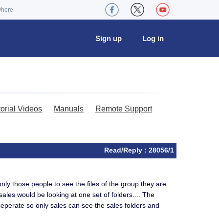
where
Sign up
Log in
torial Videos
Manuals
Remote Support
Read/Reply : 28056/1
nly those people to see the files of the group they are
sales would be looking at one set of folders.... The
 seperate so only sales can see the sales folders and