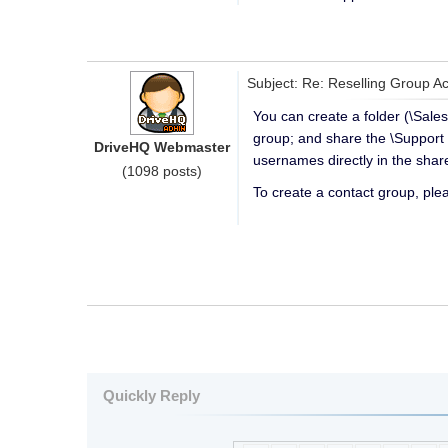
Subject: Re: Reselling Group A
You can create a folder (\Sales
group; and share the \Support 
DriveHQ Webmaster
usernames directly in the share
(1098 posts)
To create a contact group, pl
Quickly Reply