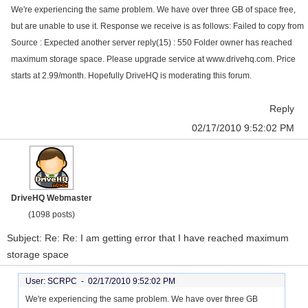
We're experiencing the same problem. We have over three GB of space free,
but are unable to use it. Response we receive is as follows: Failed to copy from
Source : Expected another server reply(15) : 550 Folder owner has reached
maximum storage space. Please upgrade service at www.drivehq.com. Price
starts at 2.99/month. Hopefully DriveHQ is moderating this forum.
Reply
02/17/2010 9:52:02 PM
DriveHQ Webmaster
(1098 posts)
Subject: Re: Re: I am getting error that I have reached maximum
storage space
User: SCRPC -
02/17/2010 9:52:02 PM
We're experiencing the same problem. We have over three GB