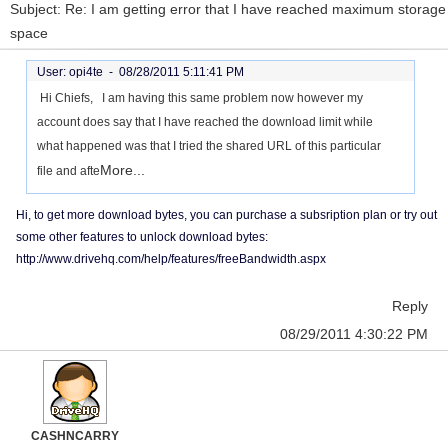
Subject: Re: I am getting error that I have reached maximum storage
space
User: opi4te -
08/28/2011 5:11:41 PM
Hi Chiefs, I am having this same problem now however my
account does say that I have reached the download limit while
what happened was that I tried the shared URL of this particular
More...
file and afte
Hi, to get more download bytes, you can purchase a subsription plan or try out
some other features to unlock download bytes:
http://www.drivehq.com/help/features/freeBandwidth.aspx
Reply
08/29/2011 4:30:22 PM
CASHNCARRY