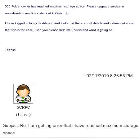
550 Folder owner has reached maximum storage space. Please upgrade service at
www.drivehq.com. Price starts at 2.99/month.
I have logged in to my dashboard and looked at the account details and it does not show
that this is the case. Can you please help me understand what is going on.
Thanks
02/17/2010 8:26:55 PM
SCRPC
(1 posts)
Subject: Re: I am getting error that I have reached maximum storage
space