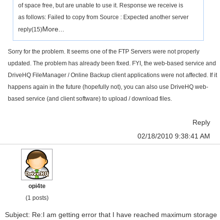
of space free, but are unable to use it. Response we receive is
as follows: Failed to copy from Source : Expected another server
More...
reply(15)
Sorry for the problem. It seems one of the FTP Servers were not properly
updated. The problem has already been fixed. FYI, the web-based service and
DriveHQ FileManager / Online Backup client applications were not affected. If it
happens again in the future (hopefully not), you can also use DriveHQ web-
based service (and client software) to upload / download files.
Reply
02/18/2010 9:38:41 AM
opi4te
(1 posts)
Subject: Re:I am getting error that I have reached maximum storage