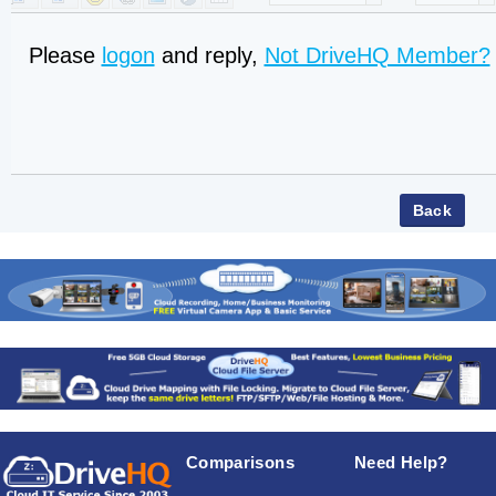
Please
logon
and reply,
Not DriveHQ Member?
Comparisons
Need Help?