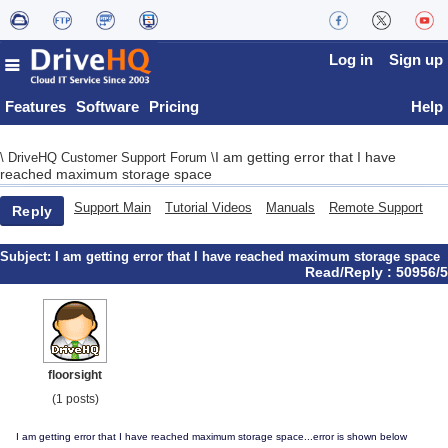
Log in
Sign up
Features
Software
Pricing
Help
I am getting error that I have
\
DriveHQ Customer Support Forum
\
reached maximum storage space
Support Main
Tutorial Videos
Manuals
Remote Support
Reply
Subject:
I am getting error that I have reached maximum storage space
Read/Reply : 50956/5
floorsight
(1 posts)
I am getting error that I have reached maximum storage space...error is shown below