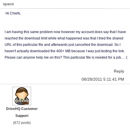
space
Hi Chiefs,
I am having this same problem now however my account does say that I have
reached the download limit while what happened was that I tried the shared
URL of this particular file and afterwards just cancelled the download. So I
haven't actually downloaded the 400+ MB because I was just testing the link.
Please can anyone help me on this? This particular file is needed for a job.... :(
Reply
08/28/2011 5:11:41 PM
DriveHQ Customer
Support
(672 posts)