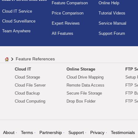
Feature Comparison
Online Help
Cloud IT Service
Price Comparison
Tutorial Videos
Cloud Surveillance
Expert Reviews
Service Manual
Team Anywhere
All Features
Support Forum
Feature References
Cloud IT
Online Storage
FTP Se
Cloud Storage
Cloud Drive Mapping
Setup 
Cloud File Server
Remote Data Access
FTP Se
Cloud Backup
Secure File Storage
FTP B
Cloud Computing
Drop Box Folder
FTP Se
About
Terms
Partnership
Support
Privacy
Testimonials