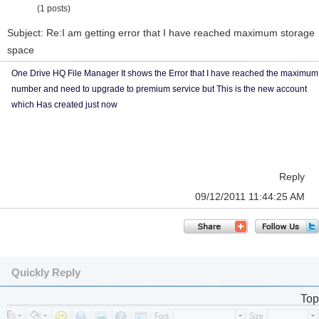
(1 posts)
Subject: Re:I am getting error that I have reached maximum storage
space
One Drive HQ File Manager It shows the Error that I have reached the maximum
number and need to upgrade to premium service but This is the new account
which Has created just now
Reply
09/12/2011 11:44:25 AM
Quickly Reply
Top