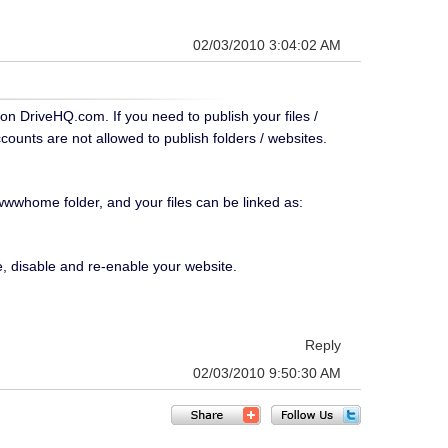
02/03/2010 3:04:02 AM
 on DriveHQ.com. If you need to publish your files /
counts are not allowed to publish folders / websites.
 wwwhome folder, and your files can be linked as:
e, disable and re-enable your website.
Reply
02/03/2010 9:50:30 AM