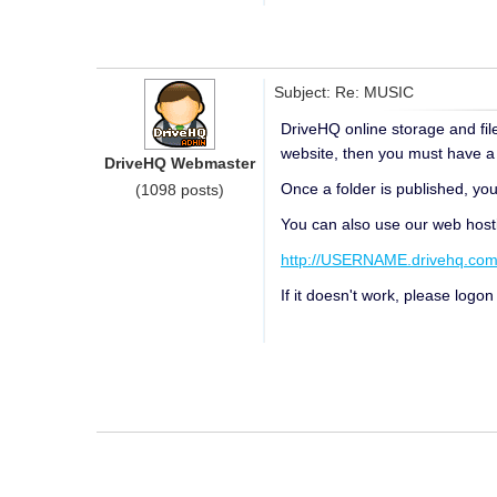
Subject: Re: MUSIC
DriveHQ online storage and file
website, then you must have a P
DriveHQ Webmaster
Once a folder is published, you 
(1098 posts)
You can also use our web hosti
http://USERNAME.drivehq.co
If it doesn't work, please logo