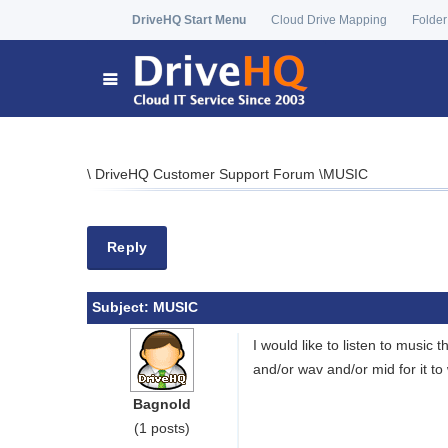
DriveHQ Start Menu
Cloud Drive Mapping
Folder
\
DriveHQ Customer Support Forum
\
MUSIC
Reply
Subject:
MUSIC
I would like to listen to music
and/or wav and/or mid for it t
Bagnold
(1 posts)