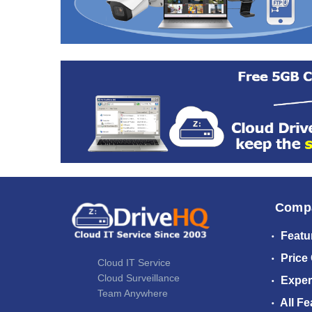
Comp
Featu
Price
Cloud IT Service
Cloud Surveillance
Exper
Team Anywhere
All Fe