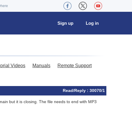
where
Sign up
Log in
torial Videos
Manuals
Remote Support
Read/Reply : 30070/1
main but it is closing. The file needs to end with MP3