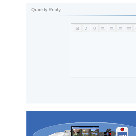
Quickly Reply