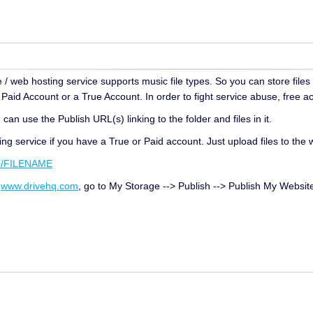
 / web hosting service supports music file types. So you can store files
aid Account or a True Account. In order to fight service abuse, free ac
can use the Publish URL(s) linking to the folder and files in it.
ng service if you have a True or Paid account. Just upload files to the
m/FILENAME
n
www.drivehq.com
, go to My Storage --> Publish --> Publish My Websit