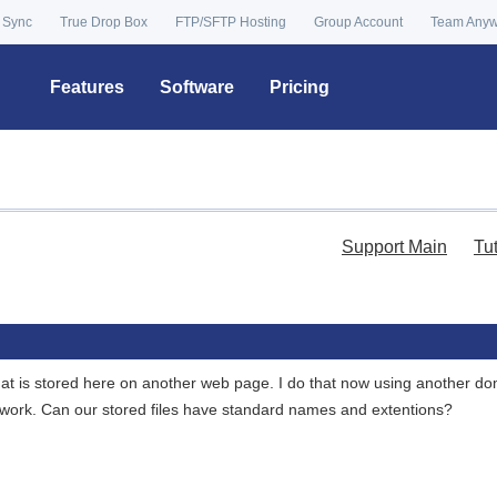
 Sync
True Drop Box
FTP/SFTP Hosting
Group Account
Team Any
Features
Software
Pricing
Support Main
Tu
 that is stored here on another web page. I do that now using another do
o work. Can our stored files have standard names and extentions?