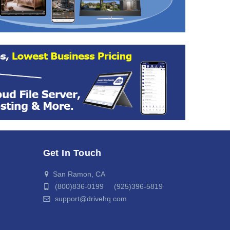
Get In Touch
San Ramon, CA
(800)836-0199 (925)396-5819
support@drivehq.com