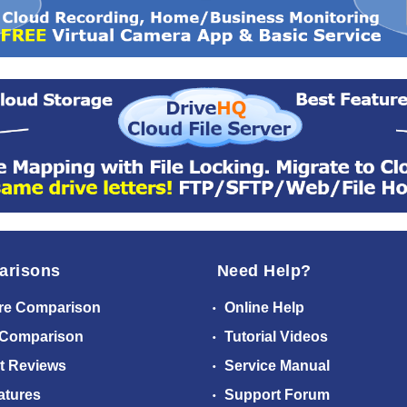
arisons
Need Help?
re Comparison
Online Help
 Comparison
Tutorial Videos
t Reviews
Service Manual
atures
Support Forum