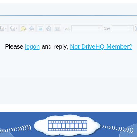
Please
logon
and reply,
Not DriveHQ Member?