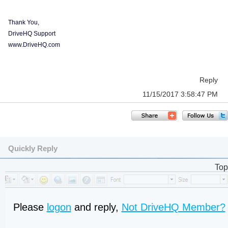
Thank You,
DriveHQ Support
www.DriveHQ.com
Reply
11/15/2017 3:58:47 PM
Quickly Reply
Top
Please
logon
and reply,
Not DriveHQ Member?