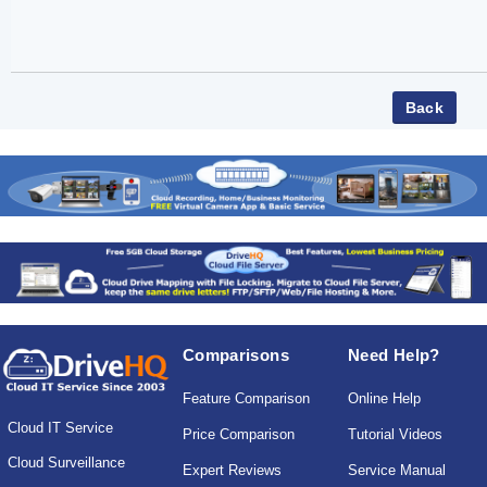
Comparisons
Need Help?
Feature Comparison
Online Help
Cloud IT Service
Price Comparison
Tutorial Videos
Cloud Surveillance
Expert Reviews
Service Manual