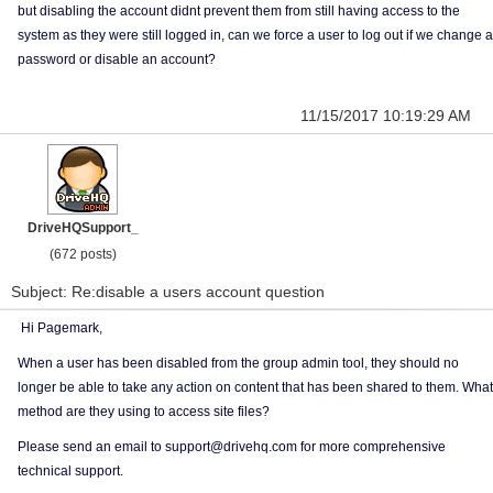
but disabling the account didnt prevent them from still having access to the
system as they were still logged in, can we force a user to log out if we change a
password or disable an account?
11/15/2017 10:19:29 AM
DriveHQSupport_
(672 posts)
Subject: Re:disable a users account question
Hi Pagemark,
When a user has been disabled from the group admin tool, they should no
longer be able to take any action on content that has been shared to them. What
method are they using to access site files?
Please send an email to support@drivehq.com for more comprehensive
technical support.