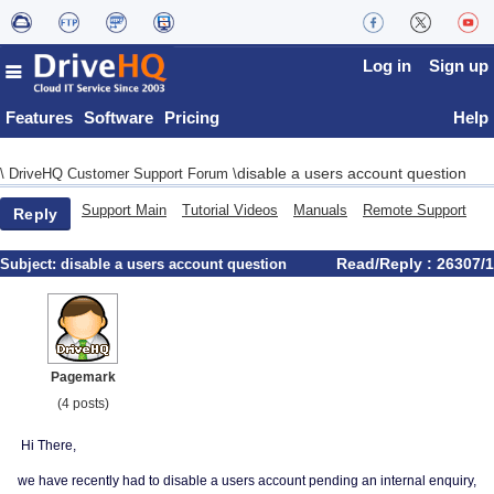
Log in
Sign up
Features
Software
Pricing
Help
disable a users account question
\
DriveHQ Customer Support Forum
\
Support Main
Tutorial Videos
Manuals
Remote Support
Reply
Read/Reply : 26307/1
Subject:
disable a users account question
Pagemark
(4 posts)
Hi There,
we have recently had to disable a users account pending an internal enquiry,