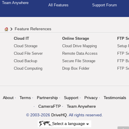
Team Anywhere
All Features
Support Forum
Feature References
Cloud IT
Online Storage
FTP Se
Cloud Storage
Cloud Drive Mapping
Setup 
Cloud File Server
Remote Data Access
FTP Se
Cloud Backup
Secure File Storage
FTP B
Cloud Computing
Drop Box Folder
FTP Se
About
Terms
Partnership
Support
Privacy
Testimonials
CameraFTP
Team Anywhere
© 2003-2026
DriveHQ
. All rights reserved.
Select a language