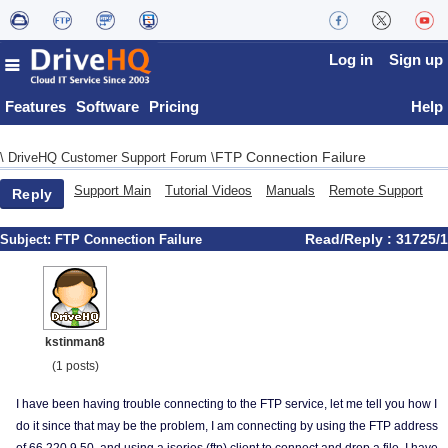
Log in
Sign up
Features
Software
Pricing
Help
FTP Connection Failure
\
DriveHQ Customer Support Forum
\
Support Main
Tutorial Videos
Manuals
Remote Support
Reply
Read/Reply : 31725/1
Subject:
FTP Connection Failure
kstinman8
(1 posts)
I have been having trouble connecting to the FTP service, let me tell you how I
do it since that may be the problem, I am connecting by using the FTP address