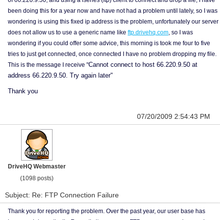
of 66.220.9.50, and using a iseries (ftp) client to connect and drop a file, I have
been doing this for a year now and have not had a problem until lately, so I was
wondering is using this fixed ip address is the problem, unfortunately our server
does not allow us to use a generic name like
ftp.drivehq.com
, so I was
wondering if you could offer some advice, this morning is took me four to five
tries to just get connected, once connected I have no problem dropping my file.
Cannot connect to host 66.220.9.50 at
This is the message I receive "
address 66.220.9.50. Try again later"
Thank you
07/20/2009 2:54:43 PM
DriveHQ Webmaster
(1098 posts)
Subject: Re: FTP Connection Failure
Thank you for reporting the problem. Over the past year, our user base has