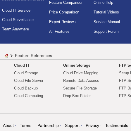
Feature Comparison
Online Help
Cloud IT Service
Price Comparison
Tutorial Videos
Cloud Surveillance
Expert Reviews
Service Manual
Team Anywhere
All Features
Support Forum
Feature References
Cloud IT
Online Storage
FTP Se
Cloud Storage
Cloud Drive Mapping
Setup 
Cloud File Server
Remote Data Access
FTP Se
Cloud Backup
Secure File Storage
FTP B
Cloud Computing
Drop Box Folder
FTP Se
About
Terms
Partnership
Support
Privacy
Testimonials