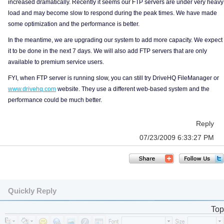
increased dramatically. Recently it seems our FTP servers are under very heavy
load and may become slow to respond during the peak times. We have made
some optimization and the performance is better.
In the meantime, we are upgrading our system to add more capacity. We expect
it to be done in the next 7 days. We will also add FTP servers that are only
available to premium service users.
FYI, when FTP server is running slow, you can still try DriveHQ FileManager or
www.drivehq.com
website. They use a different web-based system and the
performance could be much better.
Reply
07/23/2009 6:33:27 PM
Quickly Reply
Top