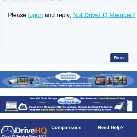
Please
logon
and reply,
Not DriveHQ Member?
Comparisons
Need Help?