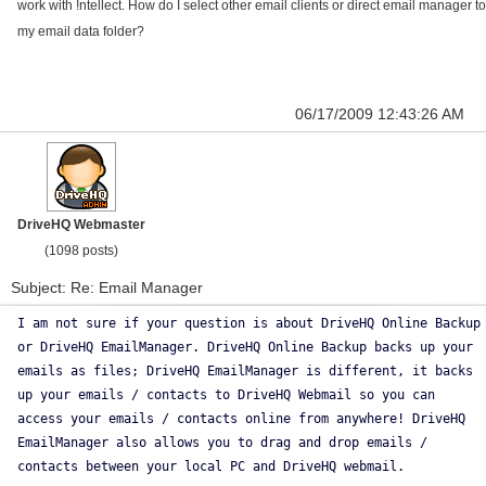
work with !ntellect. How do I select other email clients or direct email manager to
my email data folder?
06/17/2009 12:43:26 AM
DriveHQ Webmaster
(1098 posts)
Subject: Re: Email Manager
I am not sure if your question is about DriveHQ Online Backup
or DriveHQ EmailManager. DriveHQ Online Backup backs up your
emails as files; DriveHQ EmailManager is different, it backs
up your emails / contacts to DriveHQ Webmail so you can
access your emails / contacts online from anywhere! DriveHQ
EmailManager also allows you to drag and drop emails /
contacts between your local PC and DriveHQ webmail.