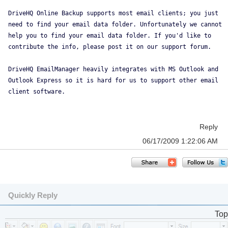
DriveHQ Online Backup supports most email clients; you just
need to find your email data folder. Unfortunately we cannot
help you to find your email data folder. If you'd like to
contribute the info, please post it on our support forum.
DriveHQ EmailManager heavily integrates with MS Outlook and
Outlook Express so it is hard for us to support other email
client software.
Reply
06/17/2009 1:22:06 AM
Quickly Reply
Top