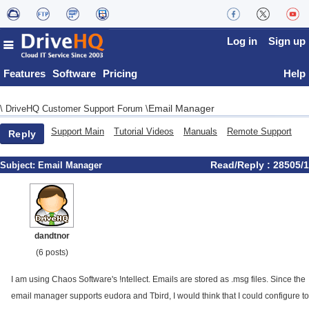
Log in
Sign up
Features
Software
Pricing
Help
Email Manager
\
DriveHQ Customer Support Forum
\
Support Main
Tutorial Videos
Manuals
Remote Support
Reply
Read/Reply : 28505/1
Subject:
Email Manager
dandtnor
(6 posts)
I am using Chaos Software's !ntellect. Emails are stored as .msg files. Since the
email manager supports eudora and Tbird, I would think that I could configure to