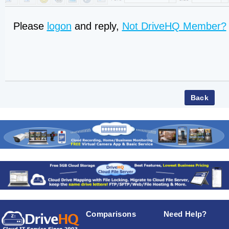
Please
logon
and reply,
Not DriveHQ Member?
Comparisons
Need Help?