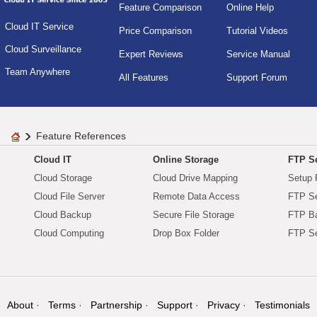
Feature Comparison
Online Help
Cloud IT Service
Price Comparison
Tutorial Videos
Cloud Surveillance
Expert Reviews
Service Manual
Team Anywhere
All Features
Support Forum
Feature References
Cloud IT
Online Storage
FTP Se
Cloud Storage
Cloud Drive Mapping
Setup 
Cloud File Server
Remote Data Access
FTP Se
Cloud Backup
Secure File Storage
FTP B
Cloud Computing
Drop Box Folder
FTP Se
About
Terms
Partnership
Support
Privacy
Testimonials